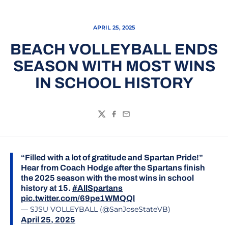
APRIL 25, 2025
BEACH VOLLEYBALL ENDS
SEASON WITH MOST WINS
IN SCHOOL HISTORY
Twitter
Facebook
Email
“Filled with a lot of gratitude and Spartan Pride!”
Hear from Coach Hodge after the Spartans finish
the 2025 season with the most wins in school
history at 15.
#AllSpartans
pic.twitter.com/69pe1WMQQl
— SJSU VOLLEYBALL (@SanJoseStateVB)
April 25, 2025