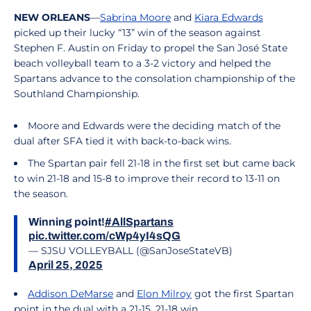
NEW ORLEANS
—
Sabrina Moore
and
Kiara Edwards
picked up their lucky “13” win of the season against
Stephen F. Austin on Friday to propel the San José State
beach volleyball team to a 3-2 victory and helped the
Spartans advance to the consolation championship of the
Southland Championship.
Moore and Edwards were the deciding match of the
dual after SFA tied it with back-to-back wins.
The Spartan pair fell 21-18 in the first set but came back
to win 21-18 and 15-8 to improve their record to 13-11 on
the season.
Winning point!
#AllSpartans
pic.twitter.com/cWp4yI4sQG
— SJSU VOLLEYBALL (@SanJoseStateVB)
April 25, 2025
Addison DeMarse
and
Elon Milroy
got the first Spartan
point in the dual with a 21-15, 21-18 win.