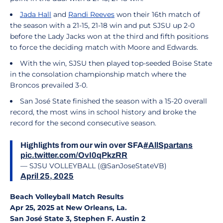
Jada Hall
and
Randi Reeves
won their 16th match of
the season with a 21-15, 21-18 win and put SJSU up 2-0
before the Lady Jacks won at the third and fifth positions
to force the deciding match with Moore and Edwards.
With the win, SJSU then played top-seeded Boise State
in the consolation championship match where the
Broncos prevailed 3-0.
San José State finished the season with a 15-20 overall
record, the most wins in school history and broke the
record for the second consecutive season.
Highlights from our win over SFA
#AllSpartans
pic.twitter.com/OvI0qPkzRR
— SJSU VOLLEYBALL (@SanJoseStateVB)
April 25, 2025
Beach Volleyball Match Results
Apr 25, 2025 at New Orleans, La.
San José State 3, Stephen F. Austin 2