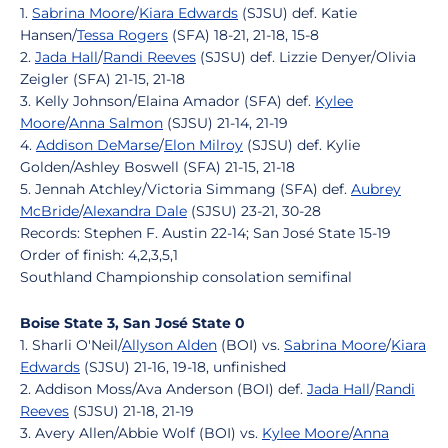
1.
Sabrina Moore
/
Kiara Edwards
(SJSU) def. Katie
Hansen/
Tessa Rogers
(SFA) 18-21, 21-18, 15-8
2.
Jada Hall
/
Randi Reeves
(SJSU) def. Lizzie Denyer/Olivia
Zeigler (SFA) 21-15, 21-18
3. Kelly Johnson/Elaina Amador (SFA) def.
Kylee
Moore
/
Anna Salmon
(SJSU) 21-14, 21-19
4.
Addison DeMarse
/
Elon Milroy
(SJSU) def. Kylie
Golden/Ashley Boswell (SFA) 21-15, 21-18
5. Jennah Atchley/Victoria Simmang (SFA) def.
Aubrey
McBride
/
Alexandra Dale
(SJSU) 23-21, 30-28
Records: Stephen F. Austin 22-14; San José State 15-19
Order of finish: 4,2,3,5,1
Southland Championship consolation semifinal
Boise State 3, San José State 0
1. Sharli O'Neil/
Allyson Alden
(BOI) vs.
Sabrina Moore
/
Kiara
Edwards
(SJSU) 21-16, 19-18, unfinished
2. Addison Moss/Ava Anderson (BOI) def.
Jada Hall
/
Randi
Reeves
(SJSU) 21-18, 21-19
3. Avery Allen/Abbie Wolf (BOI) vs.
Kylee Moore
/
Anna