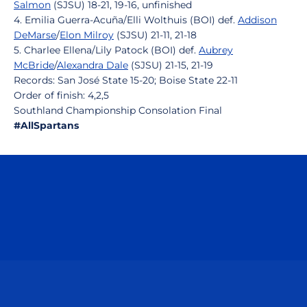
Salmon
(SJSU) 18-21, 19-16, unfinished
4. Emilia Guerra-Acuña/Elli Wolthuis (BOI) def.
Addison
DeMarse
/
Elon Milroy
(SJSU) 21-11, 21-18
5. Charlee Ellena/Lily Patock (BOI) def.
Aubrey
McBride
/
Alexandra Dale
(SJSU) 21-15, 21-19
Records: San José State 15-20; Boise State 22-11
Order of finish: 4,2,5
Southland Championship Consolation Final
#AllSpartans
Opens in a new window
Opens in a n
Opens in a new window
Opens in a n