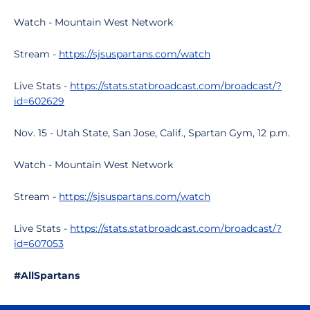
Watch - Mountain West Network
Stream -
https://sjsuspartans.com/watch
Live Stats -
https://stats.statbroadcast.com/broadcast/?
id=602629
Nov. 15 - Utah State, San Jose, Calif., Spartan Gym, 12 p.m.
Watch - Mountain West Network
Stream -
https://sjsuspartans.com/watch
Live Stats -
https://stats.statbroadcast.com/broadcast/?
id=607053
#AllSpartans