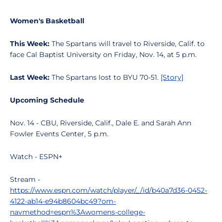
Women's Basketball
This Week:
The Spartans will travel to Riverside, Calif. to
face Cal Baptist University on Friday, Nov. 14, at 5 p.m.
Last Week:
The Spartans lost to BYU 70-51.
[Story]
Upcoming Schedule
Nov. 14 - CBU, Riverside, Calif., Dale E. and Sarah Ann
Fowler Events Center, 5 p.m.
Watch - ESPN+
Stream -
https://www.espn.com/watch/player/_/id/b40a7d36-0452-
4122-ab14-e94b8604bc49?om-
navmethod=espn%3Awomens-college-