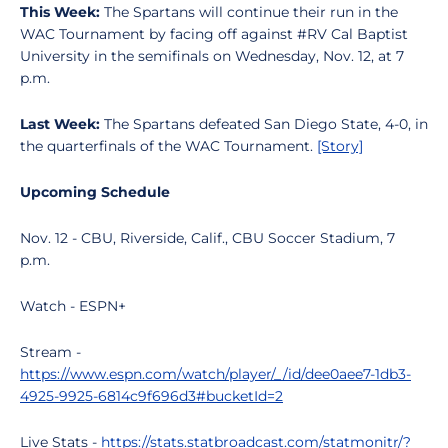
This Week:
The Spartans will continue their run in the
WAC Tournament by facing off against #RV Cal Baptist
University in the semifinals on Wednesday, Nov. 12, at 7
p.m.
Last Week:
The Spartans defeated San Diego State, 4-0, in
the quarterfinals of the WAC Tournament.
[Story]
Upcoming Schedule
Nov. 12 - CBU, Riverside, Calif., CBU Soccer Stadium, 7
p.m.
Watch - ESPN+
Stream -
https://www.espn.com/watch/player/_/id/dee0aee7-1db3-
4925-9925-6814c9f696d3#bucketId=2
Live Stats -
https://stats.statbroadcast.com/statmonitr/?