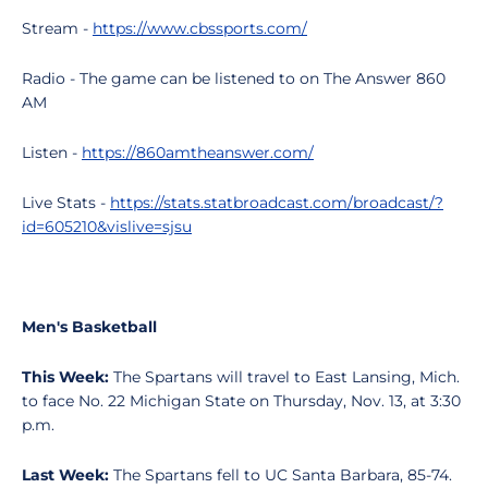
Stream -
https://www.cbssports.com/
Radio - The game can be listened to on The Answer 860
AM
Listen -
https://860amtheanswer.com/
Live Stats -
https://stats.statbroadcast.com/broadcast/?
id=605210&vislive=sjsu
Men's Basketball
This Week:
The Spartans will travel to East Lansing, Mich.
to face No. 22 Michigan State on Thursday, Nov. 13, at 3:30
p.m.
Last Week:
The Spartans fell to UC Santa Barbara, 85-74.