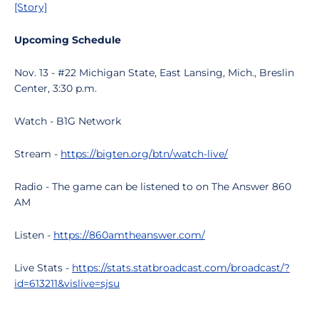
[Story]
Upcoming Schedule
Nov. 13 - #22 Michigan State, East Lansing, Mich., Breslin
Center, 3:30 p.m.
Watch - B1G Network
Stream -
https://bigten.org/btn/watch-live/
Radio - The game can be listened to on The Answer 860
AM
Listen -
https://860amtheanswer.com/
Live Stats -
https://stats.statbroadcast.com/broadcast/?
id=613211&vislive=sjsu