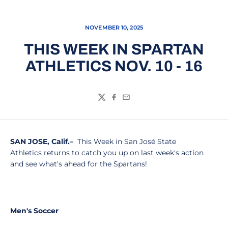
NOVEMBER 10, 2025
THIS WEEK IN SPARTAN
ATHLETICS NOV. 10 - 16
Twitter
Facebook
Email
SAN JOSE, Calif.–
This Week in San José State
Athletics returns to catch you up on last week's action
and see what's ahead for the Spartans!
Men's Soccer