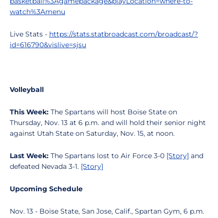
basketball%3Agamepackage&playLocation=where-to-
watch%3Amenu
Live Stats -
https://stats.statbroadcast.com/broadcast/?
id=616790&vislive=sjsu
Volleyball
This Week:
The Spartans will host Boise State on
Thursday, Nov. 13 at 6 p.m. and will hold their senior night
against Utah State on Saturday, Nov. 15, at noon.
Last Week:
The Spartans lost to Air Force 3-0
[Story]
and
defeated Nevada 3-1.
[Story]
Upcoming Schedule
Nov. 13 - Boise State, San Jose, Calif., Spartan Gym, 6 p.m.