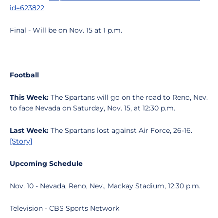
id=623822
Final - Will be on Nov. 15 at 1 p.m.
Football
This Week:
The Spartans will go on the road to Reno, Nev.
to face Nevada on Saturday, Nov. 15, at 12:30 p.m.
Last Week:
The Spartans lost against Air Force, 26-16.
[Story]
Upcoming Schedule
Nov. 10 - Nevada, Reno, Nev., Mackay Stadium, 12:30 p.m.
Television - CBS Sports Network