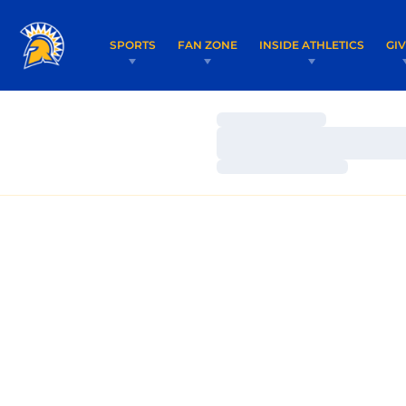
SPORTS
FAN ZONE
INSIDE ATHLETICS
GI
Loading…
Loading…
Loading…