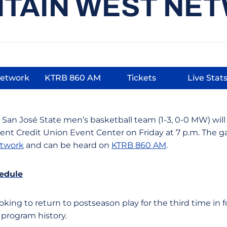
TAIN WEST NE
Network
KTRB 860 AM
Tickets
Live Stat
s in a new window
Opens in a new window
Opens in a new win
Open
 San José State men’s basketball team (1-3, 0-0 MW) will 
dent Credit Union Event Center on Friday at 7 p.m. The
twork
and can be heard on
KTRB 860 AM
.
edule
oking to return to postseason play for the third time in
 program history.