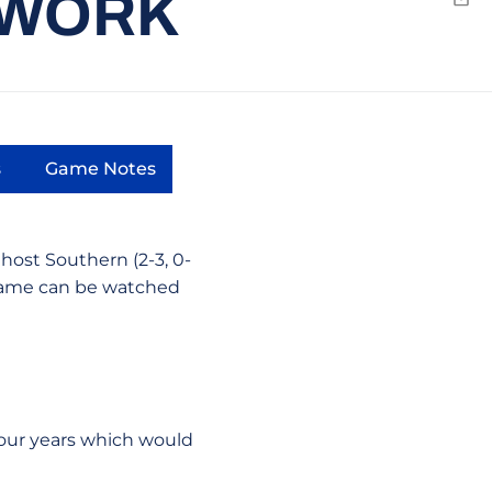
TWORK
Emai
s
Game Notes
dow
s in a new window
Opens in a new window
host Southern (2-3, 0-
 game can be watched
 four years which would