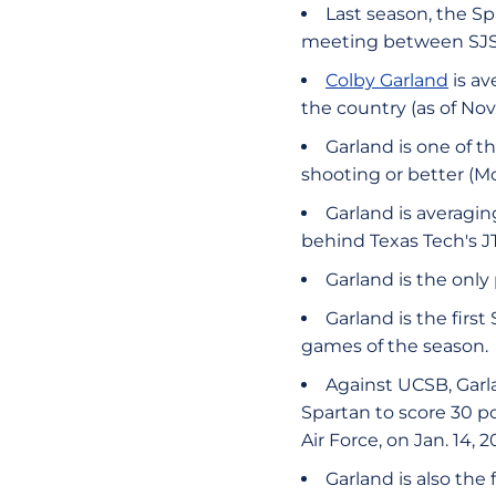
Last season, the Spa
meeting between SJS
Colby Garland
is av
the country (as of Nov.
Garland is one of t
shooting or better (M
Garland is averagin
behind Texas Tech's J
Garland is the only
Garland is the firs
games of the season.
Against UCSB, Garlan
Spartan to score 30 p
Air Force, on Jan. 14, 2
Garland is also the