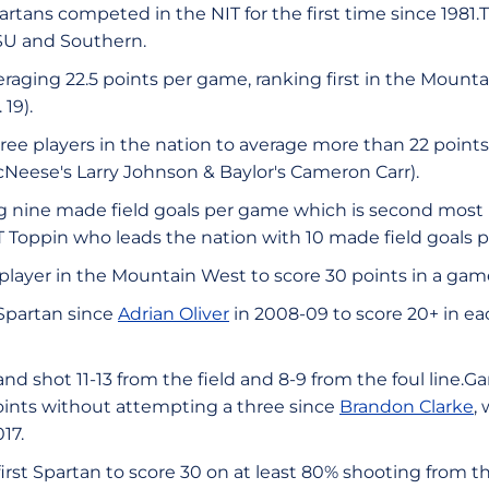
rtans competed in the NIT for the first time since 1981.Th
U and Southern.
eraging 22.5 points per game, ranking first in the Mounta
 19).
hree players in the nation to average more than 22 poin
cNeese's Larry Johnson & Baylor's Cameron Carr).
g nine made field goals per game which is second most i
T Toppin who leads the nation with 10 made field goals 
 player in the Mountain West to score 30 points in a game
t Spartan since
Adrian Oliver
in 2008-09 to score 20+ in each
d shot 11-13 from the field and 8-9 from the foul line.Gar
oints without attempting a three since
Brandon Clarke
,
017.
 first Spartan to score 30 on at least 80% shooting from t