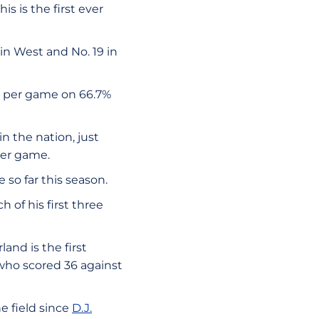
is is the first ever
in West and No. 19 in
ts per game on 66.7%
n the nation, just
per game.
 so far this season.
 of his first three
land is the first
 who scored 36 against
he field since
D.J.