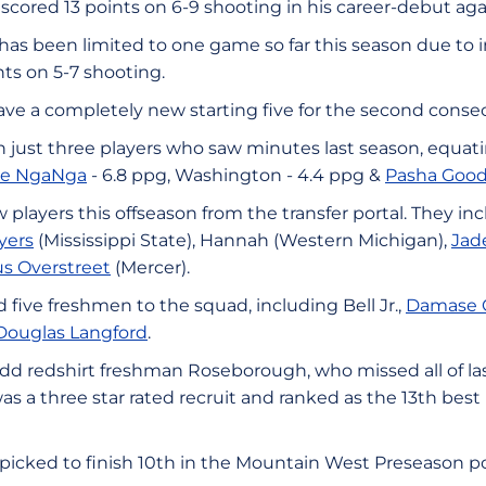
scored 13 points on 6-9 shooting in his career-debut ag
has been limited to one game so far this season due to i
ts on 5-7 shooting.
ave a completely new starting five for the second conse
 just three players who saw minutes last season, equati
ue NgaNga
- 6.8 ppg, Washington - 4.4 ppg &
Pasha Good
players this offseason from the transfer portal. They in
yers
(Mississippi State), Hannah (Western Michigan),
Jad
s Overstreet
(Mercer).
five freshmen to the squad, including Bell Jr.,
Damase 
Douglas Langford
.
add redshirt freshman Roseborough, who missed all of la
s a three star rated recruit and ranked as the 13th best p
picked to finish 10th in the Mountain West Preseason pol