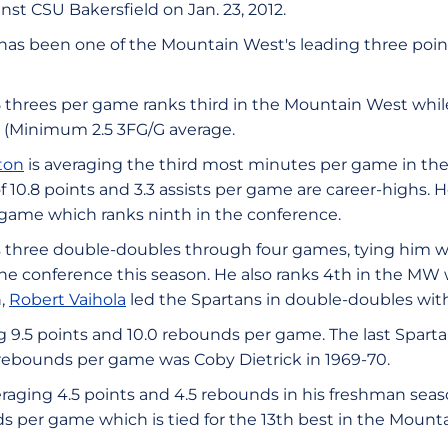
inst CSU Bakersfield on Jan. 23, 2012.
has been one of the Mountain West's leading three point 
 threes per game ranks third in the Mountain West while
t (Minimum 2.5 3FG/G average.
ton
is averaging the third most minutes per game in th
f 10.8 points and 3.3 assists per game are career-highs. H
game which ranks ninth in the conference.
 three double-doubles through four games, tying him wi
 the conference this season. He also ranks 4th in the MW
n,
Robert Vaihola
led the Spartans in double-doubles with
 9.5 points and 10.0 rebounds per game. The last Spartan
rebounds per game was Coby Dietrick in 1969-70.
eraging 4.5 points and 4.5 rebounds in his freshman seaso
s per game which is tied for the 13th best in the Mount