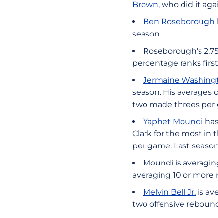
Brown
, who did it aga
Ben Roseborough
season.
Roseborough's 2.75
percentage ranks firs
Jermaine Washing
season. His averages o
two made threes per 
Yaphet Moundi
has
Clark for the most in
per game. Last seaso
Moundi is averaging
averaging 10 or more 
Melvin Bell Jr.
is av
two offensive rebound