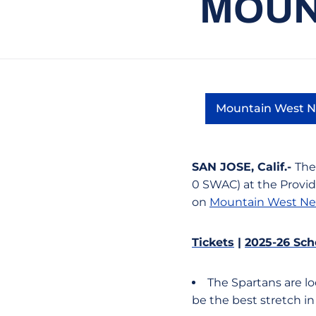
MOUN
Mountain West 
Open
SAN JOSE, Calif.-
The
0 SWAC) at the Provi
on
Mountain West Ne
Tickets
|
2025-26 Sch
The Spartans are lo
be the best stretch in