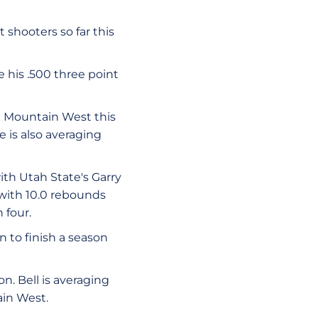
shooters so far this
 his .500 three point
e Mountain West this
e is also averaging
th Utah State's Garry
 with 10.0 rebounds
 four.
 to finish a season
n. Bell is averaging
ain West.