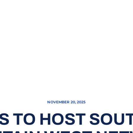
NOVEMBER 20, 2025
S TO HOST SOU