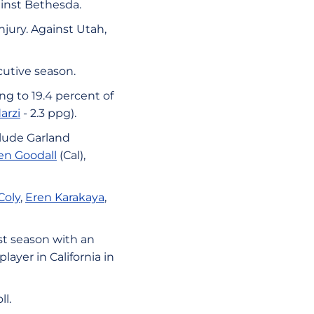
ainst Bethesda.
njury. Against Utah,
cutive season.
ng to 19.4 percent of
arzi
- 2.3 ppg).
clude Garland
en Goodall
(Cal),
Coly
,
Eren Karakaya
,
st season with an
layer in California in
l.