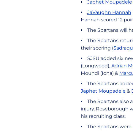
Japhet Moupadele
JaVaughn Hannah
Hannah scored 12 poin
The Spartans will h
The Spartans return
their scoring (
Sadraq
SJSU added six new 
(Longwood),
Adrian M
Moundi (Iona) &
Marcu
The Spartans added 
Japhet Moupadele
&
The Spartans also 
injury. Roseborough wa
his recruiting class.
The Spartans were 