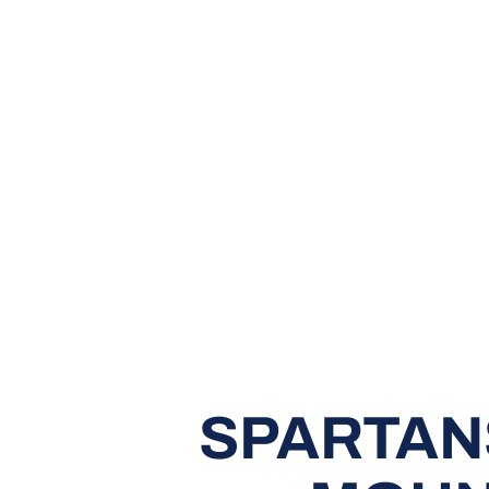
SPARTAN