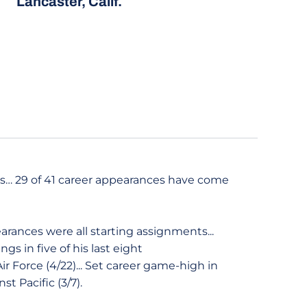
Lancaster, Calif.
ans… 29 of 41 career appearances have come
earances were all starting assignments...
ngs in five of his last eight
ir Force (4/22)... Set career game-high in
st Pacific (3/7).