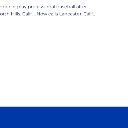
ner or play professional baseball after
Hills, Calif. …Now calls Lancaster, Calif.,
ow