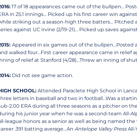
2016:
17 of 18 appearances came out of the bullpen… Poste
ERA in 25.1 innings… Picked up his first career win against 
while striking out a season-high three batters… Pitched a
series against UC Irvine (2/19-21)… Picked up saves agains
2015:
Appeared in six games out of the bullpen…Posted a 
and walked four…First career appearance came in relief ag
inning of relief at Stanford (4/28)…Threw an inning of shut
2014:
Did not see game action.
HIGH SCHOOL:
Attended Paraclete High School in Lancas
three letters in baseball and two in football…Was a starti
sub-2.00 ERA during all three seasons as a pitcher on 
during his junior year when he was a second-team All-A
all-league honors as a senior as well as being named th
career .391 batting average…An
Antelope Valley Press
All-