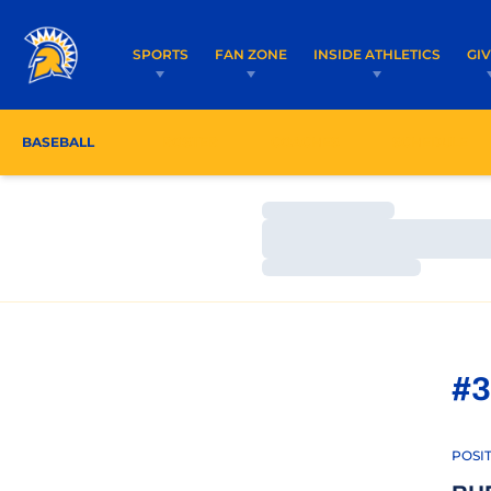
SPORTS
FAN ZONE
INSIDE ATHLETICS
GI
BASEBALL
ROSTER
COACHES
SCHEDULE
Loading…
Loading…
Loading…
#3
POSI