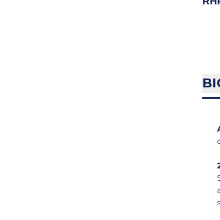
RH
BI