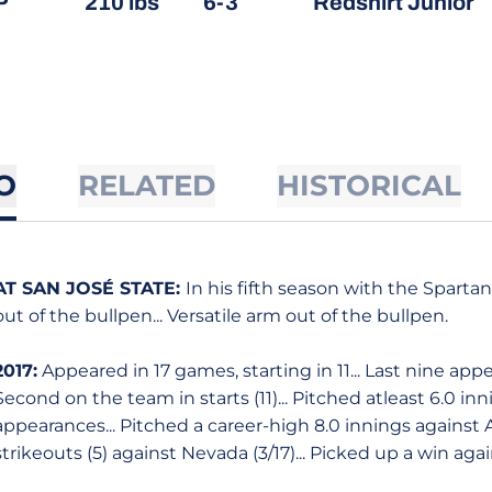
P
210 lbs
6-3
Redshirt Junior
O
RELATED
HISTORICAL
AT SAN JOSÉ STATE:
In his fifth season with the Spart
out of the bullpen... Versatile arm out of the bullpen.
2017:
Appeared in 17 games, starting in 11... Last nine app
Second on the team in starts (11)... Pitched atleast 6.0 inni
appearances... Pitched a career-high 8.0 innings against A
strikeouts (5) against Nevada (3/17)... Picked up a win again