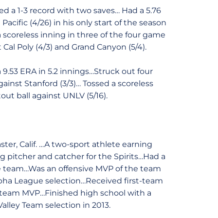
d a 1-3 record with two saves… Had a 5.76
Pacific (4/26) in his only start of the season
 scoreless inning in three of the four game
t Cal Poly (4/3) and Grand Canyon (5/4).
9.53 ERA in 5.2 innings…Struck out four
ainst Stanford (3/3)… Tossed a scoreless
out ball against UNLV (5/16).
ter, Calif. …A two-sport athlete earning
ng pitcher and catcher for the Spirits…Had a
the team…Was an offensive MVP of the team
lpha League selection…Received first-team
e team MVP…Finished high school with a
Valley Team selection in 2013.