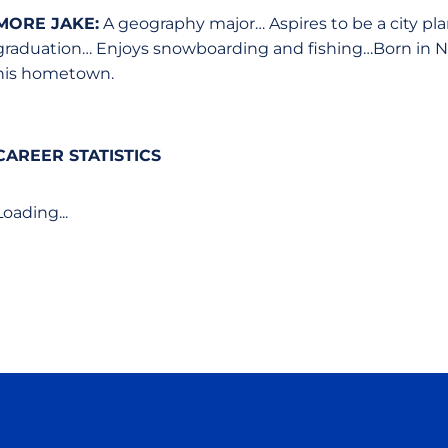
MORE JAKE:
A geography major… Aspires to be a city plan
graduation… Enjoys snowboarding and fishing…Born in North 
his hometown.
CAREER STATISTICS
Loading...
Opens in a new window
Opens in a new window
Opens in a new window
Opens in a new wind