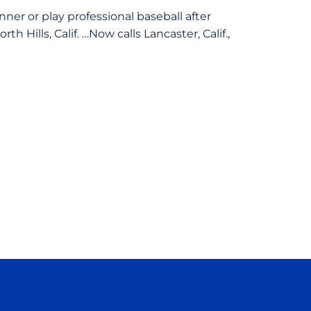
ner or play professional baseball after
Hills, Calif. …Now calls Lancaster, Calif.,
ow