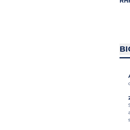
RH
BI