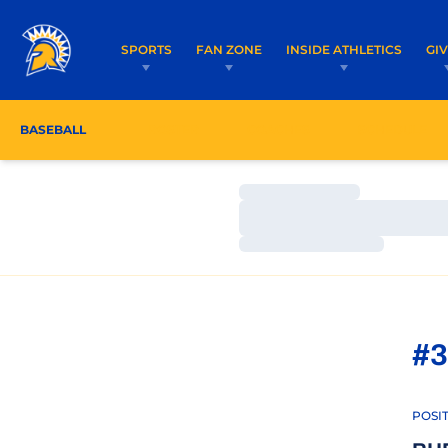
SPORTS
FAN ZONE
INSIDE ATHLETICS
GI
BASEBALL
ROSTER
COACHES
SCHEDULE
Loading…
Loading…
Loading…
#3
POSI