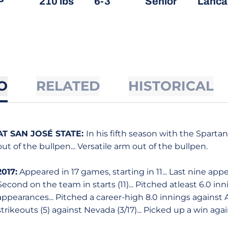
P
210 lbs
6-3
Senior
Lancas
O
RELATED
HISTORICAL
AT SAN JOSÉ STATE:
In his fifth season with the Spart
out of the bullpen... Versatile arm out of the bullpen.
2017:
Appeared in 17 games, starting in 11... Last nine app
Second on the team in starts (11)... Pitched atleast 6.0 inni
appearances... Pitched a career-high 8.0 innings against A
strikeouts (5) against Nevada (3/17)... Picked up a win again