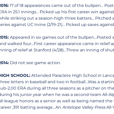
2016:
17 of 18 appearances came out of the bullpen… Poste
ERA in 25.1 innings… Picked up his first career win against 
while striking out a season-high three batters… Pitched a
series against UC Irvine (2/19-21)… Picked up saves agains
2015:
Appeared in six games out of the bullpen…Posted a 
and walked four…First career appearance came in relief ag
inning of relief at Stanford (4/28)…Threw an inning of shut
2014:
Did not see game action.
HIGH SCHOOL:
Attended Paraclete High School in Lancas
three letters in baseball and two in football…Was a starti
sub-2.00 ERA during all three seasons as a pitcher on 
during his junior year when he was a second-team All-A
all-league honors as a senior as well as being named th
career .391 batting average…An
Antelope Valley Press
All-