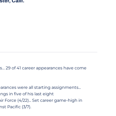
ter, Calif.
ans… 29 of 41 career appearances have come
earances were all starting assignments...
ngs in five of his last eight
ir Force (4/22)... Set career game-high in
st Pacific (3/7).