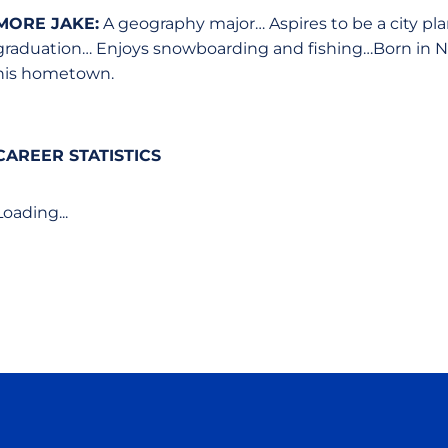
MORE JAKE:
A geography major… Aspires to be a city plan
graduation… Enjoys snowboarding and fishing…Born in North 
his hometown.
CAREER STATISTICS
Loading...
Opens in a new window
Opens in a new window
Opens in a new window
Opens in a new wind