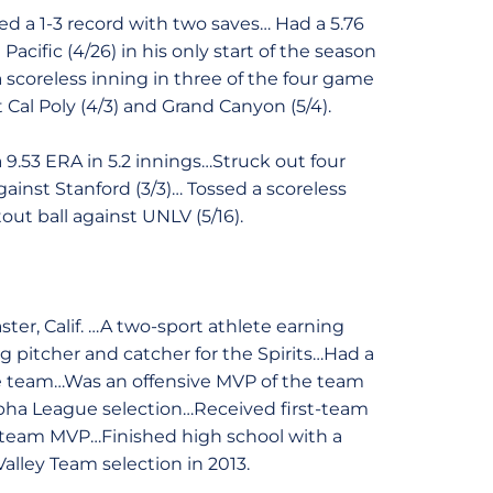
d a 1-3 record with two saves… Had a 5.76
Pacific (4/26) in his only start of the season
 scoreless inning in three of the four game
t Cal Poly (4/3) and Grand Canyon (5/4).
9.53 ERA in 5.2 innings…Struck out four
ainst Stanford (3/3)… Tossed a scoreless
out ball against UNLV (5/16).
ter, Calif. …A two-sport athlete earning
ng pitcher and catcher for the Spirits…Had a
the team…Was an offensive MVP of the team
lpha League selection…Received first-team
e team MVP…Finished high school with a
Valley Team selection in 2013.