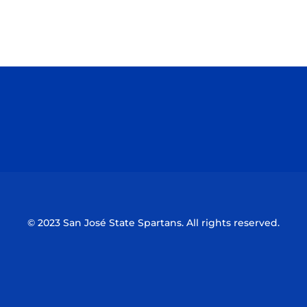
Opens in a new window
Opens in a n
Opens in a new window
Opens in a n
© 2023 San José State Spartans. All rights reserved.