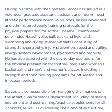
During his time with the Spartans, Sarcos has served as a
volunteer, graduate assistant, assistant and interim head
athletic performance coach. In his roles, he has developed
and administered yearly training protocols for the
physical preparation for softball, baseball, men's water
polo, indoor/beach volleyball, track and field, and
swimming and diving student-athletes consisting of
strength/hypertrophy, injury prevention, speed and agility,
energy system development, plyometrics and mobility.
He has also assisted with the day-to-day operations for
the physical preparation for football, men's and women's
basketball, and men's and women's soccer, including all
strength and conditioning programs for off-season and
in-season periods.
Sarcos is also responsible for managing the finances of
the Athletic Performance department, including ordering
equipment and post-training/practice supplements for all
22 sports, as well as overseeing the hiring of all full-time,