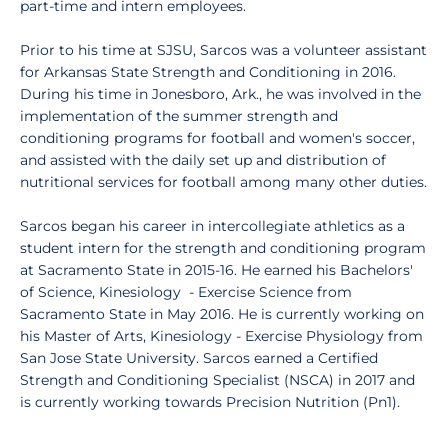
part-time and intern employees.
Prior to his time at SJSU, Sarcos was a volunteer assistant
for Arkansas State Strength and Conditioning in 2016.
During his time in Jonesboro, Ark., he was involved in the
implementation of the summer strength and
conditioning programs for football and women's soccer,
and assisted with the daily set up and distribution of
nutritional services for football among many other duties.
Sarcos began his career in intercollegiate athletics as a
student intern for the strength and conditioning program
at Sacramento State in 2015-16. He earned his Bachelors'
of Science, Kinesiology - Exercise Science from
Sacramento State in May 2016. He is currently working on
his Master of Arts, Kinesiology - Exercise Physiology from
San Jose State University. Sarcos earned a Certified
Strength and Conditioning Specialist (NSCA) in 2017 and
is currently working towards Precision Nutrition (Pn1).