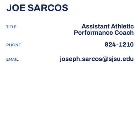
JOE SARCOS
Assistant Athletic
TITLE
Performance Coach
924-1210
PHONE
joseph.sarcos@sjsu.edu
EMAIL