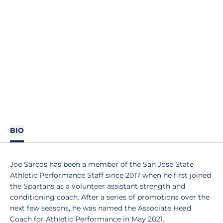
BIO
Joe Sarcos has been a member of the San Jose State
Athletic Performance Staff since 2017 when he first joined
the Spartans as a volunteer assistant strength and
conditioning coach. After a series of promotions over the
next few seasons, he was named the Associate Head
Coach for Athletic Performance in May 2021.