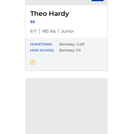
Theo Hardy
SS
6′1″
185 lbs
Junior
Berkeley, Calif.
HOMETOWN
Berkeley HS
HIGH SCHOOL
Theo Hardy
Instagram
Opens in a new window