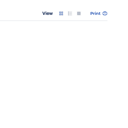
Card
List
Table
Print
View