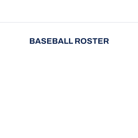
pdown
BASEBALL ROSTER