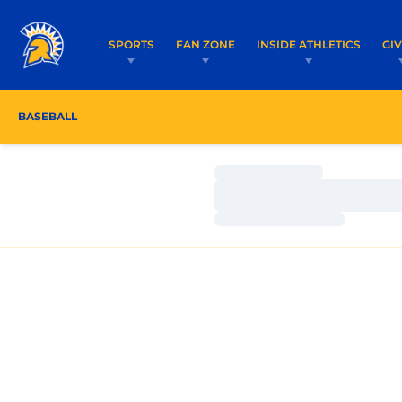
SPORTS
FAN ZONE
INSIDE ATHLETICS
GI
BASEBALL
ROSTER
COACHES
SCHEDULE
Loading…
Loading…
Loading…