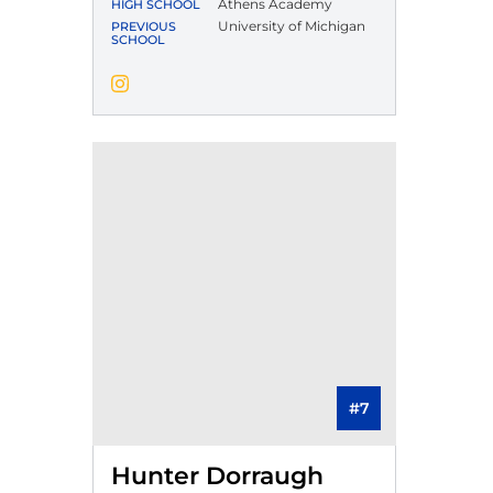
Athens Academy
HIGH SCHOOL
University of Michigan
PREVIOUS
SCHOOL
Jack White
Instagram
Opens in a new window
#7
Hunter Dorraugh