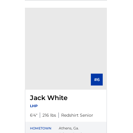
#6
Jack White
LHP
6′4″
216 lbs
Redshirt Senior
Athens, Ga.
HOMETOWN