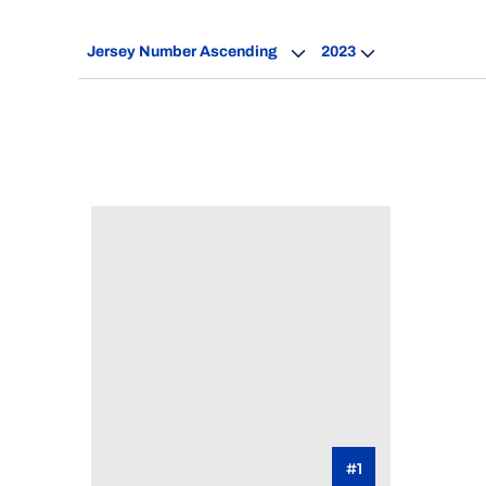
Open Roster Sort Dropdown
Open Seasons Dro
#1