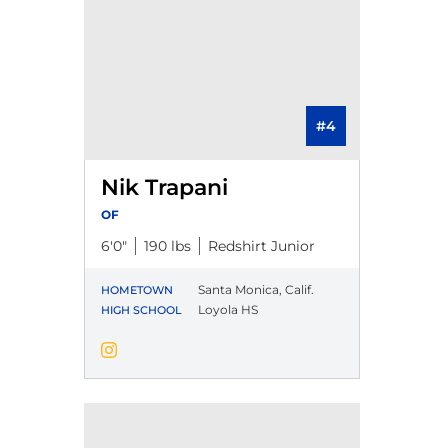
#4
Nik Trapani
OF
6′0″
190 lbs
Redshirt Junior
Santa Monica, Calif.
HOMETOWN
Loyola HS
HIGH SCHOOL
Nik Trapani
Instagram
Opens in a new window