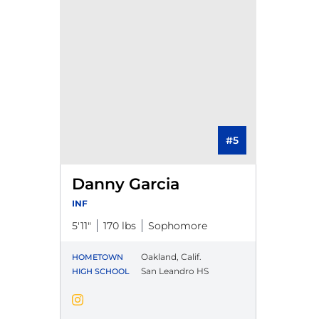
#5
Danny Garcia
INF
5′11″
170 lbs
Sophomore
Oakland, Calif.
HOMETOWN
San Leandro HS
HIGH SCHOOL
Danny Garcia
Instagram
Opens in a new window