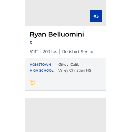
#3
Ryan Belluomini
C
5′11″
203 lbs
Redshirt Senior
Gilroy, Calif.
HOMETOWN
Valley Christian HS
HIGH SCHOOL
Ryan Belluomini
Instagram
Opens in a new window