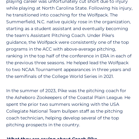
playing career was unfortunately cut short due to injury
while playing at North Carolina State. Following his injury,
he transitioned into coaching for the Wolfpack. The
Summerfield, N.C. native quickly rose in the organization,
starting as a student assistant and eventually becoming
the team's Assistant Pitching Coach. Under Pike's
guidance, the Wolfpack were consistently one of the top
programs in the ACC with above-average pitching,
ranking in the top half of the conference in ERA in each of
the previous three seasons. He helped lead the Wolfpack
to two NCAA Tournament appearances in three years and
the semifinals of the College World Series in 2021.
In the summer of 2023, Pike was the pitching coach for
the Asheboro Zookeepers of the Coastal Plain League. He
spent the prior two summers working with the USA
Collegiate National Team bullpen staff as the pitching
coach technician, helping develop several of the top
pitching prospects in the country.