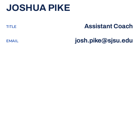
JOSHUA PIKE
Assistant Coach
TITLE
josh.pike@sjsu.edu
EMAIL