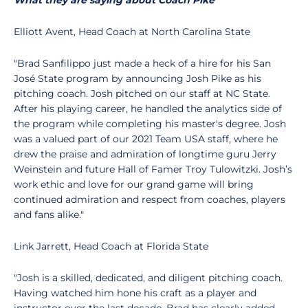
What they are saying about Coach Pike
Elliott Avent, Head Coach at North Carolina State
"Brad Sanfilippo just made a heck of a hire for his San
José State program by announcing Josh Pike as his
pitching coach. Josh pitched on our staff at NC State.
After his playing career, he handled the analytics side of
the program while completing his master's degree. Josh
was a valued part of our 2021 Team USA staff, where he
drew the praise and admiration of longtime guru Jerry
Weinstein and future Hall of Famer Troy Tulowitzki. Josh’s
work ethic and love for our grand game will bring
continued admiration and respect from coaches, players
and fans alike."
Link Jarrett, Head Coach at Florida State
"Josh is a skilled, dedicated, and diligent pitching coach.
Having watched him hone his craft as a player and