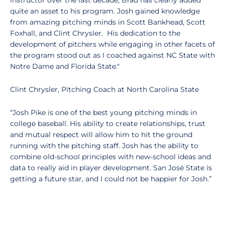
instructor over the last decade, Brad has clearly added
quite an asset to his program. Josh gained knowledge
from amazing pitching minds in Scott Bankhead, Scott
Foxhall, and Clint Chrysler. His dedication to the
development of pitchers while engaging in other facets of
the program stood out as I coached against NC State with
Notre Dame and Florida State."
Clint Chrysler, Pitching Coach at North Carolina State
“Josh Pike is one of the best young pitching minds in
college baseball. His ability to create relationships, trust
and mutual respect will allow him to hit the ground
running with the pitching staff. Josh has the ability to
combine old-school principles with new-school ideas and
data to really aid in player development. San José State is
getting a future star, and I could not be happier for Josh.”