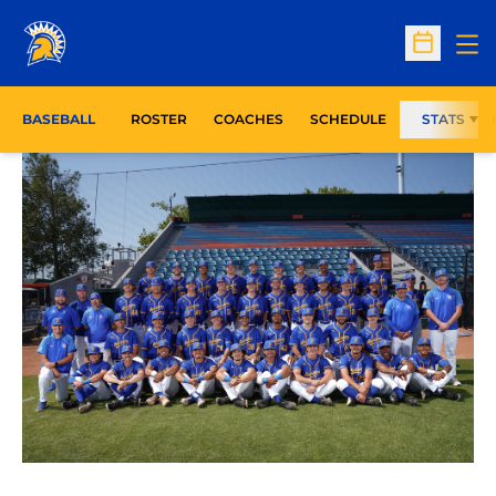
Op
Open Sc
BASEBALL
ROSTER
COACHES
SCHEDULE
STATS