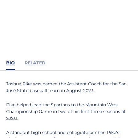
BIO
RELATED
Joshua Pike was named the Assistant Coach for the San
José State baseball team in August 2023.
Pike helped lead the Spartans to the Mountain West
Championship Game in two of his first three seasons at
SJSU.
A standout high school and collegiate pitcher, Pike's