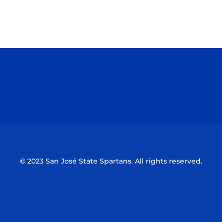
Opens in a new window
Opens in a n
Opens in a new window
Opens in a n
© 2023 San José State Spartans. All rights reserved.