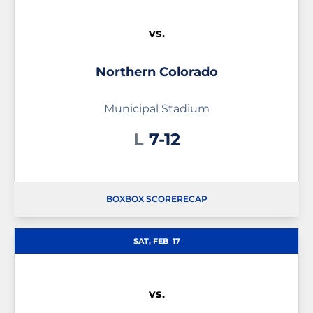
vs.
Northern Colorado
Municipal Stadium
Loss
L
7-12
BOX
BOX SCORE
RECAP
SAT, FEB
17
vs.