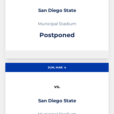
San Diego State
Municipal Stadium
Postponed
SUN, MAR
4
vs.
San Diego State