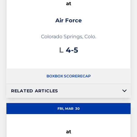
at
Air Force
Colorado Springs, Colo.
Loss
L
4-5
BOX
BOX SCORE
RECAP
RELATED ARTICLES
FRI, MAR
30
at