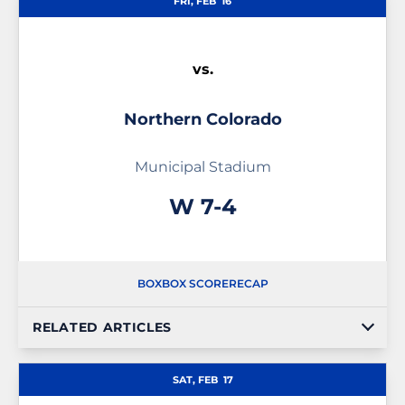
FRI, FEB
16
vs.
Northern Colorado
Municipal Stadium
Win
W
7-4
BOX
BOX SCORE
RECAP
RELATED ARTICLES
SAT, FEB
17