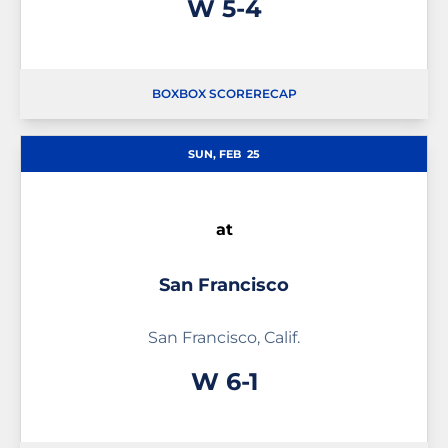
Win
W
5-4
BOX
BOX SCORE
RECAP
SUN, FEB
25
at
San Francisco
San Francisco, Calif.
Win
W
6-1