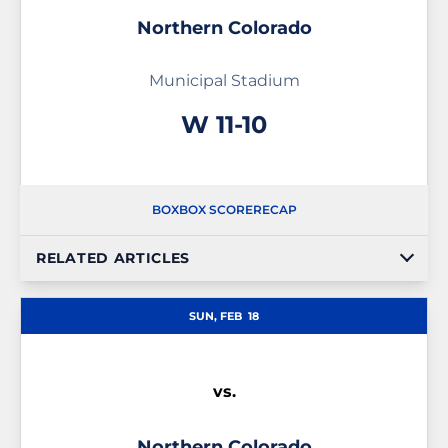
Northern Colorado
Municipal Stadium
Win
W
11-10
BOX
BOX SCORE
RECAP
RELATED ARTICLES
SUN, FEB
18
vs.
Northern Colorado