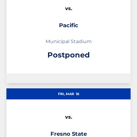
vs.
Pacific
Municipal Stadium
Postponed
FRI, MAR
16
vs.
Fresno State