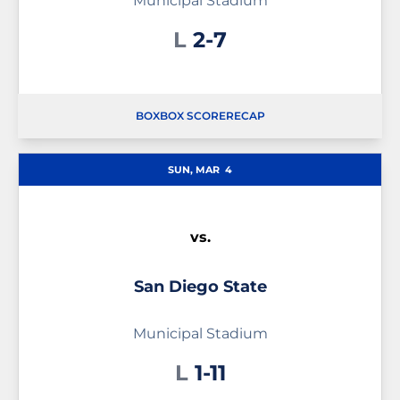
Municipal Stadium
Loss
L
2-7
BOX
BOX SCORE
RECAP
SUN, MAR
4
vs.
San Diego State
Municipal Stadium
Loss
L
1-11