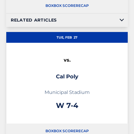
BOX
BOX SCORE
RECAP
RELATED ARTICLES
TUE, FEB
27
vs.
Cal Poly
Municipal Stadium
Win
W
7-4
BOX
BOX SCORE
RECAP