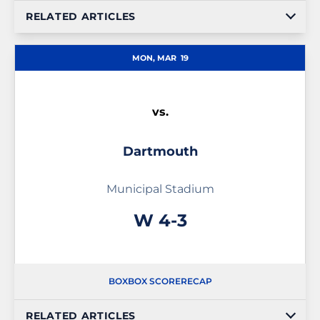
RELATED ARTICLES
MON, MAR
19
vs.
Dartmouth
Municipal Stadium
Win
W
4-3
BOX
BOX SCORE
RECAP
RELATED ARTICLES