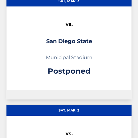
SAT, MAR
3
vs.
San Diego State
Municipal Stadium
Postponed
SAT, MAR
3
vs.