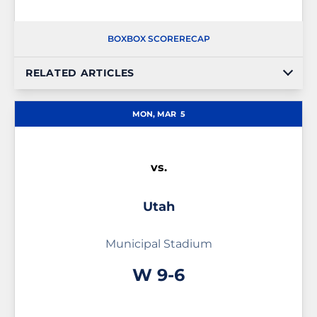
BOX
BOX SCORE
RECAP
RELATED ARTICLES
MON, MAR
5
vs.
Utah
Municipal Stadium
Win
W
9-6