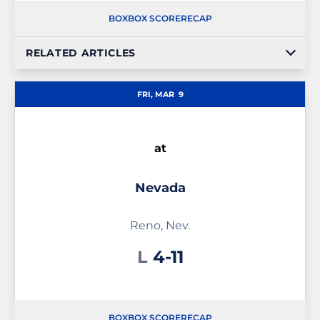
BOX
BOX SCORE
RECAP
RELATED ARTICLES
FRI, MAR
9
at
Nevada
Reno, Nev.
Loss
L
4-11
BOX
BOX SCORE
RECAP