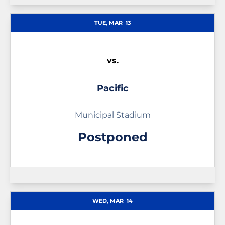
TUE, MAR
13
vs.
Pacific
Municipal Stadium
Postponed
WED, MAR
14