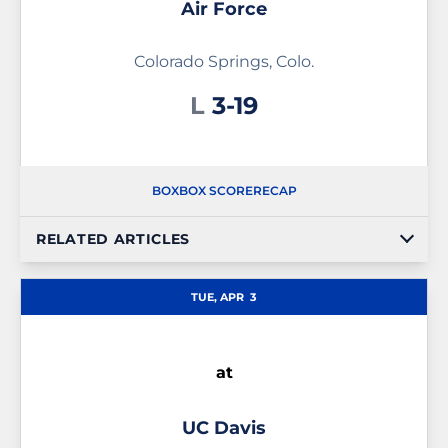
Air Force
Colorado Springs, Colo.
Loss
L
3-19
BOX
BOX SCORE
RECAP
RELATED ARTICLES
TUE, APR
3
at
UC Davis