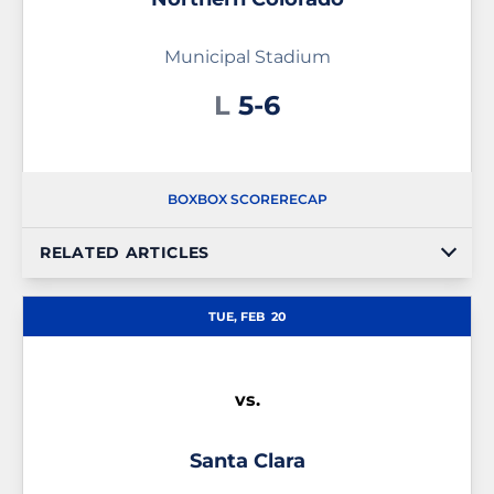
Municipal Stadium
Loss
L
5-6
BOX
BOX SCORE
RECAP
RELATED ARTICLES
TUE, FEB
20
vs.
Santa Clara