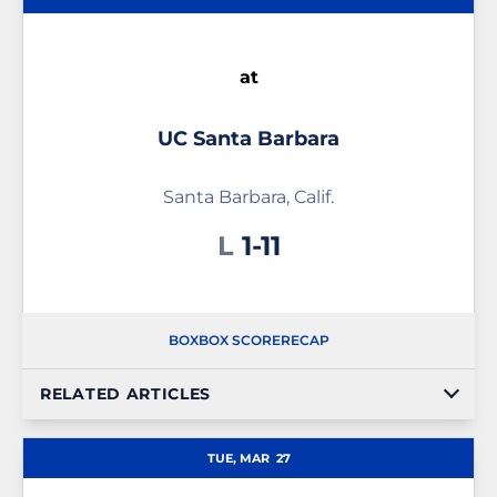
at
UC Santa Barbara
Santa Barbara, Calif.
Loss
L
1-11
BOX
BOX SCORE
RECAP
RELATED ARTICLES
TUE, MAR
27