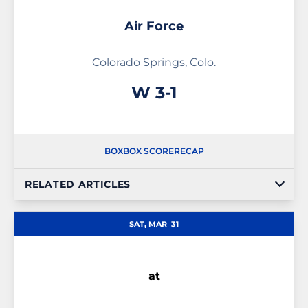
Air Force
Colorado Springs, Colo.
Win
W
3-1
BOX
BOX SCORE
RECAP
RELATED ARTICLES
SAT, MAR
31
at