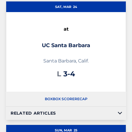
SAT, MAR
24
at
UC Santa Barbara
Santa Barbara, Calif.
Loss
L
3-4
BOX
BOX SCORE
RECAP
RELATED ARTICLES
SUN, MAR
25