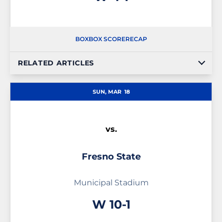
BOX
BOX SCORE
RECAP
RELATED ARTICLES
SUN, MAR
18
vs.
Fresno State
Municipal Stadium
Win
W
10-1