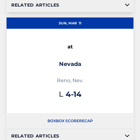
RELATED ARTICLES
SUN, MAR
11
at
Nevada
Reno, Nev.
Loss
L
4-14
BOX
BOX SCORE
RECAP
RELATED ARTICLES