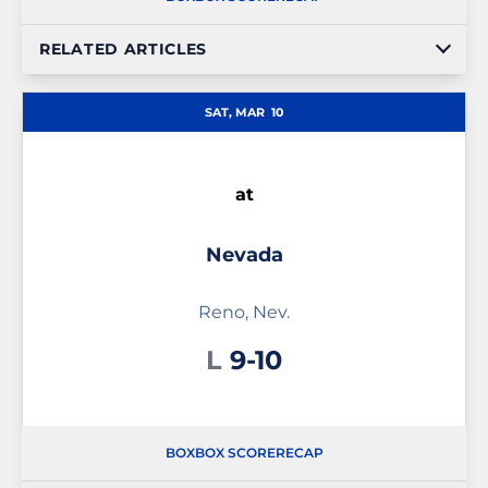
RELATED ARTICLES
SAT, MAR
10
at
Nevada
Reno, Nev.
Loss
L
9-10
BOX
BOX SCORE
RECAP