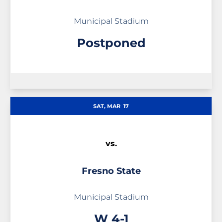
Municipal Stadium
Postponed
SAT, MAR
17
vs.
Fresno State
Municipal Stadium
Win
W
4-1