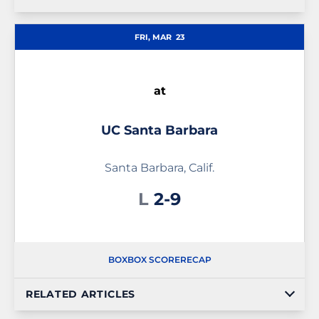
FRI, MAR
23
at
UC Santa Barbara
Santa Barbara, Calif.
Loss
L
2-9
BOX
BOX SCORE
RECAP
RELATED ARTICLES