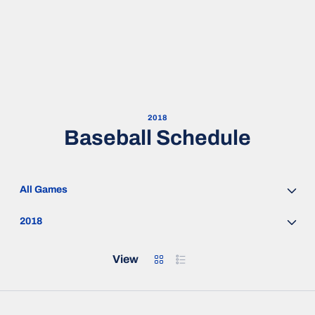
2018
Baseball Schedule
Open Games Dropdown
Open Seasons Dropdown
Grid
List
View