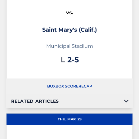
vs.
Saint Mary's (Calif.)
Municipal Stadium
Loss
L
2-5
BOX
BOX SCORE
RECAP
RELATED ARTICLES
THU, MAR
29