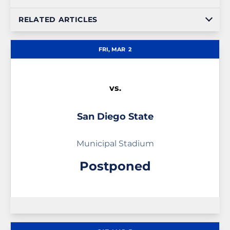
RELATED ARTICLES
FRI, MAR
2
vs.
San Diego State
Municipal Stadium
Postponed