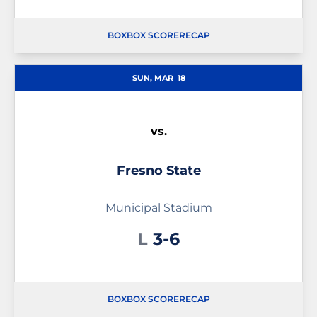
BOX
BOX SCORE
RECAP
SUN, MAR
18
vs.
Fresno State
Municipal Stadium
Loss
L
3-6
BOX
BOX SCORE
RECAP