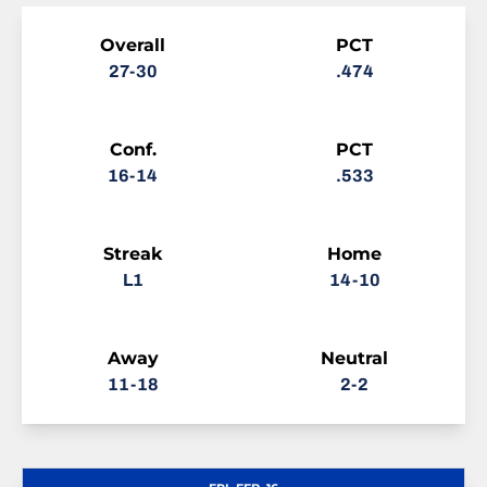
Schedule Stats
Overall
PCT
27-30
.474
Conf.
PCT
16-14
.533
Streak
Home
L1
14-10
Away
Neutral
11-18
2-2
Schedule Events