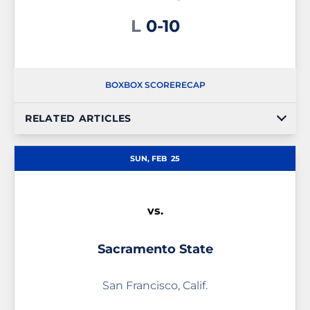
Loss
L
0-10
BOX
BOX SCORE
RECAP
RELATED ARTICLES
SUN, FEB
25
vs.
Sacramento State
San Francisco, Calif.