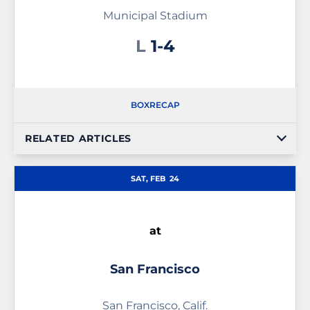
Municipal Stadium
Loss
L
1-4
BOX
RECAP
RELATED ARTICLES
SAT, FEB
24
at
San Francisco
San Francisco, Calif.