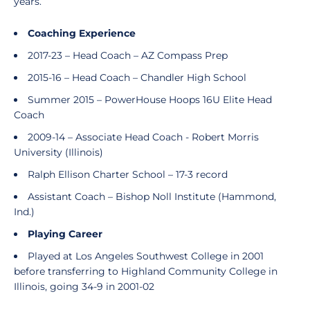
years.
Coaching Experience
2017-23 – Head Coach – AZ Compass Prep
2015-16 – Head Coach – Chandler High School
Summer 2015 – PowerHouse Hoops 16U Elite Head
Coach
2009-14 – Associate Head Coach - Robert Morris
University (Illinois)
Ralph Ellison Charter School – 17-3 record
Assistant Coach – Bishop Noll Institute (Hammond,
Ind.)
Playing Career
Played at Los Angeles Southwest College in 2001
before transferring to Highland Community College in
Illinois, going 34-9 in 2001-02