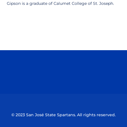
Gipson is a graduate of Calumet College of St. Joseph.
Opens in a new window
Opens in a n
Opens in a new window
Opens in a n
© 2023 San José State Spartans. All rights reserved.