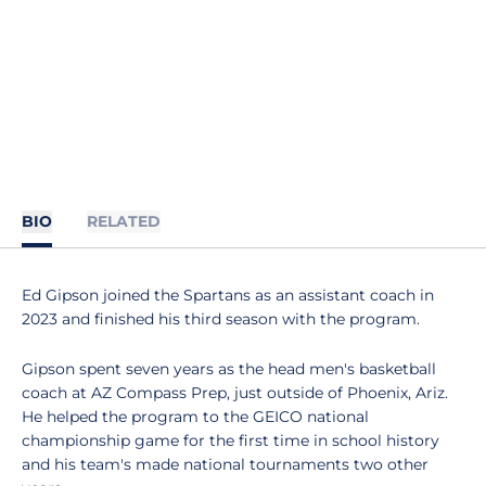
BIO
RELATED
Ed Gipson joined the Spartans as an assistant coach in
2023 and finished his third season with the program.
Gipson spent seven years as the head men's basketball
coach at AZ Compass Prep, just outside of Phoenix, Ariz.
He helped the program to the GEICO national
championship game for the first time in school history
and his team's made national tournaments two other