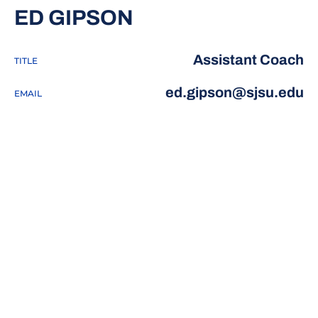
ED GIPSON
Assistant Coach
TITLE
ed.gipson@sjsu.edu
EMAIL