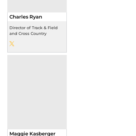
Charles Ryan
Director of Track & Field
and Cross Country
Charles Ryan
Twitter
Opens in a new window
Maggie Kasberger