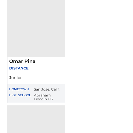
Omar Pina
DISTANCE
Junior
San Jose, Calif.
HOMETOWN
Abraham
HIGH SCHOOL
Lincoln HS