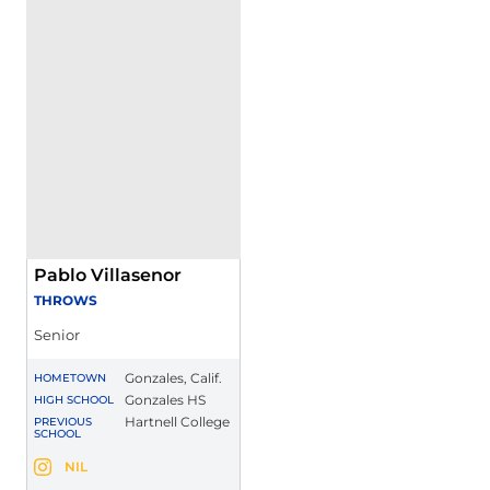
Pablo Villasenor
THROWS
Senior
Gonzales, Calif.
HOMETOWN
Gonzales HS
HIGH SCHOOL
Hartnell College
PREVIOUS
SCHOOL
Pablo Villasenor
NIL
Pablo Villasenor
Instagram
Opens in a new window
Opens in a new window