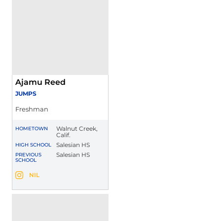
Ajamu Reed
JUMPS
Freshman
Walnut Creek,
HOMETOWN
Calif.
Salesian HS
HIGH SCHOOL
Salesian HS
PREVIOUS
SCHOOL
Ajamu Reed
NIL
Ajamu Reed
Instagram
Opens in a new window
Opens in a new window