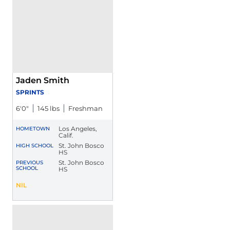
Jaden Smith
SPRINTS
6′0″
145 lbs
Freshman
Los Angeles,
HOMETOWN
Calif.
St. John Bosco
HIGH SCHOOL
HS
St. John Bosco
PREVIOUS
SCHOOL
HS
Jaden Smith
NIL
Opens in a new window