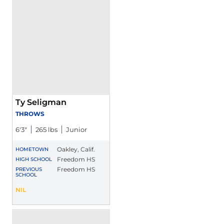
Ty Seligman
THROWS
6′3″
265 lbs
Junior
Oakley, Calif.
HOMETOWN
Freedom HS
HIGH SCHOOL
Freedom HS
PREVIOUS
SCHOOL
Ty Seligman
NIL
Opens in a new window