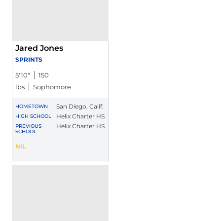
Jared Jones
SPRINTS
5′10″
150
lbs
Sophomore
San Diego, Calif.
HOMETOWN
Helix Charter HS
HIGH SCHOOL
Helix Charter HS
PREVIOUS
SCHOOL
Jared Jones
NIL
Opens in a new window