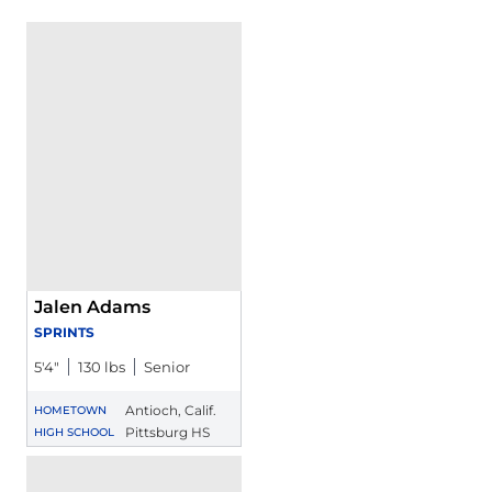
Jalen Adams
SPRINTS
5′4″
130 lbs
Senior
Antioch, Calif.
HOMETOWN
Pittsburg HS
HIGH SCHOOL