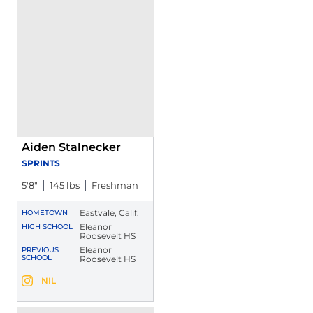
Aiden Stalnecker
SPRINTS
5′8″
145 lbs
Freshman
Eastvale, Calif.
HOMETOWN
Eleanor
HIGH SCHOOL
Roosevelt HS
Eleanor
PREVIOUS
SCHOOL
Roosevelt HS
Aiden Stalnecker
NIL
Aiden Stalnecker
Instagram
Opens in a new window
Opens in a new window