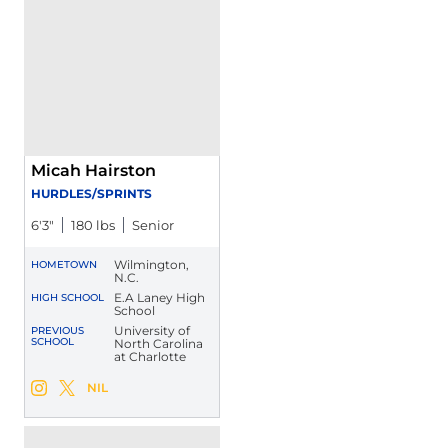
Micah Hairston
HURDLES/SPRINTS
6′3″
180 lbs
Senior
Wilmington,
HOMETOWN
N.C.
E.A Laney High
HIGH SCHOOL
School
University of
PREVIOUS
SCHOOL
North Carolina
at Charlotte
Micah Hairston
NIL
Micah Hairston
Micah Hairston
Instagram
Opens in a new window
Twitter
Opens in a new window
Opens in a new window