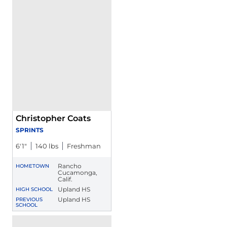
Christopher Coats
SPRINTS
6′1″
140 lbs
Freshman
Rancho
HOMETOWN
Cucamonga,
Calif.
Upland HS
HIGH SCHOOL
Upland HS
PREVIOUS
SCHOOL