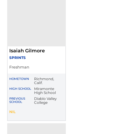
Isaiah Gilmore
SPRINTS
Freshman
Richmond,
HOMETOWN
Calif.
Miramonte
HIGH SCHOOL
High School
Diablo Valley
PREVIOUS
SCHOOL
College
Isaiah Gilmore
NIL
Opens in a new window