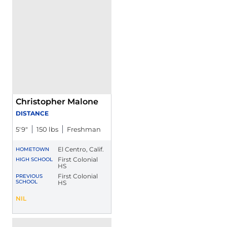
Christopher Malone
DISTANCE
5′9″
150 lbs
Freshman
El Centro, Calif.
HOMETOWN
First Colonial
HIGH SCHOOL
HS
First Colonial
PREVIOUS
SCHOOL
HS
Christopher Malone
NIL
Opens in a new window