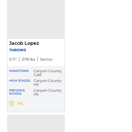
Jacob Lopez
THROWS
5′11″
278 lbs
Senior
Canyon County,
HOMETOWN
Calif.
Canyon County
HIGH SCHOOL
HS
Canyon County
PREVIOUS
SCHOOL
HS
Jacob Lopez
NIL
Jacob Lopez
Instagram
Opens in a new window
Opens in a new window