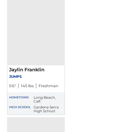
Jaylin Franklin
JUMPS
5′6″
145 lbs
Freshman
Long Beach,
HOMETOWN
Calf.
Gardena Serra
HIGH SCHOOL
High School