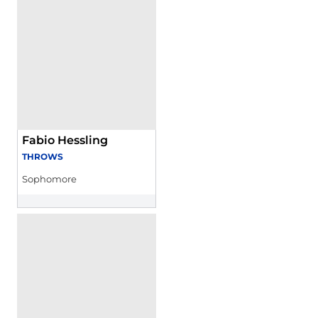
Fabio Hessling
THROWS
Sophomore