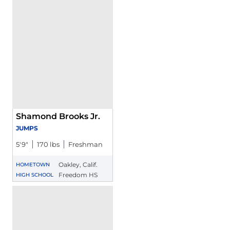
Shamond Brooks Jr.
JUMPS
5′9″
170 lbs
Freshman
Oakley, Calif.
HOMETOWN
Freedom HS
HIGH SCHOOL