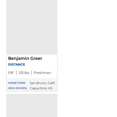
Benjamin Greer
DISTANCE
5′8″
133 lbs
Freshman
San Bruno, Calif.
HOMETOWN
Capuchino HS
HIGH SCHOOL