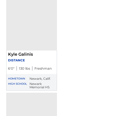
Kyle Galinis
DISTANCE
6′0″
130 lbs
Freshman
Newark, Calif.
HOMETOWN
Newark
HIGH SCHOOL
Memorial HS