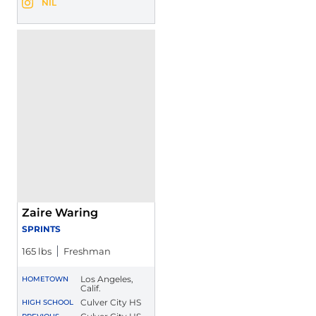
Jeremiah Walker
NIL
Jeremiah Walker
Instagram
Opens in a new window
Opens in a new window
Zaire Waring
SPRINTS
165 lbs
Freshman
Los Angeles,
HOMETOWN
Calif.
Culver City HS
HIGH SCHOOL