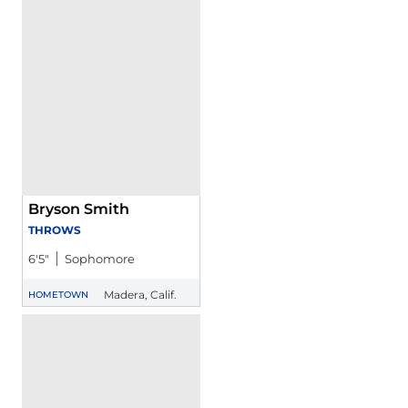
Bryson Smith
THROWS
6′5″
Sophomore
Madera, Calif.
HOMETOWN