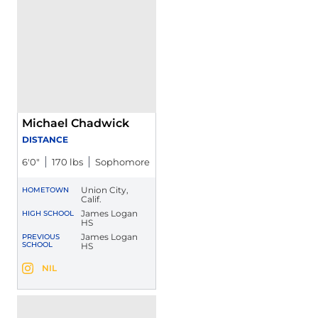
Michael Chadwick
DISTANCE
6′0″
170 lbs
Sophomore
Union City,
HOMETOWN
Calif.
James Logan
HIGH SCHOOL
HS
James Logan
PREVIOUS
SCHOOL
HS
Michael Chadwick
NIL
Michael Chadwick
Instagram
Opens in a new window
Opens in a new window