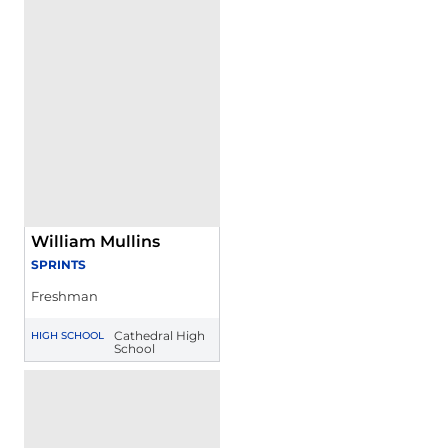
William Mullins
SPRINTS
Freshman
Cathedral High
HIGH SCHOOL
School