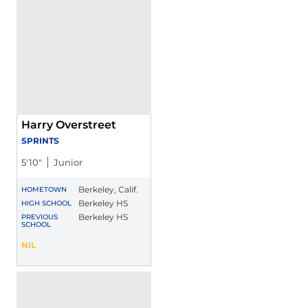
Harry Overstreet
SPRINTS
5′10″
Junior
Berkeley, Calif.
HOMETOWN
Berkeley HS
HIGH SCHOOL
Berkeley HS
PREVIOUS
SCHOOL
Harry Overstreet
NIL
Opens in a new window