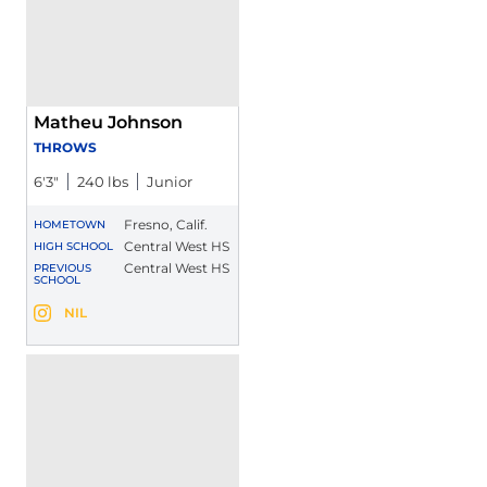
Matheu Johnson
THROWS
6′3″
240 lbs
Junior
Fresno, Calif.
HOMETOWN
Central West HS
HIGH SCHOOL
Central West HS
PREVIOUS
SCHOOL
Matheu Johnson
NIL
Matheu Johnson
Instagram
Opens in a new window
Opens in a new window