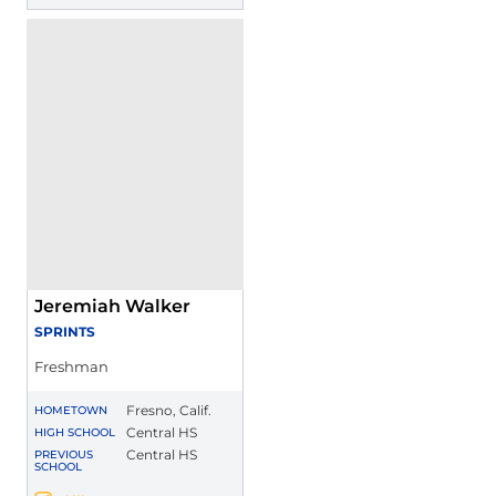
Jeremiah Walker
SPRINTS
Freshman
Fresno, Calif.
HOMETOWN
Central HS
HIGH SCHOOL
Central HS
PREVIOUS
SCHOOL