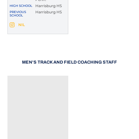
Harrisburg HS
HIGH SCHOOL
Harrisburg HS
PREVIOUS
SCHOOL
Demaris Waters
NIL
Demaris Waters
Instagram
Opens in a new window
Opens in a new window
MEN'S TRACK AND FIELD COACHING STAFF