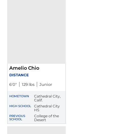
Amelio Chio
DISTANCE
6′0″
129 lbs
Junior
Cathedral City,
HOMETOWN
Calif.
Cathedral City
HIGH SCHOOL
HS
College of the
PREVIOUS
SCHOOL
Desert