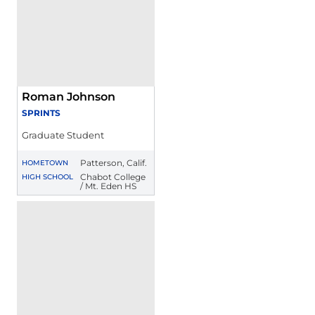
Roman Johnson
SPRINTS
Graduate Student
Patterson, Calif.
HOMETOWN
Chabot College
HIGH SCHOOL
/ Mt. Eden HS