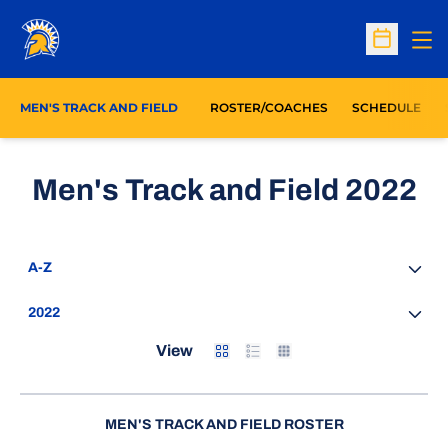
Op
Open Sc
MEN'S TRACK AND FIELD
ROSTER/COACHES
SCHEDULE
Ro
Men's Track and Field 2022
Open Roster Sort Dropdown
Open Seasons Dropdown
Card
List
Table
View
MEN'S TRACK AND FIELD ROSTER