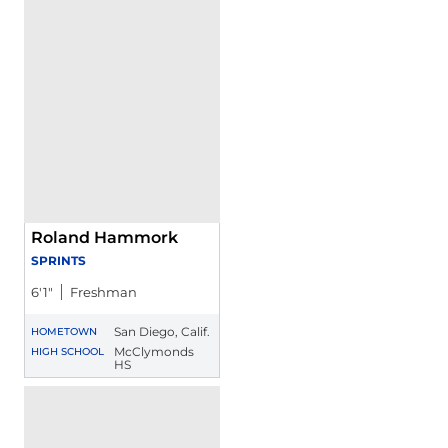
Roland Hammork
SPRINTS
6′1″
Freshman
San Diego, Calif.
HOMETOWN
McClymonds
HIGH SCHOOL
HS