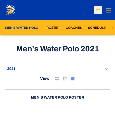
Op
Open Sc
O
MEN'S WATER POLO
ROSTER
COACHES
SCHEDULE
S
Ros
Men's Water Polo 2021
Open Seasons Dropdown
Card
List
Table
View
MEN'S WATER POLO ROSTER