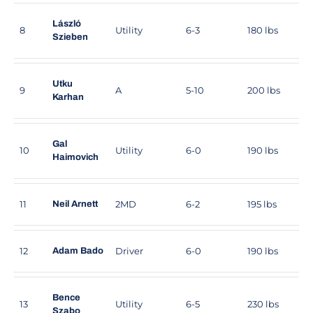
László
8
Utility
6-3
180 lbs
Szieben
Utku
9
A
5-10
200 lbs
Karhan
Gal
10
Utility
6-0
190 lbs
Haimovich
11
2MD
6-2
195 lbs
Neil Arnett
12
Driver
6-0
190 lbs
Adam Bado
Bence
13
Utility
6-5
230 lbs
Szabo