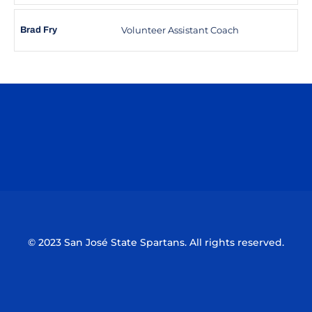
Volunteer Assistant Coach
Brad Fry
Opens in a new window
Opens in a n
Opens in a new window
Opens in a n
© 2023 San José State Spartans. All rights reserved.