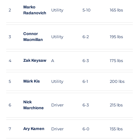
Marko
2
Utility
5-10
165 lbs
Radanovich
Connor
3
Utility
6-2
195 lbs
Macmillan
4
A
6-3
175 lbs
Zak Keysaw
5
Utility
6-1
200 lbs
Márk Kis
Nick
6
Driver
6-3
215 lbs
Marchione
7
Driver
6-0
155 lbs
Ary Kamen