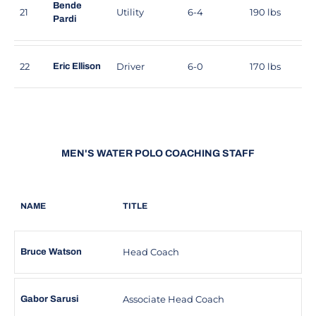
Bende
21
Utility
6-4
190 lbs
Pardi
22
Driver
6-0
170 lbs
Eric Ellison
MEN'S WATER POLO COACHING STAFF
NAME
TITLE
Head Coach
Bruce Watson
Associate Head Coach
Gabor Sarusi