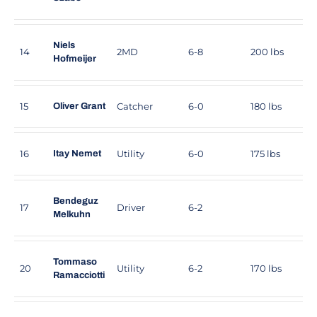
Niels
14
2MD
6-8
200 lbs
Hofmeijer
15
Catcher
6-0
180 lbs
Oliver Grant
16
Utility
6-0
175 lbs
Itay Nemet
Bendeguz
17
Driver
6-2
Melkuhn
Tommaso
20
Utility
6-2
170 lbs
Ramacciotti