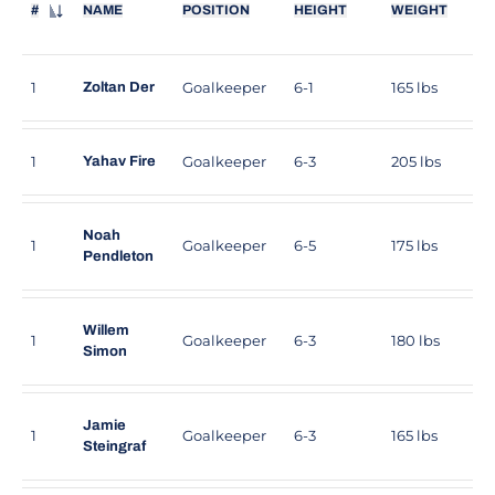
#
NAME
POSITION
HEIGHT
WEIGHT
JERSEY NUMBER
1
Goalkeeper
6-1
165 lbs
Zoltan Der
1
Goalkeeper
6-3
205 lbs
Yahav Fire
Noah
1
Goalkeeper
6-5
175 lbs
Pendleton
Willem
1
Goalkeeper
6-3
180 lbs
Simon
Jamie
1
Goalkeeper
6-3
165 lbs
Steingraf