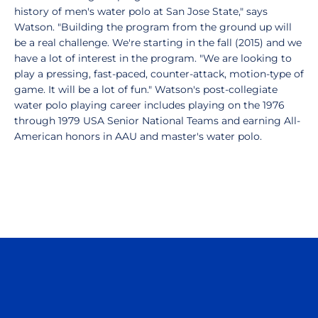
history of men's water polo at San Jose State," says
Watson. "Building the program from the ground up will
be a real challenge. We're starting in the fall (2015) and we
have a lot of interest in the program. "We are looking to
play a pressing, fast-paced, counter-attack, motion-type of
game. It will be a lot of fun." Watson's post-collegiate
water polo playing career includes playing on the 1976
through 1979 USA Senior National Teams and earning All-
American honors in AAU and master's water polo.
Opens in a new window
Opens in a n
Opens in a new window
Opens in a n