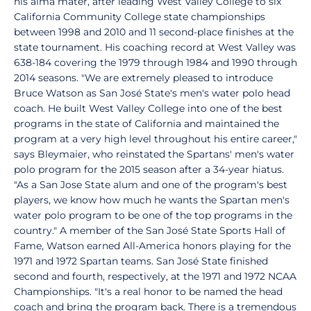
his alma mater, after leading West Valley College to six
California Community College state championships
between 1998 and 2010 and 11 second-place finishes at the
state tournament. His coaching record at West Valley was
638-184 covering the 1979 through 1984 and 1990 through
2014 seasons. "We are extremely pleased to introduce
Bruce Watson as San José State's men's water polo head
coach. He built West Valley College into one of the best
programs in the state of California and maintained the
program at a very high level throughout his entire career,"
says Bleymaier, who reinstated the Spartans' men's water
polo program for the 2015 season after a 34-year hiatus.
"As a San Jose State alum and one of the program's best
players, we know how much he wants the Spartan men's
water polo program to be one of the top programs in the
country." A member of the San José State Sports Hall of
Fame, Watson earned All-America honors playing for the
1971 and 1972 Spartan teams. San José State finished
second and fourth, respectively, at the 1971 and 1972 NCAA
Championships. "It's a real honor to be named the head
coach and bring the program back. There is a tremendous