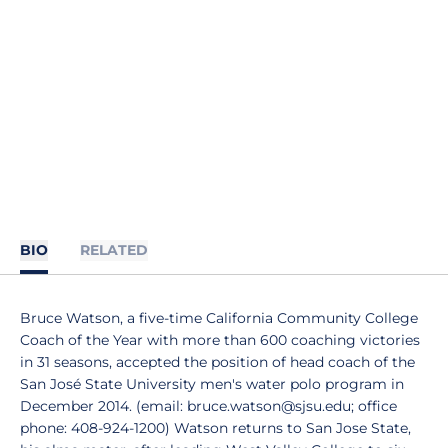
BIO
RELATED
Bruce Watson, a five-time California Community College
Coach of the Year with more than 600 coaching victories
in 31 seasons, accepted the position of head coach of the
San José State University men's water polo program in
December 2014. (email: bruce.watson@sjsu.edu; office
phone: 408-924-1200) Watson returns to San Jose State,