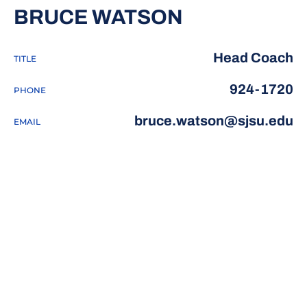
BRUCE WATSON
Head Coach
TITLE
924-1720
PHONE
bruce.watson@sjsu.edu
EMAIL