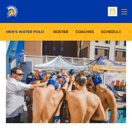
Op
Open Sc
O
MEN'S WATER POLO
ROSTER
COACHES
SCHEDULE
S