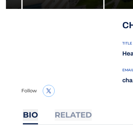
C
TITLE
Hea
EMAI
cha
Follow
OPENS IN A NEW WINDOW
TWITTER
BIO
RELATED