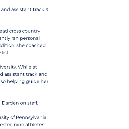
and assistant track &
head cross country
ently ran personal
ddition, she coached
list.
versity. While at
 assistant track and
lso helping guide her
 Darden on staff.
rsity of Pennsylvania
ester, nine athletes