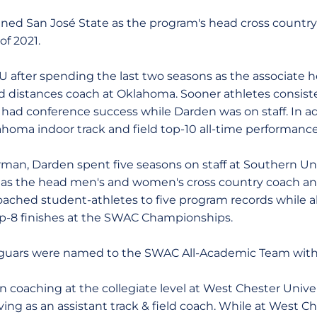
ed San José State as the program's head cross country 
of 2021.
U after spending the last two seasons as the associate 
ld distances coach at Oklahoma. Sooner athletes consist
had conference success while Darden was on staff. In a
homa indoor track and field top-10 all-time performance 
orman, Darden spent five seasons on staff at Southern Uni
 as the head men's and women's cross country coach and
oached student-athletes to five program records while a
top-8 finishes at the SWAC Championships.
 Jaguars were named to the SWAC All-Academic Team with
in coaching at the collegiate level at West Chester Unive
ving as an assistant track & field coach. While at West Ch