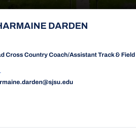
HARMAINE DARDEN
d Cross Country Coach/Assistant Track & Fiel
L
rmaine.darden@sjsu.edu