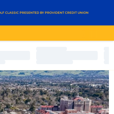
A NEW WINDOW
LF CLASSIC PRESENTED BY PROVIDENT CREDIT UNION
Loading…
Load
Loading…
Load
Loading…
Load