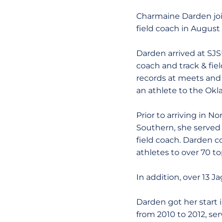
Charmaine Darden join
field coach in August 
Darden arrived at SJS
coach and track & fie
records at meets and 
an athlete to the Okla
Prior to arriving in N
Southern, she served
field coach. Darden c
athletes to over 70 
In addition, over 13
Darden got her start 
from 2010 to 2012, ser