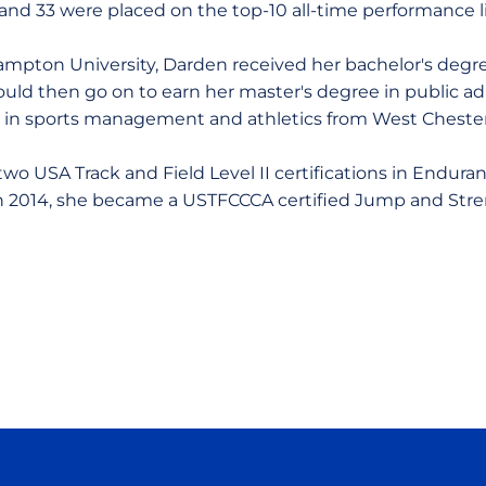
and 33 were placed on the top-10 all-time performance li
mpton University, Darden received her bachelor's degre
d then go on to earn her master's degree in public adm
n in sports management and athletics from West Chester
wo USA Track and Field Level II certifications in Enduran
In 2014, she became a USTFCCCA certified Jump and Str