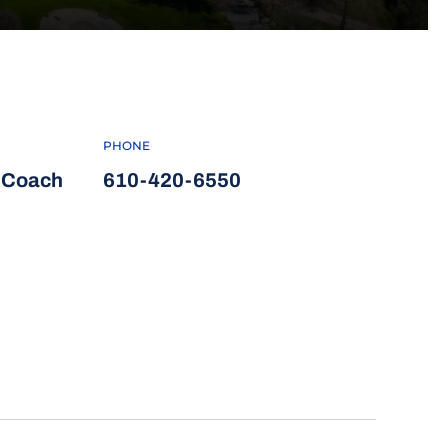
PHONE
d Coach
610-420-6550