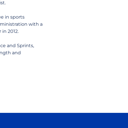
st.
e in sports
inistration with a
 in 2012.
ce and Sprints,
ength and