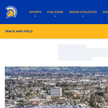
SPORTS
FAN ZONE
INSIDE ATHLETICS
GI
TRACK AND FIELD
ROSTER
COACHES
SCHE
Loading…
Loading…
Loading…