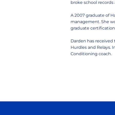
broke school records 
A 2007 graduate of Ha
management. She woul
graduate certificatio
Darden has received t
Hurdles and Relays. 
Conditioning coach.