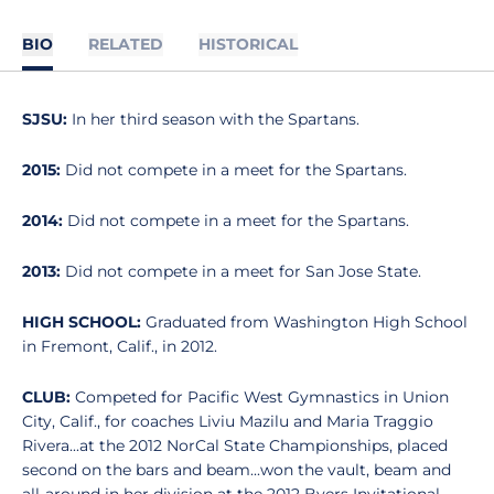
BIO
RELATED
HISTORICAL
SJSU:
In her third season with the Spartans.
2015:
Did not compete in a meet for the Spartans.
2014:
Did not compete in a meet for the Spartans.
2013:
Did not compete in a meet for San Jose State.
HIGH SCHOOL:
Graduated from Washington High School
in Fremont, Calif., in 2012.
CLUB:
Competed for Pacific West Gymnastics in Union
City, Calif., for coaches Liviu Mazilu and Maria Traggio
Rivera...at the 2012 NorCal State Championships, placed
second on the bars and beam...won the vault, beam and