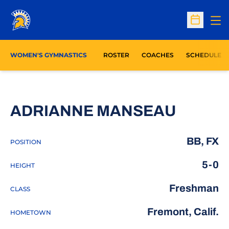
Op
Open Sc
WOMEN'S GYMNASTICS
ROSTER
COACHES
SCHEDULE
SEASO
ADRIANNE MANSEAU
BB, FX
POSITION
5-0
HEIGHT
Freshman
CLASS
Fremont, Calif.
HOMETOWN