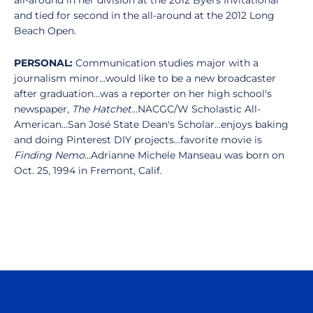
all-around in her division at the 2012 Byers Invitational
and tied for second in the all-around at the 2012 Long
Beach Open.
PERSONAL:
Communication studies major with a
journalism minor...would like to be a new broadcaster
after graduation...was a reporter on her high school's
newspaper,
The Hatchet
...NACGC/W Scholastic All-
American...San José State Dean's Scholar...enjoys baking
and doing Pinterest DIY projects...favorite movie is
Finding Nemo
...Adrianne Michele Manseau was born on
Oct. 25, 1994 in Fremont, Calif.