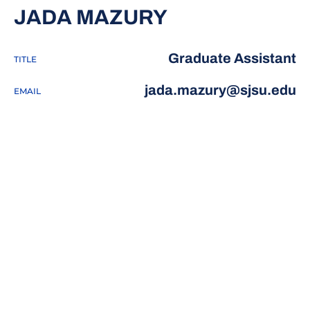
JADA MAZURY
Graduate Assistant
TITLE
jada.mazury@sjsu.edu
EMAIL