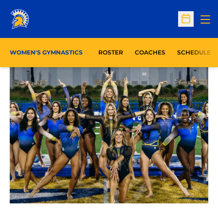
Op
Open Sc
WOMEN'S GYMNASTICS
ROSTER
COACHES
SCHEDULE