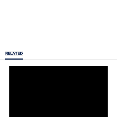
RELATED