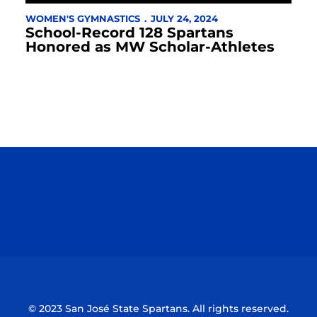
WOMEN'S GYMNASTICS
JULY 24, 2024
School-Record 128 Spartans
Honored as MW Scholar-Athletes
Opens in a new window
Opens in a n
Opens in a new window
Opens in a n
© 2023 San José State Spartans. All rights reserved.