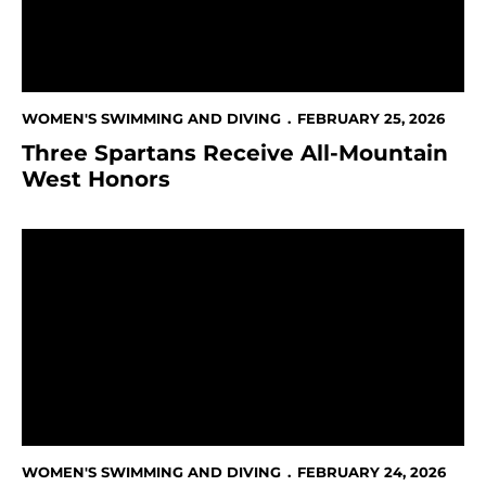
WOMEN'S SWIMMING AND DIVING
FEBRUARY 25, 2026
Three Spartans Receive All-Mountain
West Honors
San José State Athletics Voted “Best College Sports T
WOMEN'S SWIMMING AND DIVING
FEBRUARY 24, 2026