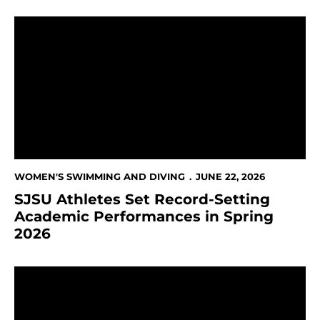
SJSU Athletes Set Record-Setting Academic Performa
WOMEN'S SWIMMING AND DIVING
JUNE 22, 2026
SJSU Athletes Set Record-Setting
Academic Performances in Spring
2026
Freiman Named To Second Team Academic All-Amer