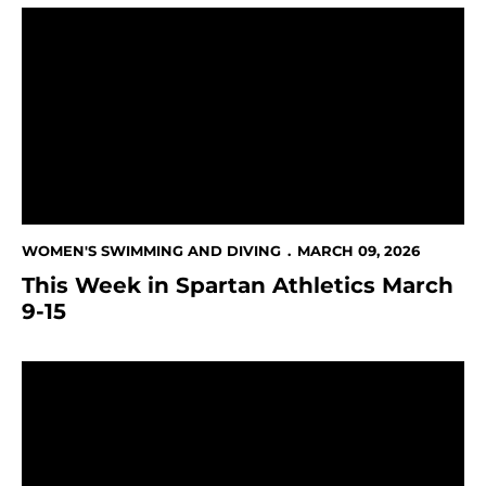
This Week in Spartan Athletics March 9-15
WOMEN'S SWIMMING AND DIVING
MARCH 09, 2026
This Week in Spartan Athletics March
9-15
Three Spartans Receive All-Mountain West Honors