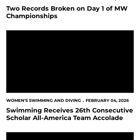
Two Records Broken on Day 1 of MW
Championships
Swimming Receives 26th Consecutive Scholar All-Am
WOMEN'S SWIMMING AND DIVING
FEBRUARY 04, 2026
Swimming Receives 26th Consecutive
Scholar All-America Team Accolade
MOUNTAIN WEST ANNOUNCES NEW MEDIA RIGHTS P