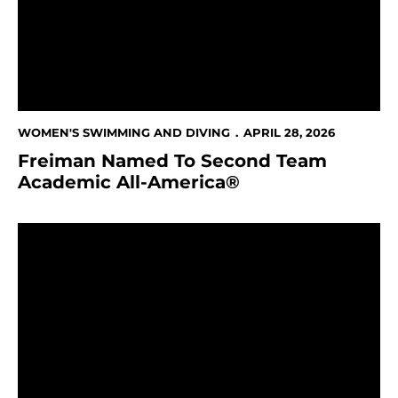
WOMEN'S SWIMMING AND DIVING
APRIL 28, 2026
Freiman Named To Second Team
Academic All-America®
Spartans Finish 13th at CSCAA National Invitational 