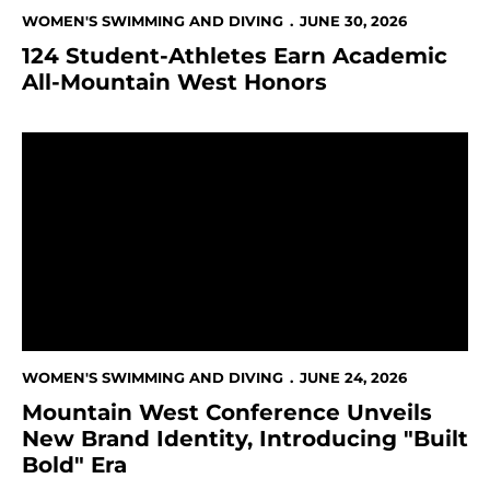
WOMEN'S SWIMMING AND DIVING
JUNE 30, 2026
124 Student-Athletes Earn Academic
All-Mountain West Honors
Mountain West Conference Unveils New Brand Identity
WOMEN'S SWIMMING AND DIVING
JUNE 24, 2026
Mountain West Conference Unveils
New Brand Identity, Introducing "Built
Bold" Era