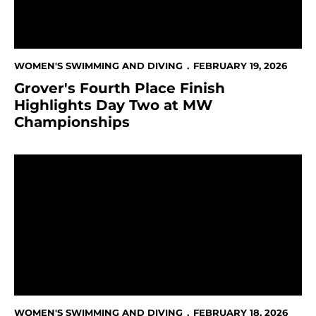
WOMEN'S SWIMMING AND DIVING
FEBRUARY 19, 2026
Grover's Fourth Place Finish
Highlights Day Two at MW
Championships
Two Records Broken on Day 1 of MW Championships
WOMEN'S SWIMMING AND DIVING
FEBRUARY 18, 2026