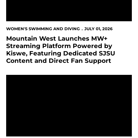
WOMEN'S SWIMMING AND DIVING
JULY 01, 2026
Mountain West Launches MW+
Streaming Platform Powered by
Kiswe, Featuring Dedicated SJSU
Content and Direct Fan Support
124 Student-Athletes Earn Academic All-Mountain W