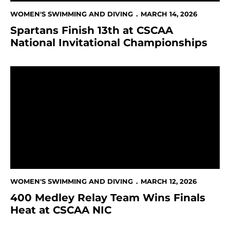
WOMEN'S SWIMMING AND DIVING
MARCH 14, 2026
Spartans Finish 13th at CSCAA
National Invitational Championships
400 Medley Relay Team Wins Finals Heat at CSCAA N
WOMEN'S SWIMMING AND DIVING
MARCH 12, 2026
400 Medley Relay Team Wins Finals
Heat at CSCAA NIC