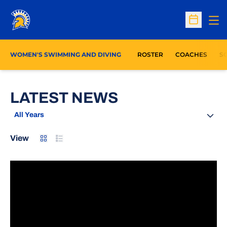
Op
Open Sc
WOMEN'S SWIMMING AND DIVING
ROSTER
COACHES
S
LATEST NEWS
Open Years Dropdown
Card
List
View
Mountain West Launches MW+ Streaming Platform Po