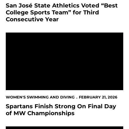
San José State Athletics Voted “Best
College Sports Team” for Third
Consecutive Year
Spartans Finish Strong On Final Day of MW Champio
WOMEN'S SWIMMING AND DIVING
FEBRUARY 21, 2026
Spartans Finish Strong On Final Day
of MW Championships