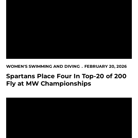
Spartans Place Four In Top-20 of 200 Fly at MW Cha
WOMEN'S SWIMMING AND DIVING
FEBRUARY 20, 2026
Spartans Place Four In Top-20 of 200
Fly at MW Championships
Grover's Fourth Place Finish Highlights Day Two at