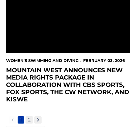
WOMEN'S SWIMMING AND DIVING
FEBRUARY 03, 2026
MOUNTAIN WEST ANNOUNCES NEW
MEDIA RIGHTS PACKAGE IN
COLLABORATION WITH CBS SPORTS,
FOX SPORTS, THE CW NETWORK, AND
KISWE
1
2
back
forward