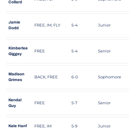
Collard
Jamie
FREE, IM, FLY
5-4
Junior
B
Dodd
Kimberlee
FREE
5-4
Senior
V
Giggey
Madison
BACK, FREE
6-0
Sophomore
S
Grimes
Kendal
FREE
5-7
Senior
R
Guy
FREE, IM
5-9
Junior
S
Kate Hanf