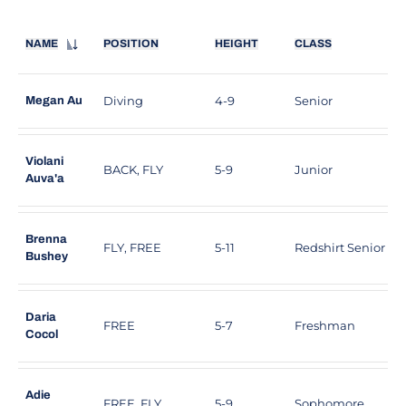
NAME
POSITION
HEIGHT
CLASS
Diving
4-9
Senior
F
Megan Au
Violani
BACK, FLY
5-9
Junior
S
Auva'a
Brenna
FLY, FREE
5-11
Redshirt Senior
L
Bushey
Daria
FREE
5-7
Freshman
S
Cocol
Adie
FREE, FLY
5-9
Sophomore
C