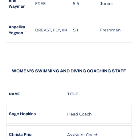
Erin
FREE
5-5
Junior
D
Wayman
Angelika
BREAST, FLY, IM
5-1
Freshman
C
Yngson
WOMEN'S SWIMMING AND DIVING COACHING STAFF
NAME
TITLE
Head Coach
Sage Hopkins
Assistant Coach
Christa Prior