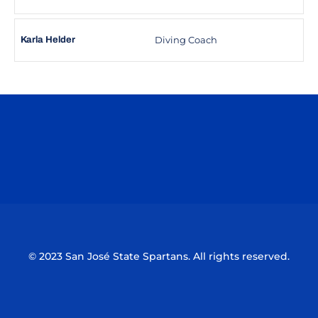
Diving Coach
Karla Helder
Opens in a new window
Opens in a n
Opens in a new window
Opens in a n
© 2023 San José State Spartans. All rights reserved.