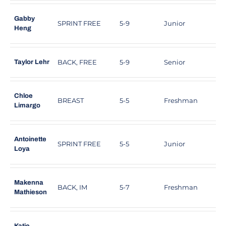
Gabby
SPRINT FREE
5-9
Junior
W
Heng
BACK, FREE
5-9
Senior
P
Taylor Lehr
Chloe
BREAST
5-5
Freshman
Limargo
Antoinette
SPRINT FREE
5-5
Junior
U
Loya
Makenna
BACK, IM
5-7
Freshman
L
Mathieson