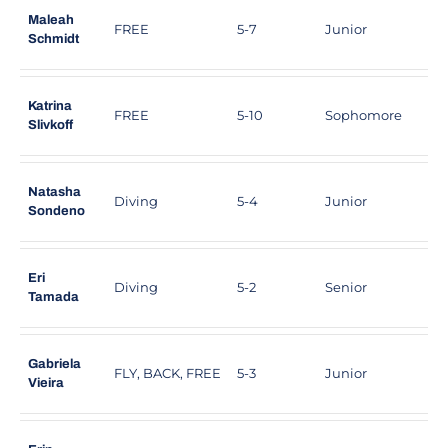
Maleah
FREE
5-7
Junior
C
Schmidt
Katrina
FREE
5-10
Sophomore
A
Slivkoff
Natasha
Diving
5-4
Junior
T
Sondeno
Eri
Diving
5-2
Senior
T
Tamada
Gabriela
FLY, BACK, FREE
5-3
Junior
S
Vieira