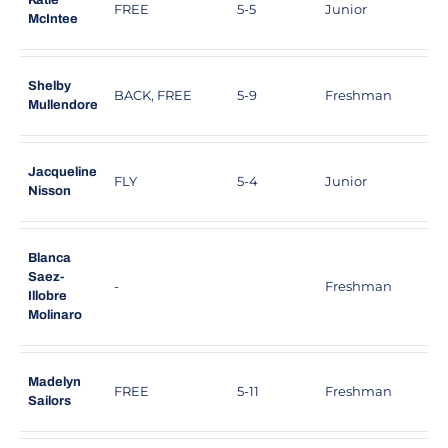
Katie
FREE
5-5
Junior
S
McIntee
Shelby
BACK, FREE
5-9
Freshman
L
Mullendore
Jacqueline
FLY
5-4
Junior
S
Nisson
Blanca
Saez-
-
Freshman
M
Illobre
Molinaro
Madelyn
FREE
5-11
Freshman
R
Sailors