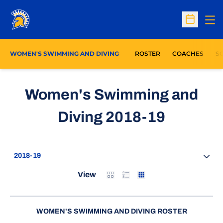
Op
Open Sc
WOMEN'S SWIMMING AND DIVING
ROSTER
COACHES
S
Women's Swimming and
Roster
Diving 2018-19
Open Seasons Dropdown
Card
List
Table
View
WOMEN'S SWIMMING AND DIVING ROSTER