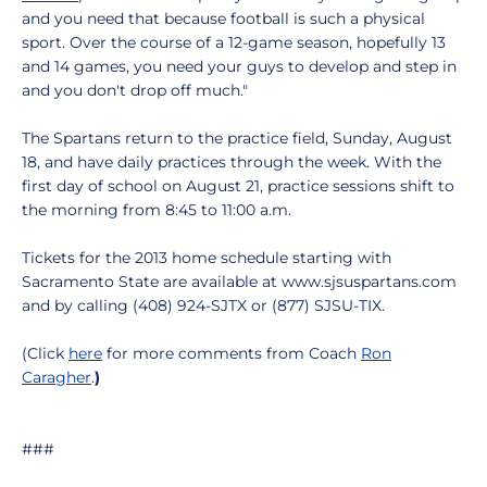
and you need that because football is such a physical
sport. Over the course of a 12-game season, hopefully 13
and 14 games, you need your guys to develop and step in
and you don't drop off much."
The Spartans return to the practice field, Sunday, August
18, and have daily practices through the week. With the
first day of school on August 21, practice sessions shift to
the morning from 8:45 to 11:00 a.m.
Tickets for the 2013 home schedule starting with
Sacramento State are available at www.sjsuspartans.com
and by calling (408) 924-SJTX or (877) SJSU-TIX.
(Click
here
for more comments from Coach
Ron
Caragher
.
)
###