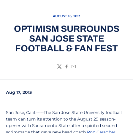
AUGUST 16, 2013
OPTIMISM SURROUNDS
SAN JOSE STATE
FOOTBALL & FAN FEST
Twitter
Facebook
Email
Aug 17, 2013
San Jose, Calif.-----The San Jose State University football
team can turn its attention to the August 29 season-
opener with Sacramento State after a spirited second
scrimmage that gave new head coach
Ron Caragher