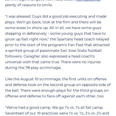
plenty of reasons to smile.
"I was pleased. Guys did a good job executing and made
plays. We'll go back, look at the film and there will be
some areas to shore up. All in all, we have some guys
stepping in defensively - some young guys that have to
grow up fast right now," the Spartans head coach relayed
prior to the start of the program's Fan Fest that attracted
a spirited group of passionate San Jose State football
followers. Caragher also expressed a head coach's
universal wish that came true. There were no injuries
during the 78-play scrimmage.
Like the August 10 scrimmage, the first units on offense
and defense took on the second group on opposite side of
the ball. There were enough plays for the third groups on
offense and defense to face off against each other, too.
"We've had a good camp. We go 1's vs. 1's all fall camp.
Seventeen of our 19 practices were 1's vs. 1's, 2's vs. 2's and