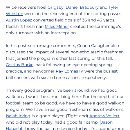
Wide receivers
Noel Grigsby
,
Daniel Bradbury
and
Tyler
Winston
were on the receiving end of the scoring passes.
Austin Lopez
converted field goals of 36 and 46 yards.
Redshirt freshman
Miles Milner
created the scrimmage's
only turnover with an interception.
In his post-scrimmage comments, Coach Caragher also
discussed the impact of several non-scholarship freshmen
that joined the program either last spring or this fall.
Osirius Burke
, back following an eye-opening spring
practice, and newcomer
Ray Lomas IV
were the busiest
ball carriers with six and nine carries, respectively.
"In every good program I've been around, we had good
walk-ons. I want the same thing here. For the depth of our
football team to be good, we have to have a good walk-on
program. We have a real good freshman class of walk-ons.
Isaiah Irving
is a good player. (Tight end)
Andrew Vollert
,
who did not play today, had a good fall camp. (
Jason
Habash
) threw the ball pretty nice today. It's a good group