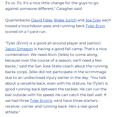
3's vs. 3's. It's a nice little change for the guys to go
against someone different," Caragher said.
Quarterbacks
David Fales
,
Blake Jurich
and
Joe Gray
each
tossed a touchdown pass and running back
Tyler Ervin
scored on a 1-yard run.
"Tyler (Ervin) is a good all-around player and (senior)
Jason Simpson
is having a good fall camp. That's a nice
combination. We need Alvin (Jelks) to come along,
because over the course of a season, we'll need a few
backs.," said the San Jose State coach about the running
backs corps. Jelks did not participate in the scrimmage
due to an undisclosed injury earlier in the day. "You talk
about a versatile back, even with his stature, he (Tyler) is
good running back between the tackles. He can run the
ball outside with his speed. He can catch the ball well. If
we had three
Tyler Ervin's
, we'd have three starters -
receiver, corner and running back. He's a real good
athlete."