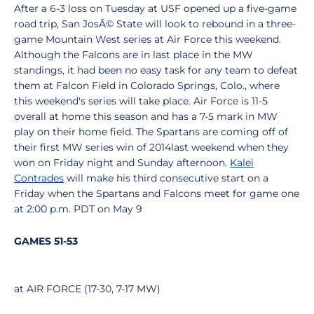
After a 6-3 loss on Tuesday at USF opened up a five-game
road trip, San JosÃ© State will look to rebound in a three-
game Mountain West series at Air Force this weekend.
Although the Falcons are in last place in the MW
standings, it had been no easy task for any team to defeat
them at Falcon Field in Colorado Springs, Colo., where
this weekend's series will take place. Air Force is 11-5
overall at home this season and has a 7-5 mark in MW
play on their home field. The Spartans are coming off of
their first MW series win of 2014last weekend when they
won on Friday night and Sunday afternoon.
Kalei
Contrades
will make his third consecutive start on a
Friday when the Spartans and Falcons meet for game one
at 2:00 p.m. PDT on May 9
GAMES 51-53
at AIR FORCE (17-30, 7-17 MW)