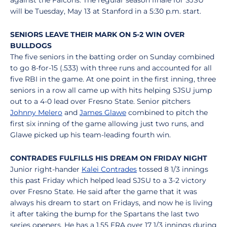
against the Falcons. The regular season finale for SJSU
will be Tuesday, May 13 at Stanford in a 5:30 p.m. start.
SENIORS LEAVE THEIR MARK ON 5-2 WIN OVER
BULLDOGS
The five seniors in the batting order on Sunday combined
to go 8-for-15 (.533) with three runs and accounted for all
five RBI in the game. At one point in the first inning, three
seniors in a row all came up with hits helping SJSU jump
out to a 4-0 lead over Fresno State. Senior pitchers
Johnny Melero
and
James Glawe
combined to pitch the
first six inning of the game allowing just two runs, and
Glawe picked up his team-leading fourth win.
CONTRADES FULFILLS HIS DREAM ON FRIDAY NIGHT
Junior right-hander
Kalei Contrades
tossed 8 1/3 innings
this past Friday which helped lead SJSU to a 3-2 victory
over Fresno State. He said after the game that it was
always his dream to start on Fridays, and now he is living
it after taking the bump for the Spartans the last two
series openers. He has a 1.55 ERA over 17 1/3 innings during