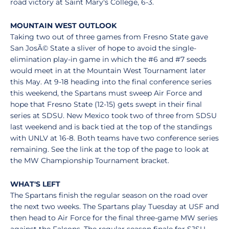
road victory at Saint Mary's College, 6-3.
MOUNTAIN WEST OUTLOOK
Taking two out of three games from Fresno State gave
San JosÃ© State a sliver of hope to avoid the single-
elimination play-in game in which the #6 and #7 seeds
would meet in at the Mountain West Tournament later
this May. At 9-18 heading into the final conference series
this weekend, the Spartans must sweep Air Force and
hope that Fresno State (12-15) gets swept in their final
series at SDSU. New Mexico took two of three from SDSU
last weekend and is back tied at the top of the standings
with UNLV at 16-8. Both teams have two conference series
remaining. See the link at the top of the page to look at
the MW Championship Tournament bracket.
WHAT'S LEFT
The Spartans finish the regular season on the road over
the next two weeks. The Spartans play Tuesday at USF and
then head to Air Force for the final three-game MW series