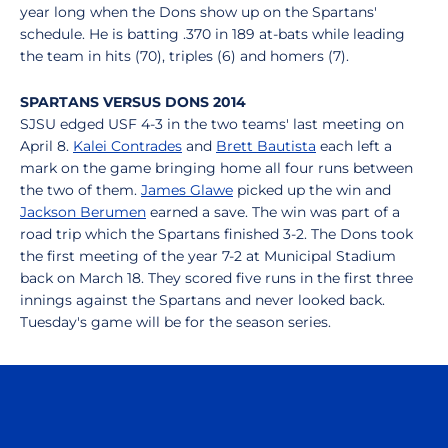
year long when the Dons show up on the Spartans'
schedule. He is batting .370 in 189 at-bats while leading
the team in hits (70), triples (6) and homers (7).
SPARTANS VERSUS DONS 2014
SJSU edged USF 4-3 in the two teams' last meeting on
April 8.
Kalei Contrades
and
Brett Bautista
each left a
mark on the game bringing home all four runs between
the two of them.
James Glawe
picked up the win and
Jackson Berumen
earned a save. The win was part of a
road trip which the Spartans finished 3-2. The Dons took
the first meeting of the year 7-2 at Municipal Stadium
back on March 18. They scored five runs in the first three
innings against the Spartans and never looked back.
Tuesday's game will be for the season series.
Opens in a new window
Opens in a n