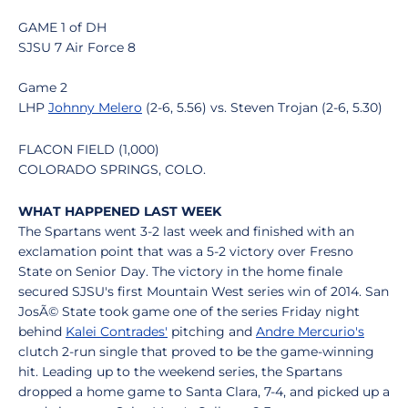
GAME 1 of DH
SJSU 7 Air Force 8
Game 2
LHP
Johnny Melero
(2-6, 5.56) vs. Steven Trojan (2-6, 5.30)
FLACON FIELD (1,000)
COLORADO SPRINGS, COLO.
WHAT HAPPENED LAST WEEK
The Spartans went 3-2 last week and finished with an
exclamation point that was a 5-2 victory over Fresno
State on Senior Day. The victory in the home finale
secured SJSU's first Mountain West series win of 2014. San
JosÃ© State took game one of the series Friday night
behind
Kalei Contrades'
pitching and
Andre Mercurio's
clutch 2-run single that proved to be the game-winning
hit. Leading up to the weekend series, the Spartans
dropped a home game to Santa Clara, 7-4, and picked up a