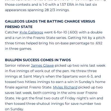
those contests and is 1-0 with a 1.57 ERA in his last six
appearances spanning 28 2/3 innings.
GALLEGOS LEADS THE BATTING CHARGE VERSUS
FRESNO STATE
Catcher
Kyle Gallegos
went 6-for-10 (.600) with a double
and a run in the Fresno State series. Getting hit by a pitch
three times helped bring his on-base percentage to .692
in three games.
BULLPEN SUCCESS COMES IN TWOS
Senior reliever
James Glawe
picked up two wins last week
in five innings of work out of the pen. He threw three
innings at Saint Mary's when the Spartans won 6-3, and
tossed two hitless innings to earn a win in Sunday's home
finale against Fresno State.
Myles Richard
picked up two
saves last week, both coming in the wins over Fresno
State. He got the final two outs of Friday night's win and
then tossed three shutout innings for save number two
on Sunday.