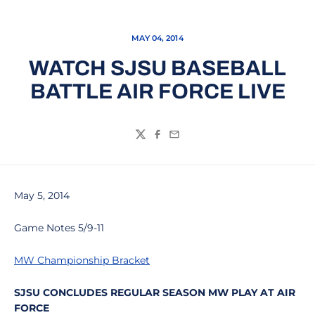
MAY 04, 2014
WATCH SJSU BASEBALL
BATTLE AIR FORCE LIVE
Twitter
Facebook
Email
May 5, 2014
Game Notes 5/9-11
MW Championship Bracket
SJSU CONCLUDES REGULAR SEASON MW PLAY AT AIR
FORCE