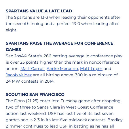
SPARTANS VALUE A LATE LEAD
The Spartans are 13-3 when leading their opponents after
the seventh inning and a perfect 13-0 when leading after
eight.
SPARTANS RAISE THE AVERAGE FOR CONFERENCE
GAMES
San JosÃ© State's .266 batting average in conference play
is over 25 points higher than the mark in nonconference
action.
Matt Carroll
,
Andre Mercurio
,
Matt Lopez
and
Jacob Valdez
are all hitting above .300 in a minimum of
24 MW contests in 2014.
SCOUTING SAN FRANCISCO
The Dons (21-25) enter into Tuesday game after dropping
two of three to Santa Clara in West Coast Conference
action last weekend. USF has lost five of its last seven
games and is 2-3 in its last five midweek contests. Bradley
Zimmer continues to lead USF in batting as he has all