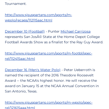
Tournament.
http://www.sjsuspartans.com/sports/m-
wpolo/recaps/112115aac.html
December 10 (Football)
- Punter
Michael Carrizosa
represents San JosÃ© State at the Home Depot College
Football Awards Show as a finalist for the Ray Guy Award.
http://www.sjsuspartans.com/sports/m-footbl/spec-
rel/112415aac.html
December 16 (Men's Water Polo)
- Peter Ueberroth is
named the recipient of the 2016 Theodore Roosevelt
Award -- the NCAA's highest honor. He will receive the
award on January 15 at the NCAA Annual Convention in
San Antonio, Texas.
http://www.sjsuspartans.com/sports/m-wpolo/spec-
rel/121615aaa.html