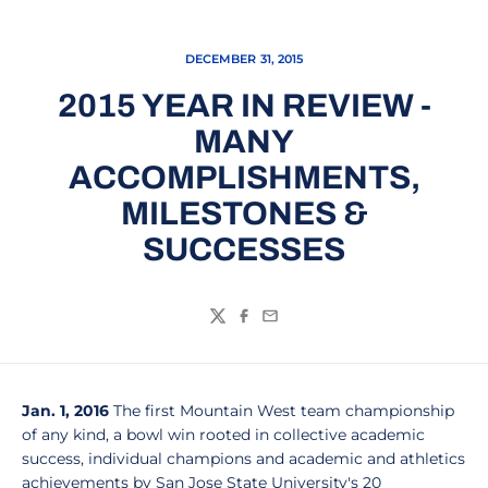
DECEMBER 31, 2015
2015 YEAR IN REVIEW -
MANY
ACCOMPLISHMENTS,
MILESTONES &
SUCCESSES
Twitter
Facebook
Email
Jan. 1, 2016
The first Mountain West team championship
of any kind, a bowl win rooted in collective academic
success, individual champions and academic and athletics
achievements by San Jose State University's 20