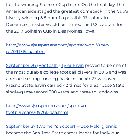
for the winning Solheim Cup team. On the final day, the
American side staged the greatest comeback in the Cup's
history winning 8.5 out of a possible 12 points. In
December, Inkster would be named the U.S. captain for
the 2017 Solheim Cup in Des Moines, Iowa.
http://www.sjsuspartans.com/sports/w-golf/spec-
rel/091715aaa.html
September 26 (Football)
-
Tyler Ervin
proved to be one of
the most durable college football players in 2015 and was
a record-setting running back. In the 49-23 win over
Fresno State, Ervin carried 42 times for a San Jose State
single-game record 300 yards and three touchdowns.
http://www.sjsuspartans.com/sports/m-
footbl/recaps/092615aaa.html
September 27 (Women's Soccer)
--
Zoe Makrigiannis
became the San Jose State career leader for individual