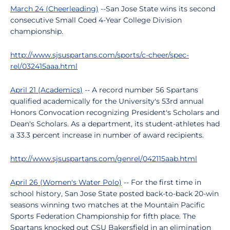
March 24 (Cheerleading)
--San Jose State wins its second
consecutive Small Coed 4-Year College Division
championship.
http://www.sjsuspartans.com/sports/c-cheer/spec-
rel/032415aaa.html
April 21 (Academics)
-- A record number 56 Spartans
qualified academically for the University's 53rd annual
Honors Convocation recognizing President's Scholars and
Dean's Scholars. As a department, its student-athletes had
a 33.3 percent increase in number of award recipients.
http://www.sjsuspartans.com/genrel/042115aab.html
April 26 (Women's Water Polo)
-- For the first time in
school history, San Jose State posted back-to-back 20-win
seasons winning two matches at the Mountain Pacific
Sports Federation Championship for fifth place. The
Spartans knocked out CSU Bakersfield in an elimination