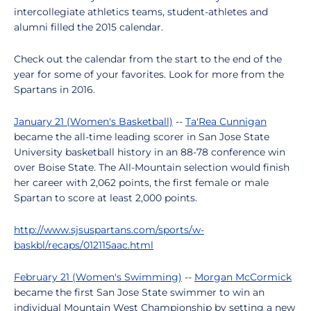
intercollegiate athletics teams, student-athletes and
alumni filled the 2015 calendar.
Check out the calendar from the start to the end of the
year for some of your favorites. Look for more from the
Spartans in 2016.
January 21 (Women's Basketball)
--
Ta'Rea Cunnigan
became the all-time leading scorer in San Jose State
University basketball history in an 88-78 conference win
over Boise State. The All-Mountain selection would finish
her career with 2,062 points, the first female or male
Spartan to score at least 2,000 points.
http://www.sjsuspartans.com/sports/w-
baskbl/recaps/012115aac.html
February 21 (Women's Swimming)
--
Morgan McCormick
became the first San Jose State swimmer to win an
individual Mountain West Championship by setting a new