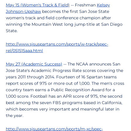
May 15 (Women's Track & Field)
-- Freshman
Kelsey
Johnson-Upshaw
becomes the first San Jose State
women's track and field conference champion after
winning the Mountain West long jump title at San Diego
State.
http://www.sjsuspartans.com/sports/w-track/spec-
rel/051515aaa.html
May 27 (Academic Success)
-- The NCAA announces San
Jose State's Academic Progress Rate scores covering the
years 2011 through 2014. Fourteen of 16 Spartan teams
report scores of 975 or more out of 1,000. The men's cross
country team earns a Public Recognition Award for a
1,000 score. Football has an APR score of 975, the second
best among the seven FBS programs based in California,
which becomes very important and meaningful later in
the year.
http://www.sjsuspartans.com/sports/m-xc/spec-