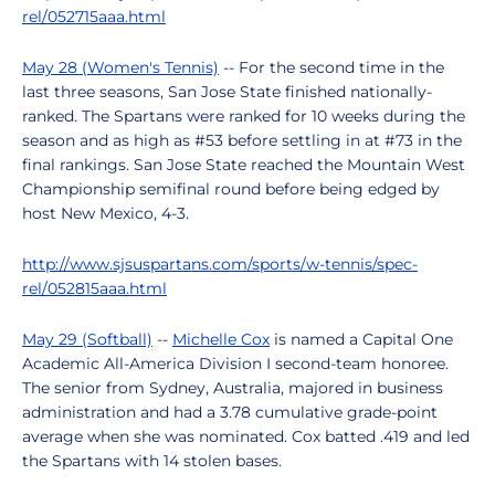
rel/052715aaa.html
May 28 (Women's Tennis)
-- For the second time in the
last three seasons, San Jose State finished nationally-
ranked. The Spartans were ranked for 10 weeks during the
season and as high as #53 before settling in at #73 in the
final rankings. San Jose State reached the Mountain West
Championship semifinal round before being edged by
host New Mexico, 4-3.
http://www.sjsuspartans.com/sports/w-tennis/spec-
rel/052815aaa.html
May 29 (Softball)
--
Michelle Cox
is named a Capital One
Academic All-America Division I second-team honoree.
The senior from Sydney, Australia, majored in business
administration and had a 3.78 cumulative grade-point
average when she was nominated. Cox batted .419 and led
the Spartans with 14 stolen bases.