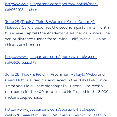
http://www.sjsuspartans.com/sports/w-softbl/spec-
rel/052915aad.html
June 25 (Track & Field & Women's Cross Country)
--
Rebecca Garcia
becomes the second Spartan in a month
to receive Capital One Academic All-America honors. The
senior distance runner from Irvine, Calif., was a Division I
third-team honoree.
http://www.sjsuspartans.com/sports/w-track/spec-
rel/062615aaa.html
June 26 (Track & Field)
-- Freshmen
Makayla Webb
and
Craig Huff
qualified for and raced in the 2015 USA Junior
Track and Field Championships in Eugene, Ore. Webb
competed in the 400 hurdles and Huff raced in the 3,000-
meter steeplechase.
http://www.sjsuspartans.com/sports/w-track/spec-
rel/062615aaa.html
July 11 (Women's Swimming & Diving)