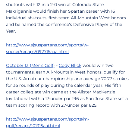
shutouts with 12 in a 2-0 win at Colorado State.
Makrigannis would finish her Spartan career with 16
individual shutouts, first-team All-Mountain West honors
and be named the conference's Defensive Player of the
Year.
http://www.sjsuspartans.com/sports/w-
soccer/recaps/092715aaa.html
October 13 (Men's Golf)
-
Cody Blick
would win two
tournaments, earn All-Mountain West honors, qualify for
the U.S. Amateur championship and average 70.77 strokes
for 35 rounds of play during the calendar year. His fifth
career collegiate win came at the Alister MacKenzie
Invitational with a 17-under par 196 as San Jose State set a
team scoring record with 27-under par 825.
http://www.sjsuspartans.com/sports/m-
golf/recaps/101315aai.html