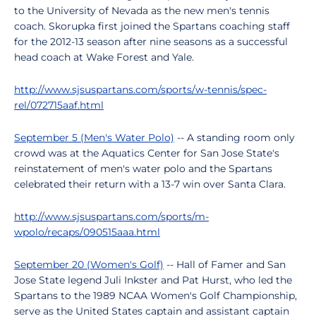
to the University of Nevada as the new men's tennis
coach. Skorupka first joined the Spartans coaching staff
for the 2012-13 season after nine seasons as a successful
head coach at Wake Forest and Yale.
http://www.sjsuspartans.com/sports/w-tennis/spec-
rel/072715aaf.html
September 5 (Men's Water Polo)
-- A standing room only
crowd was at the Aquatics Center for San Jose State's
reinstatement of men's water polo and the Spartans
celebrated their return with a 13-7 win over Santa Clara.
http://www.sjsuspartans.com/sports/m-
wpolo/recaps/090515aaa.html
September 20 (Women's Golf)
-- Hall of Famer and San
Jose State legend Juli Inkster and Pat Hurst, who led the
Spartans to the 1989 NCAA Women's Golf Championship,
serve as the United States captain and assistant captain