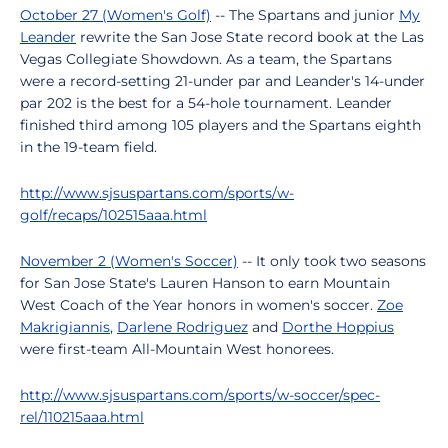
October 27 (Women's Golf)
-- The Spartans and junior
My
Leander
rewrite the San Jose State record book at the Las
Vegas Collegiate Showdown. As a team, the Spartans
were a record-setting 21-under par and Leander's 14-under
par 202 is the best for a 54-hole tournament. Leander
finished third among 105 players and the Spartans eighth
in the 19-team field.
http://www.sjsuspartans.com/sports/w-
golf/recaps/102515aaa.html
November 2 (Women's Soccer)
-- It only took two seasons
for San Jose State's Lauren Hanson to earn Mountain
West Coach of the Year honors in women's soccer.
Zoe
Makrigiannis
,
Darlene Rodriguez
and
Dorthe Hoppius
were first-team All-Mountain West honorees.
http://www.sjsuspartans.com/sports/w-soccer/spec-
rel/110215aaa.html