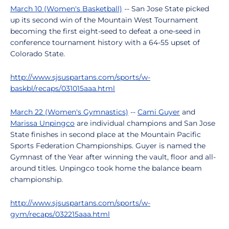
March 10 (Women's Basketball)
-- San Jose State picked
up its second win of the Mountain West Tournament
becoming the first eight-seed to defeat a one-seed in
conference tournament history with a 64-55 upset of
Colorado State.
http://www.sjsuspartans.com/sports/w-
baskbl/recaps/031015aaa.html
March 22 (Women's Gymnastics)
--
Cami Guyer
and
Marissa Unpingco
are individual champions and San Jose
State finishes in second place at the Mountain Pacific
Sports Federation Championships. Guyer is named the
Gymnast of the Year after winning the vault, floor and all-
around titles. Unpingco took home the balance beam
championship.
http://www.sjsuspartans.com/sports/w-
gym/recaps/032215aaa.html