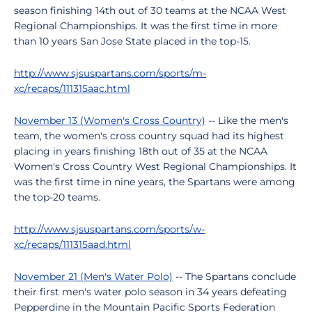
season finishing 14th out of 30 teams at the NCAA West
Regional Championships. It was the first time in more
than 10 years San Jose State placed in the top-15.
http://www.sjsuspartans.com/sports/m-
xc/recaps/111315aac.html
November 13 (Women's Cross Country)
-- Like the men's
team, the women's cross country squad had its highest
placing in years finishing 18th out of 35 at the NCAA
Women's Cross Country West Regional Championships. It
was the first time in nine years, the Spartans were among
the top-20 teams.
http://www.sjsuspartans.com/sports/w-
xc/recaps/111315aad.html
November 21 (Men's Water Polo)
-- The Spartans conclude
their first men's water polo season in 34 years defeating
Pepperdine in the Mountain Pacific Sports Federation