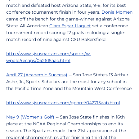
match and defeated host Arizona State, 9-8, for its best
conference tournament finish in four years.
Donia Momen
came off the bench for the game-winner against Arizona
State. All-American
Clara Espar Llaquet
set a conference
tournament record scoring 12 goals including a single-
match record of nine against CSU Bakersfield.
http://www.sjsuspartans.com/sports/w-
wpolo/recaps/042615aac.html
April 27 (Academic Success)
-- San Jose State's 13 Arthur
Ashe, Jr., Sports Scholars are the most for any school in
the Pacific Time Zone and the Mountain West Conference.
http://www.sjsuspartans.com/genrel/042715aab.html
May 9 (Women's Golf)
-- San Jose State finishes in 16th
place at the NCAA Regional Championships to end its
season. The Spartans made their 21st appearance at the
regional championships after finishing third at the