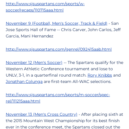
http://www.sjsuspartans.com/sports/w-
soccer/recaps/110715aaa.html
November 9 (Football, Men's Soccer, Track & Field)
- San
Jose Sports Hall of Fame -- Chris Carver, John Carlos, Jeff
Garcia, Mani Hernandez
http://www.sjsuspartans.com/genrel/092415aab.html
November 12 (Men's Soccer)
-- The Spartans qualify for the
Western Athletic Conference tournament and lose to
UNLV, 3-1, in a quarterfinal round match.
Rory Knibbs
and
Jonathan Colunga
are first-team All-WAC selections.
http://www.sjsuspartans.com/sports/m-soccer/spec-
rel/111215aaa.html
November 13 (Men's Cross Country)
- After placing sixth at
the 2015 Mountain West Championship for its best finish
ever in the conference meet, the Spartans closed out the