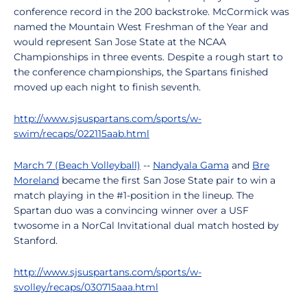
conference record in the 200 backstroke. McCormick was
named the Mountain West Freshman of the Year and
would represent San Jose State at the NCAA
Championships in three events. Despite a rough start to
the conference championships, the Spartans finished
moved up each night to finish seventh.
http://www.sjsuspartans.com/sports/w-
swim/recaps/022115aab.html
March 7 (Beach Volleyball)
--
Nandyala Gama
and
Bre
Moreland
became the first San Jose State pair to win a
match playing in the #1-position in the lineup. The
Spartan duo was a convincing winner over a USF
twosome in a NorCal Invitational dual match hosted by
Stanford.
http://www.sjsuspartans.com/sports/w-
svolley/recaps/030715aaa.html