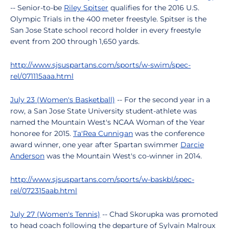
-- Senior-to-be
Riley Spitser
qualifies for the 2016 U.S.
Olympic Trials in the 400 meter freestyle. Spitser is the
San Jose State school record holder in every freestyle
event from 200 through 1,650 yards.
http://www.sjsuspartans.com/sports/w-swim/spec-
rel/071115aaa.html
July 23 (Women's Basketball)
-- For the second year in a
row, a San Jose State University student-athlete was
named the Mountain West's NCAA Woman of the Year
honoree for 2015.
Ta'Rea Cunnigan
was the conference
award winner, one year after Spartan swimmer
Darcie
Anderson
was the Mountain West's co-winner in 2014.
http://www.sjsuspartans.com/sports/w-baskbl/spec-
rel/072315aab.html
July 27 (Women's Tennis)
-- Chad Skorupka was promoted
to head coach following the departure of Sylvain Malroux