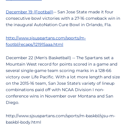
December 19 (Football)
-- San Jose State made it four
consecutive bowl victories with a 27-16 comeback win in
the inaugural AutoNation Cure Bowl in Orlando, Fla.
http://www.sjsuspartans.com/sports/m-
footbl/recaps/121915aaa.html
December 22 (Men's Basketball) -- The Spartans set a
Mountain West record for points scored in a game and
several single-game team scoring marks in a 128-66
victory over Life Pacific. With a lot more length and size
on the 2015-16 team, San Jose State's variety of lineup
combinations paid off with NCAA Division I non-
conference wins in November over Montana and San
Diego.
http://www.sjsuspartans.com/sports/m-baskbl/sjsu-m-
baskbl-body.html