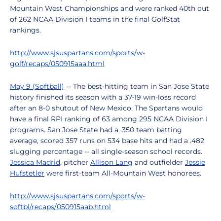
Mountain West Championships and were ranked 40th out
of 262 NCAA Division I teams in the final GolfStat
rankings.
http://www.sjsuspartans.com/sports/w-
golf/recaps/050915aaa.html
May 9 (Softball)
-- The best-hitting team in San Jose State
history finished its season with a 37-19 win-loss record
after an 8-0 shutout of New Mexico. The Spartans would
have a final RPI ranking of 63 among 295 NCAA Division I
programs. San Jose State had a .350 team batting
average, scored 357 runs on 534 base hits and had a .482
slugging percentage -- all single-season school records.
Jessica Madrid
, pitcher
Allison Lang
and outfielder
Jessie
Hufstetler
were first-team All-Mountain West honorees.
http://www.sjsuspartans.com/sports/w-
softbl/recaps/050915aab.html