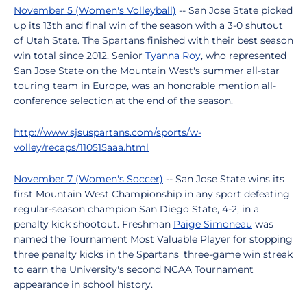
November 5 (Women's Volleyball)
-- San Jose State picked
up its 13th and final win of the season with a 3-0 shutout
of Utah State. The Spartans finished with their best season
win total since 2012. Senior
Tyanna Roy
, who represented
San Jose State on the Mountain West's summer all-star
touring team in Europe, was an honorable mention all-
conference selection at the end of the season.
http://www.sjsuspartans.com/sports/w-
volley/recaps/110515aaa.html
November 7 (Women's Soccer)
-- San Jose State wins its
first Mountain West Championship in any sport defeating
regular-season champion San Diego State, 4-2, in a
penalty kick shootout. Freshman
Paige Simoneau
was
named the Tournament Most Valuable Player for stopping
three penalty kicks in the Spartans' three-game win streak
to earn the University's second NCAA Tournament
appearance in school history.