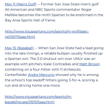
May 11 (Men's Golf)
-- Former San Jose State men's golf
All-American and NBC Sports commentator Roger
Maltbie becomes the ninth Spartan to be enshrined in the
Bay Area Sports Hall of Fame.
http://www.sjsuspartans.com/sports/m-golf/spec-
rel/051115aaa.html
May 15 (Baseball)
-- When San Jose State had a lead going
into the late innings, a reliable bullpen usually finished up
a Spartan win. The 3-0 shutout win over UNLV was an
example with pitchers Kalei Contradies and
Matt Brown
combining on a four-hitter with 11 strikeouts.
Centerfielder
Andre Mercurio
showed why he is among
the school's top leadoff hitters going 3-for-4, scoring a
run and driving home one more.
http://www.sjsuspartans.com/sports/m-
basebl/recaps/051515aaa.html