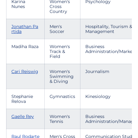
Karina
Women's
Psychology
Nunes
Cross
Country
Jonathan Pa
Men's
Hospitality, Tourism & E
rtida
Soccer
Management
Madiha Raza
Women's
Business
Track &
Administration/Marketi
Field
Cari Reiswig
Women's
Journalism
Swimming
& Diving
Stephanie
Gymnastics
Kinesiology
Relova
Gaelle Rey
Women's
Business
Tennis
Administration/Manag
Raul Rodarte
Men's Cross
Communication Studies