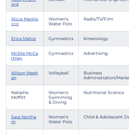
ord
Alicia Maglio
Women's
Radio/TV/Film
cco
Water Polo
Erica Matos
Gymnastics
Kinesiology
McElle McCa
Gymnastics
Advertising
rtney
Allison Meeh
Volleyball
Business
an
Administration/Marketi
Natasha
Women's
Nutritional Science
Moffitt
Swimming
& Diving
Sara Northa
Women's
Child & Adolescent Dev
m
Water Polo