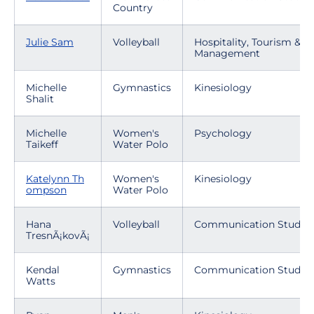
Country
Julie Sam
Volleyball
Hospitality, Tourism & E
Management
Michelle
Gymnastics
Kinesiology
Shalit
Michelle
Women's
Psychology
Taikeff
Water Polo
Katelynn Th
Women's
Kinesiology
ompson
Water Polo
Hana
Volleyball
Communication Studies
TresnÃ¡kovÃ¡
Kendal
Gymnastics
Communication Studies
Watts