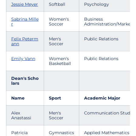
Jessie Meyer
Softball
Psychology
Sabrina Mille
Women's
Business
r
Soccer
Administration/Marketi
Felix Peterm
Men's
Public Relations
ann
Soccer
Emily Vann
Women's
Public Relations
Basketball
Dean's Scho
lars
Name
Sport
Academic Major
Alex
Men's
Communication Studies
Anastassi
Soccer
Patricia
Gymnastics
Applied Mathematics