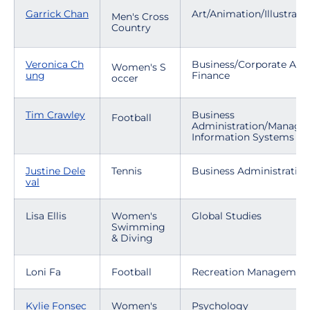
Garrick Chan
Art/Animation/Illustrati
Men's Cross
Country
Veronica Ch
Business/Corporate Acc
Women's S
ung
Finance
occer
Tim Crawley
Business
Football
Administration/Manag
Information Systems
Justine Dele
Tennis
Business Administratio
val
Lisa Ellis
Women's
Global Studies
Swimming
& Diving
Loni Fa
Football
Recreation Managemen
Kylie Fonsec
Women's
Psychology