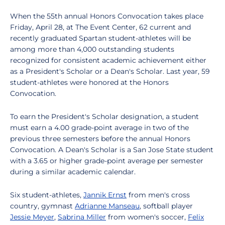
When the 55th annual Honors Convocation takes place
Friday, April 28, at The Event Center, 62 current and
recently graduated Spartan student-athletes will be
among more than 4,000 outstanding students
recognized for consistent academic achievement either
as a President's Scholar or a Dean's Scholar. Last year, 59
student-athletes were honored at the Honors
Convocation.
To earn the President's Scholar designation, a student
must earn a 4.00 grade-point average in two of the
previous three semesters before the annual Honors
Convocation. A Dean's Scholar is a San Jose State student
with a 3.65 or higher grade-point average per semester
during a similar academic calendar.
Six student-athletes,
Jannik Ernst
from men's cross
country, gymnast
Adrianne Manseau
, softball player
Jessie Meyer
,
Sabrina Miller
from women's soccer,
Felix