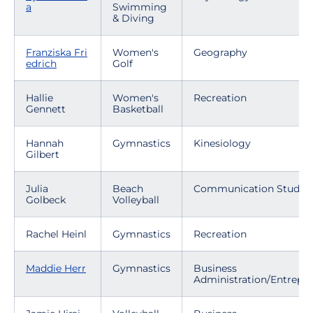
a
Swimming
& Diving
Franziska Fri
Women's
Geography
edrich
Golf
Hallie
Women's
Recreation
Gennett
Basketball
Hannah
Gymnastics
Kinesiology
Gilbert
Julia
Beach
Communication Studies
Golbeck
Volleyball
Rachel Heinl
Gymnastics
Recreation
Maddie Herr
Gymnastics
Business
Administration/Entrepr