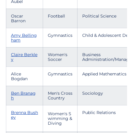
Aubel
Oscar
Football
Political Science
Barron
Amy Belling
Gymnastics
Child & Adolescent Dev
ham
Claire Berkle
Women's
Business
y
Soccer
Administration/Manag
Alice
Gymnastics
Applied Mathematics
Bogdan
Ben Branag
Men's Cross
Sociology
h
Country
Brenna Bush
Public Relations
Women's S
ey
wimming &
Diving