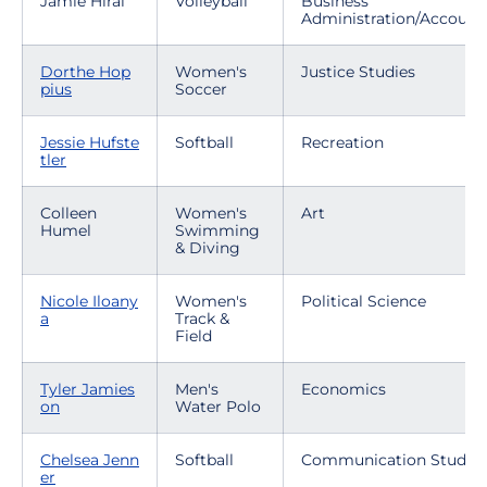
Jamie Hirai
Volleyball
Business
Administration/Account
Dorthe Hop
Women's
Justice Studies
pius
Soccer
Jessie Hufste
Softball
Recreation
tler
Colleen
Women's
Art
Humel
Swimming
& Diving
Nicole Iloany
Women's
Political Science
a
Track &
Field
Tyler Jamies
Men's
Economics
on
Water Polo
Chelsea Jenn
Softball
Communication Studies
er