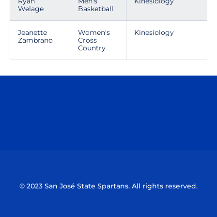
Ryan
Men's
Kinesiology
Welage
Basketball
Jeanette
Women's
Kinesiology
Zambrano
Cross
Country
Opens in a new window
Opens in a n
Opens in a new window
Opens in a n
© 2023 San José State Spartans. All rights reserved.