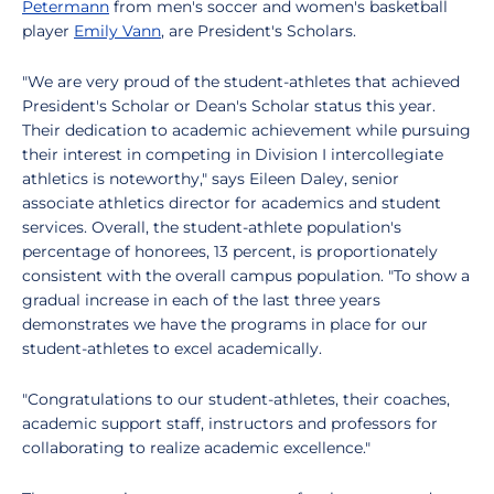
Petermann
from men's soccer and women's basketball
player
Emily Vann
, are President's Scholars.
"We are very proud of the student-athletes that achieved
President's Scholar or Dean's Scholar status this year.
Their dedication to academic achievement while pursuing
their interest in competing in Division I intercollegiate
athletics is noteworthy," says Eileen Daley, senior
associate athletics director for academics and student
services. Overall, the student-athlete population's
percentage of honorees, 13 percent, is proportionately
consistent with the overall campus population. "To show a
gradual increase in each of the last three years
demonstrates we have the programs in place for our
student-athletes to excel academically.
"Congratulations to our student-athletes, their coaches,
academic support staff, instructors and professors for
collaborating to realize academic excellence."