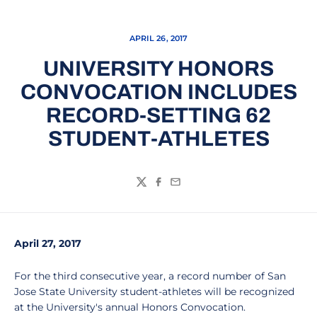
APRIL 26, 2017
UNIVERSITY HONORS
CONVOCATION INCLUDES
RECORD-SETTING 62
STUDENT-ATHLETES
Twitter
Facebook
Email
April 27, 2017
For the third consecutive year, a record number of San
Jose State University student-athletes will be recognized
at the University's annual Honors Convocation.