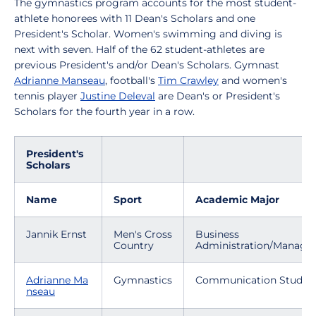
The gymnastics program accounts for the most student-
athlete honorees with 11 Dean's Scholars and one
President's Scholar. Women's swimming and diving is
next with seven. Half of the 62 student-athletes are
previous President's and/or Dean's Scholars. Gymnast
Adrianne Manseau
, football's
Tim Crawley
and women's
tennis player
Justine Deleval
are Dean's or President's
Scholars for the fourth year in a row.
President's
Scholars
Name
Sport
Academic Major
Jannik Ernst
Men's Cross
Business
Country
Administration/Manag
Adrianne Ma
Gymnastics
Communication Studies
nseau