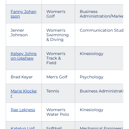
Fanny Johan
Women's
Business
sson
Golf
Administration/Marketi
Jenner
Women's
Communication Studies
Johnson
Swimming
& Diving
Kelsey Johns
Women's
Kinesiology
on-Upshaw
Track &
Field
Brad Keyer
Men's Golf
Psychology
Marie Klocke
Tennis
Business Administration
r
Rae Lekness
Women's
Kinesiology
Water Polo
Katelyn Linf
Softball
Mechanical Engineering