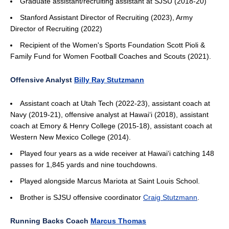
Graduate assistant/recruiting assistant at SJSU (2018-20)
Stanford Assistant Director of Recruiting (2023), Army
Director of Recruiting (2022)
Recipient of the Women's Sports Foundation Scott Pioli &
Family Fund for Women Football Coaches and Scouts (2021).
Offensive Analyst
Billy Ray Stutzmann
Assistant coach at Utah Tech (2022-23), assistant coach at
Navy (2019-21), offensive analyst at Hawai‘i (2018), assistant
coach at Emory & Henry College (2015-18), assistant coach at
Western New Mexico College (2014).
Played four years as a wide receiver at Hawai‘i catching 148
passes for 1,845 yards and nine touchdowns.
Played alongside Marcus Mariota at Saint Louis School.
Brother is SJSU offensive coordinator
Craig Stutzmann
.
Running Backs Coach
Marcus Thomas