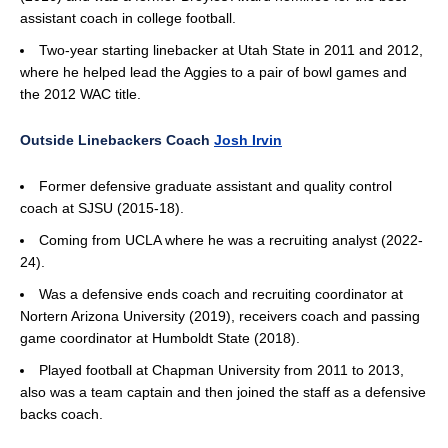
assistant coach in college football.
Two-year starting linebacker at Utah State in 2011 and 2012,
where he helped lead the Aggies to a pair of bowl games and
the 2012 WAC title.
Outside Linebackers Coach
Josh Irvin
Former defensive graduate assistant and quality control
coach at SJSU (2015-18).
Coming from UCLA where he was a recruiting analyst (2022-
24).
Was a defensive ends coach and recruiting coordinator at
Nortern Arizona University (2019), receivers coach and passing
game coordinator at Humboldt State (2018).
Played football at Chapman University from 2011 to 2013,
also was a team captain and then joined the staff as a defensive
backs coach.