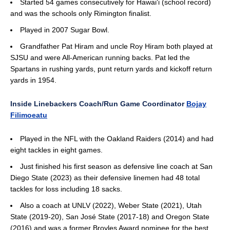
Started 54 games consecutively for Hawai‘i (school record)
and was the schools only Rimington finalist.
Played in 2007 Sugar Bowl.
Grandfather Pat Hiram and uncle Roy Hiram both played at
SJSU and were All-American running backs. Pat led the
Spartans in rushing yards, punt return yards and kickoff return
yards in 1954.
Inside Linebackers Coach/Run Game Coordinator
Bojay
Filimoeatu
Played in the NFL with the Oakland Raiders (2014) and had
eight tackles in eight games.
Just finished his first season as defensive line coach at San
Diego State (2023) as their defensive linemen had 48 total
tackles for loss including 18 sacks.
Also a coach at UNLV (2022), Weber State (2021), Utah
State (2019-20), San José State (2017-18) and Oregon State
(2016) and was a former Broyles Award nominee for the best