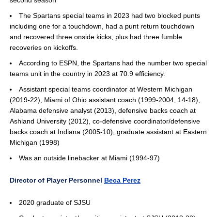
second season
The Spartans special teams in 2023 had two blocked punts
including one for a touchdown, had a punt return touchdown
and recovered three onside kicks, plus had three fumble
recoveries on kickoffs.
According to ESPN, the Spartans had the number two special
teams unit in the country in 2023 at 70.9 efficiency.
Assistant special teams coordinator at Western Michigan
(2019-22), Miami of Ohio assistant coach (1999-2004, 14-18),
Alabama defensive analyst (2013), defensive backs coach at
Ashland University (2012), co-defensive coordinator/defensive
backs coach at Indiana (2005-10), graduate assistant at Eastern
Michigan (1998)
Was an outside linebacker at Miami (1994-97)
Director of Player Personnel
Beca Perez
2020 graduate of SJSU