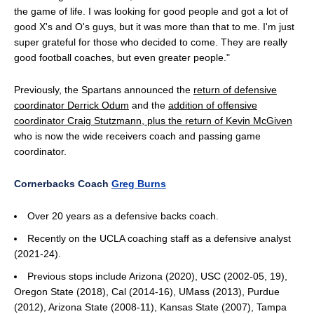
the game of life. I was looking for good people and got a lot of
good X's and O's guys, but it was more than that to me. I'm just
super grateful for those who decided to come. They are really
good football coaches, but even greater people."
Previously, the Spartans announced the
return of defensive
coordinator Derrick Odum
and the
addition of offensive
coordinator Craig Stutzmann, plus the return of Kevin McGiven
who is now the wide receivers coach and passing game
coordinator.
Cornerbacks Coach
Greg Burns
Over 20 years as a defensive backs coach.
Recently on the UCLA coaching staff as a defensive analyst
(2021-24).
Previous stops include Arizona (2020), USC (2002-05, 19),
Oregon State (2018), Cal (2014-16), UMass (2013), Purdue
(2012), Arizona State (2008-11), Kansas State (2007), Tampa