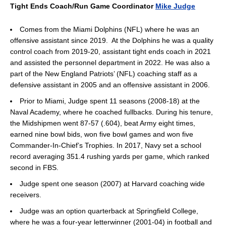
Tight Ends Coach/Run Game Coordinator
Mike Judge
Comes from the Miami Dolphins (NFL) where he was an
offensive assistant since 2019. At the Dolphins he was a quality
control coach from 2019-20, assistant tight ends coach in 2021
and assisted the personnel department in 2022. He was also a
part of the New England Patriots’ (NFL) coaching staff as a
defensive assistant in 2005 and an offensive assistant in 2006.
Prior to Miami, Judge spent 11 seasons (2008-18) at the
Naval Academy, where he coached fullbacks. During his tenure,
the Midshipmen went 87-57 (.604), beat Army eight times,
earned nine bowl bids, won five bowl games and won five
Commander-In-Chief’s Trophies. In 2017, Navy set a school
record averaging 351.4 rushing yards per game, which ranked
second in FBS.
Judge spent one season (2007) at Harvard coaching wide
receivers.
Judge was an option quarterback at Springfield College,
where he was a four-year letterwinner (2001-04) in football and