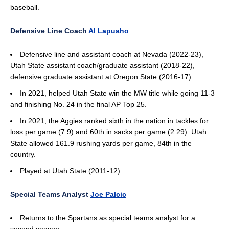
baseball.
Defensive Line Coach
Al Lapuaho
Defensive line and assistant coach at Nevada (2022-23),
Utah State assistant coach/graduate assistant (2018-22),
defensive graduate assistant at Oregon State (2016-17).
In 2021, helped Utah State win the MW title while going 11-3
and finishing No. 24 in the final AP Top 25.
In 2021, the Aggies ranked sixth in the nation in tackles for
loss per game (7.9) and 60th in sacks per game (2.29). Utah
State allowed 161.9 rushing yards per game, 84th in the
country.
Played at Utah State (2011-12).
Special Teams Analyst
Joe Palcic
Returns to the Spartans as special teams analyst for a