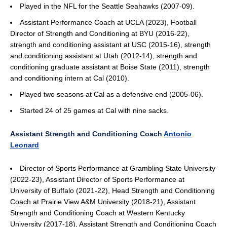
Played in the NFL for the Seattle Seahawks (2007-09).
Assistant Performance Coach at UCLA (2023), Football
Director of Strength and Conditioning at BYU (2016-22),
strength and conditioning assistant at USC (2015-16), strength
and conditioning assistant at Utah (2012-14), strength and
conditioning graduate assistant at Boise State (2011), strength
and conditioning intern at Cal (2010).
Played two seasons at Cal as a defensive end (2005-06).
Started 24 of 25 games at Cal with nine sacks.
Assistant Strength and Conditioning Coach
Antonio
Leonard
Director of Sports Performance at Grambling State University
(2022-23), Assistant Director of Sports Performance at
University of Buffalo (2021-22), Head Strength and Conditioning
Coach at Prairie View A&M University (2018-21), Assistant
Strength and Conditioning Coach at Western Kentucky
University (2017-18), Assistant Strength and Conditioning Coach