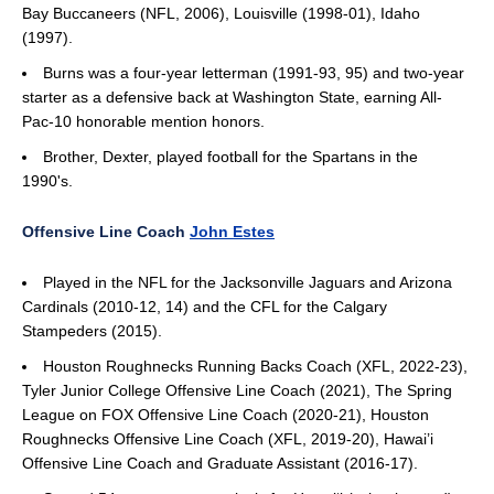
Bay Buccaneers (NFL, 2006), Louisville (1998-01), Idaho
(1997).
Burns was a four-year letterman (1991-93, 95) and two-year
starter as a defensive back at Washington State, earning All-
Pac-10 honorable mention honors.
Brother, Dexter, played football for the Spartans in the
1990's.
Offensive Line Coach
John Estes
Played in the NFL for the Jacksonville Jaguars and Arizona
Cardinals (2010-12, 14) and the CFL for the Calgary
Stampeders (2015).
Houston Roughnecks Running Backs Coach (XFL, 2022-23),
Tyler Junior College Offensive Line Coach (2021), The Spring
League on FOX Offensive Line Coach (2020-21), Houston
Roughnecks Offensive Line Coach (XFL, 2019-20), Hawai’i
Offensive Line Coach and Graduate Assistant (2016-17).