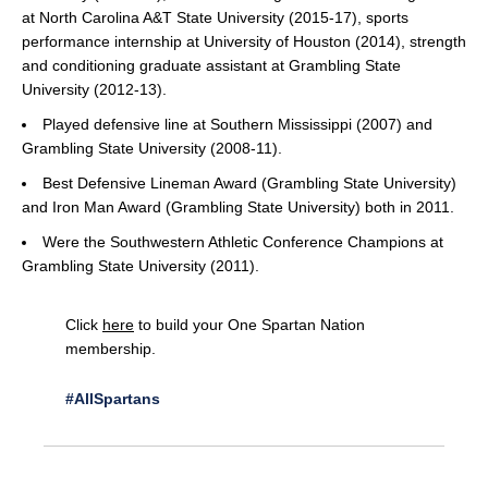
at North Carolina A&T State University (2015-17), sports
performance internship at University of Houston (2014), strength
and conditioning graduate assistant at Grambling State
University (2012-13).
Played defensive line at Southern Mississippi (2007) and
Grambling State University (2008-11).
Best Defensive Lineman Award (Grambling State University)
and Iron Man Award (Grambling State University) both in 2011.
Were the Southwestern Athletic Conference Champions at
Grambling State University (2011).
Click
here
to build your One Spartan Nation
membership.
#AllSpartans