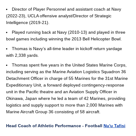
Director of Player Personnel and assistant coach at Navy
(2022-23), UCLA offensive analyst/Director of Strategic
Intelligence (2019-21).
Played running back at Navy (2010-13) and played in three
bowl games including winning the 2013 Bell Helicopter Bowl.
Thomas is Navy’s all-time leader in kickoff return yardage
with 2,338 yards.
Thomas spent five years in the United States Marine Corps,
including serving as the Marine Aviation Logistics Squadron 36
Detachment Officer in charge of 55 Marines for the 31st Marine
Expeditionary Unit, a forward deployed contingency-response
unit in the Pacific theatre and an Aviation Supply Officer in
Okinawa, Japan where he led a team of 42 Marines, providing
logistics and supply support to more than 2,000 Marines with
Marine Aircraft Group 36 consisting of 58 aircraft.
Head Coach of Athletic Performance - Football
Nu'u Tafisi