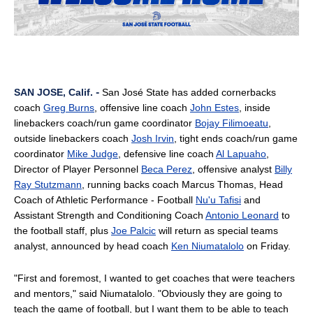
-
SAN JOSE, Calif.
San José State has added cornerbacks
coach
Greg Burns
, offensive line coach
John Estes
, inside
linebackers coach/run game coordinator
Bojay Filimoeatu
,
outside linebackers coach
Josh Irvin
, tight ends coach/run game
coordinator
Mike Judge
, defensive line coach
Al Lapuaho
,
Director of Player Personnel
Beca Perez
, offensive analyst
Billy
Ray Stutzmann
, running backs coach Marcus Thomas, Head
Coach of Athletic Performance - Football
Nu'u Tafisi
and
Assistant Strength and Conditioning Coach
Antonio Leonard
to
the football staff, plus
Joe Palcic
will return as special teams
analyst, announced by head coach
Ken Niumatalolo
on Friday.
"First and foremost, I wanted to get coaches that were teachers
and mentors," said Niumatalolo. "Obviously they are going to
teach the game of football, but I want them to be able to teach