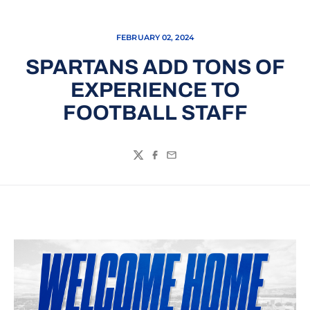
FEBRUARY 02, 2024
SPARTANS ADD TONS OF
EXPERIENCE TO
FOOTBALL STAFF
Twitter
Facebook
Email