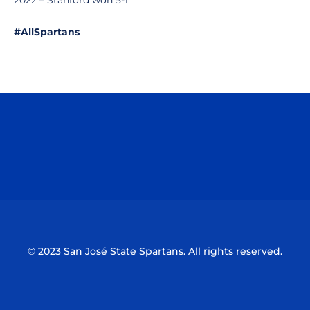
2022 – Stanford won 5-1
#AllSpartans
Opens in a new window
Opens in a n
Opens in a new window
Opens in a n
© 2023 San José State Spartans. All rights reserved.