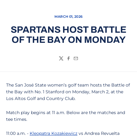
MARCH 01, 2026
SPARTANS HOST BATTLE
OF THE BAY ON MONDAY
Twitter
Facebook
Email
The San José State women’s golf team hosts the Battle of
the Bay with No. 1 Stanford on Monday, March 2, at the
Los Altos Golf and Country Club.
Match play begins at 11 a.m. Below are the matches and
tee times.
11:00 a.m. -
Kleopatra Kozakiewicz
vs Andrea Revuelta