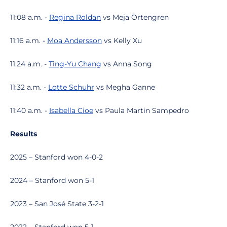
11:08 a.m. -
Regina Roldan
vs Meja Örtengren
11:16 a.m. -
Moa Andersson
vs Kelly Xu
11:24 a.m. -
Ting-Yu Chang
vs Anna Song
11:32 a.m. -
Lotte Schuhr
vs Megha Ganne
11:40 a.m. -
Isabella Cioe
vs Paula Martin Sampedro
Results
2025 – Stanford won 4-0-2
2024 – Stanford won 5-1
2023 – San José State 3-2-1