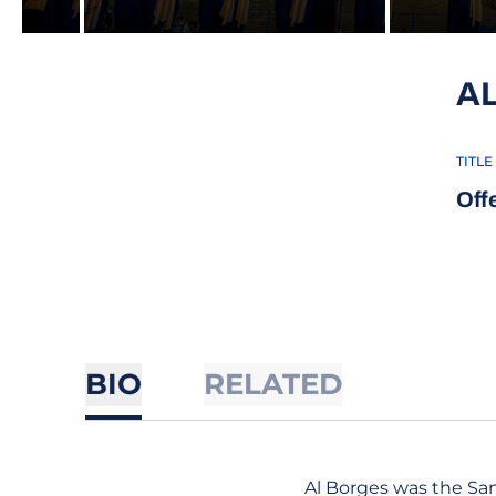
A
TITLE
Off
BIO
RELATED
Al Borges was the San