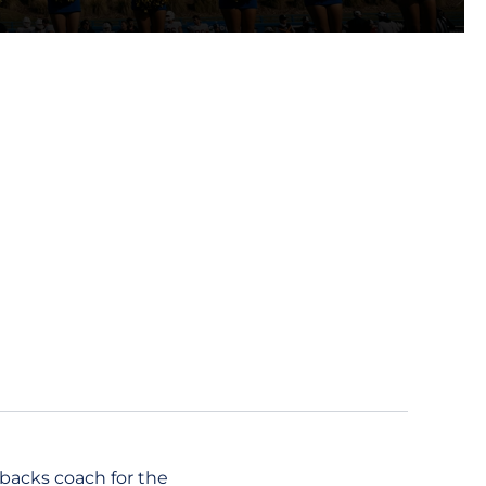
rbacks coach for the