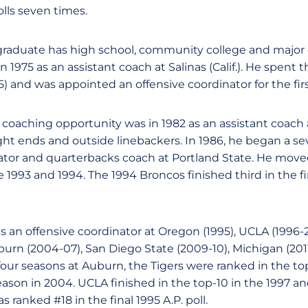
olls seven times.
 graduate has high school, community college and major
n 1975 as an assistant coach at Salinas (Calif.). He spent 
5) and was appointed an offensive coordinator for the firs
e coaching opportunity was in 1982 as an assistant coach 
ight ends and outside linebackers. In 1986, he began a se
ator and quarterbacks coach at Portland State. He moved
he 1993 and 1994. The 1994 Broncos finished third in the 
 an offensive coordinator at Oregon (1995), UCLA (1996-20
burn (2004-07), San Diego State (2009-10), Michigan (201
s four seasons at Auburn, the Tigers were ranked in the t
son in 2004. UCLA finished in the top-10 in the 1997 a
 ranked #18 in the final 1995 A.P. poll.