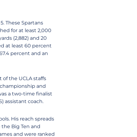
15. These Spartans
ed for at least 2,000
ards (2,882) and 20
d at least 60 percent
 67.4 percent and an
 of the UCLA staffs
0 championship and
as a two-time finalist
) assistant coach.
ols. His reach spreads
o the Big Ten and
games and were ranked