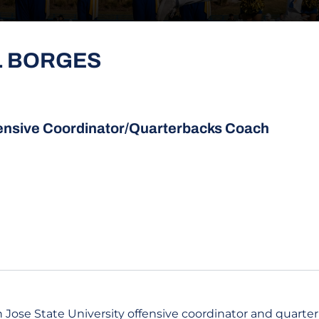
L BORGES
ensive Coordinator/Quarterbacks Coach
 Jose State University offensive coordinator and quarte