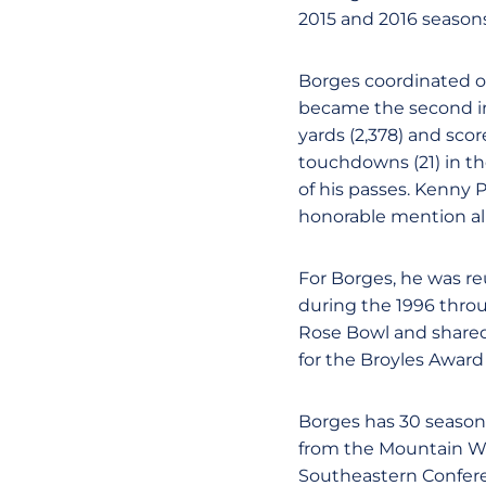
2015 and 2016 seasons
Borges coordinated on
became the second in 
yards (2,378) and sco
touchdowns (21) in th
of his passes. Kenny 
honorable mention al
For Borges, he was re
during the 1996 thro
Rose Bowl and shared 
for the Broyles Award
Borges has 30 seasons
from the Mountain Wes
Southeastern Confere