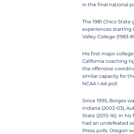
in the final national p
The 1981 Chico State
experiences starting i
Valley College (1983-8
His first major colleg
California coaching t
the offensive coordin
similar capacity for t
NCAA I-AA poll.
Since 1995, Borges was
Indiana (2002-03), Au
State (2015-16). In hi
had an undefeated sea
Press polls. Oregon was