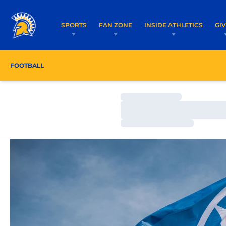
SPORTS
FAN ZONE
INSIDE ATHLETICS
GI
FOOTBALL
ROSTER
COACHES
SCHEDULE
Loading…
Loading…
Loading…