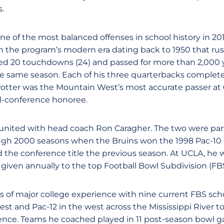
.
e of the most balanced offenses in school history in 20
the program’s modern era dating back to 1950 that rush
red 20 touchdowns (24) and passed for more than 2,000 y
e same season. Each of his three quarterbacks complete
Potter was the Mountain West’s most accurate passer at
l-conference honoree.
united with head coach Ron Caragher. The two were part
ugh 2000 seasons when the Bruins won the 1998 Pac-1
the conference title the previous season. At UCLA, he w
 given annually to the top Football Bowl Subdivision (FBS
 of major college experience with nine current FBS scho
t and Pac-12 in the west across the Mississippi River t
nce. Teams he coached played in 11 post-season bowl 