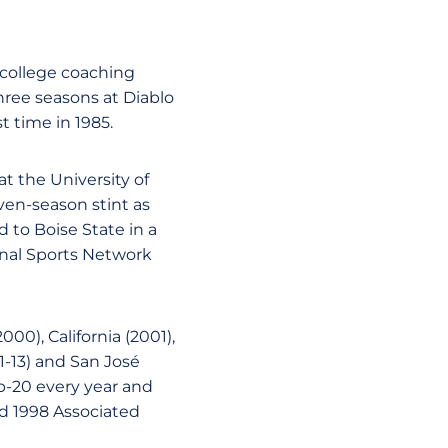
 college coaching
three seasons at Diablo
t time in 1985.
at the University of
ven-season stint as
 to Boise State in a
final Sports Network
00), California (2001),
1-13) and San José
op-20 every year and
nd 1998 Associated