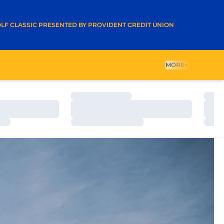
A NEW WINDOW
LF CLASSIC PRESENTED BY PROVIDENT CREDIT UNION
26 FOOTBALL PROMOS
MEDIA CENTRAL
MORE+
Loading…
Load
Loading…
Load
Loading…
Load