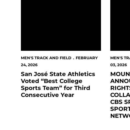
MEN'S TRACK AND FIELD
FEBRUARY
MEN'S TR
24, 2026
03, 2026
San José State Athletics
MOUN
Voted “Best College
ANNO
Sports Team” for Third
RIGHT
Consecutive Year
COLL
CBS S
SPORT
NETW