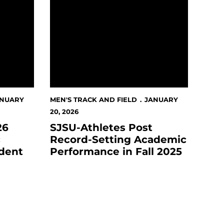
ANUARY
MEN'S TRACK AND FIELD
JANUARY
20, 2026
26
SJSU-Athletes Post
c
Record-Setting Academic
dent
Performance in Fall 2025