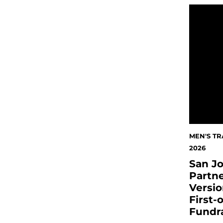
San José
MEN'S TR
2026
San Jo
Partne
Versio
First-
Fundr