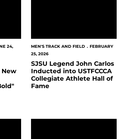
NE 24,
MEN'S TRACK AND FIELD
FEBRUARY
25, 2026
SJSU Legend John Carlos
s New
Inducted into USTFCCCA
Collegiate Athlete Hall of
Bold"
Fame
 COLLABORATION WITH CBS SPORTS, FOX SPORTS, T
rtan Golf Classic Presented by Provident Credit Union
SJSU-Athletes Post Record-Setting Academi