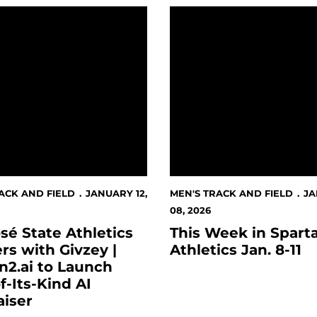
 State Athletics Partners with Givzey | Version2.ai to Lau
This Week in Spartan Athle
ACK AND FIELD
JANUARY 12,
MEN'S TRACK AND FIELD
J
08, 2026
sé State Athletics
This Week in Spart
rs with Givzey |
Athletics Jan. 8-11
n2.ai to Launch
of-Its-Kind AI
aiser