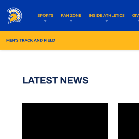
SPORTS
FAN ZONE
INSIDE ATHLETICS
GI
MEN'S TRACK AND FIELD
ROSTER/COACHES
SCHE
LATEST NEWS
Mountain West Launches MW+ Streaming Platf
124 Stu