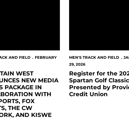
ACK AND FIELD
FEBRUARY
MEN'S TRACK AND FIELD
J
29, 2026
TAIN WEST
Register for the 20
UNCES NEW MEDIA
Spartan Golf Classi
S PACKAGE IN
Presented by Provi
ABORATION WITH
Credit Union
PORTS, FOX
S, THE CW
ORK, AND KISWE