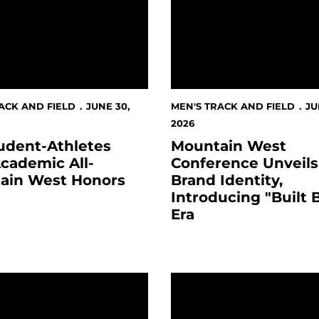
ACK AND FIELD
JUNE 30,
MEN'S TRACK AND FIELD
JU
2026
udent-Athletes
Mountain West
cademic All-
Conference Unveil
ain West Honors
Brand Identity,
Introducing "Built 
Era
ports Team” for Third Consecutive Year
IN WEST ANNOUNCES NEW MEDIA RIGHTS PACKAGE IN
Register for the 2026 Spa