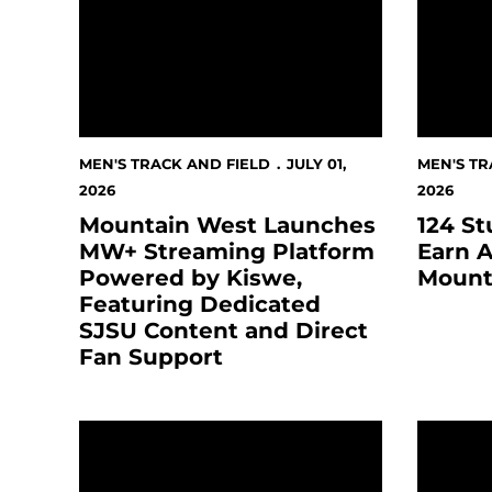
MEN'S TRACK AND FIELD
JULY 01,
MEN'S TR
2026
2026
Mountain West Launches
124 St
MW+ Streaming Platform
Earn A
Powered by Kiswe,
Mount
Featuring Dedicated
SJSU Content and Direct
Fan Support
San José State Athletics Voted “Best College S
MOUNTA