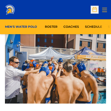
Op
Open Sc
O
MEN'S WATER POLO
ROSTER
COACHES
SCHEDULE
S