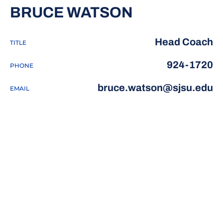
BRUCE WATSON
Head Coach
TITLE
924-1720
PHONE
bruce.watson@sjsu.edu
EMAIL