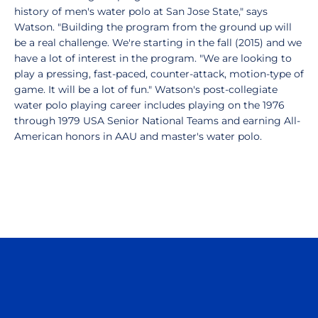
history of men's water polo at San Jose State," says
Watson. "Building the program from the ground up will
be a real challenge. We're starting in the fall (2015) and we
have a lot of interest in the program. "We are looking to
play a pressing, fast-paced, counter-attack, motion-type of
game. It will be a lot of fun." Watson's post-collegiate
water polo playing career includes playing on the 1976
through 1979 USA Senior National Teams and earning All-
American honors in AAU and master's water polo.
Opens in a new window
Opens in a n
Opens in a new window
Opens in a n