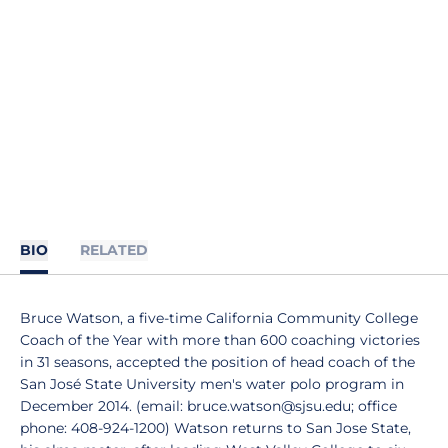
BIO
RELATED
Bruce Watson, a five-time California Community College
Coach of the Year with more than 600 coaching victories
in 31 seasons, accepted the position of head coach of the
San José State University men's water polo program in
December 2014. (email: bruce.watson@sjsu.edu; office
phone: 408-924-1200) Watson returns to San Jose State,