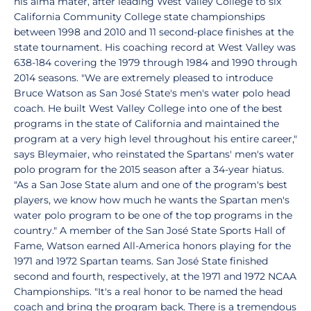
his alma mater, after leading West Valley College to six
California Community College state championships
between 1998 and 2010 and 11 second-place finishes at the
state tournament. His coaching record at West Valley was
638-184 covering the 1979 through 1984 and 1990 through
2014 seasons. "We are extremely pleased to introduce
Bruce Watson as San José State's men's water polo head
coach. He built West Valley College into one of the best
programs in the state of California and maintained the
program at a very high level throughout his entire career,"
says Bleymaier, who reinstated the Spartans' men's water
polo program for the 2015 season after a 34-year hiatus.
"As a San Jose State alum and one of the program's best
players, we know how much he wants the Spartan men's
water polo program to be one of the top programs in the
country." A member of the San José State Sports Hall of
Fame, Watson earned All-America honors playing for the
1971 and 1972 Spartan teams. San José State finished
second and fourth, respectively, at the 1971 and 1972 NCAA
Championships. "It's a real honor to be named the head
coach and bring the program back. There is a tremendous