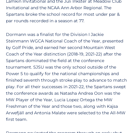
Lamkin Invitational and the Juli Inkster at Meadow Club
Invitational and the NCAA Ann Arbor Regional. The
Spartans broke the school record for most under par &
par rounds recorded in a season at 77.
Dormann was a finalist for the Division I Jackie
Steinmann WGCA National Coach of the Year, presented
by Golf Pride, and earned her second Mountain West
Coach of the Year distinction (2018-19, 2021-22) after the
Spartans dominated the field at the conference
tournament. SJSU was the only school outside of the
Power 5 to qualify for the national championships and
finished seventh through stroke play to advance to match
play. For all their successes in 2021-22, the Spartans swept
the conference awards as Natasha Andrea Oon was the
MW Player of the Year, Lucia Lopez Ortega the MW
Freshman of the Year and those two, along with Kajsa
Arwefjäll and Antonia Malate were selected to the All-MW
first team.