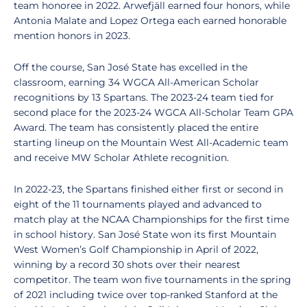
team honoree in 2022. Arwefjäll earned four honors, while
Antonia Malate and Lopez Ortega each earned honorable
mention honors in 2023.
Off the course, San José State has excelled in the
classroom, earning 34 WGCA All-American Scholar
recognitions by 13 Spartans. The 2023-24 team tied for
second place for the 2023-24 WGCA All-Scholar Team GPA
Award. The team has consistently placed the entire
starting lineup on the Mountain West All-Academic team
and receive MW Scholar Athlete recognition.
In 2022-23, the Spartans finished either first or second in
eight of the 11 tournaments played and advanced to
match play at the NCAA Championships for the first time
in school history. San José State won its first Mountain
West Women’s Golf Championship in April of 2022,
winning by a record 30 shots over their nearest
competitor. The team won five tournaments in the spring
of 2021 including twice over top-ranked Stanford at the