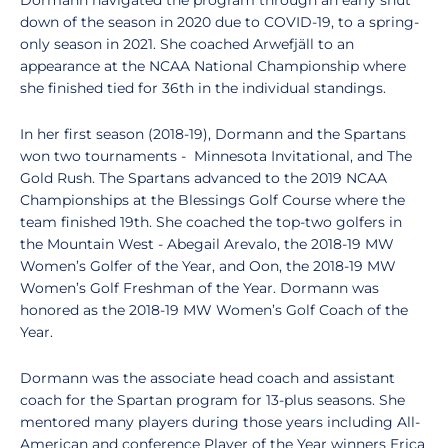
Dormann navigated the program through an early shut
down of the season in 2020 due to COVID-19, to a spring-
only season in 2021. She coached Arwefjäll to an
appearance at the NCAA National Championship where
she finished tied for 36th in the individual standings.
In her first season (2018-19), Dormann and the Spartans
won two tournaments - Minnesota Invitational, and The
Gold Rush. The Spartans advanced to the 2019 NCAA
Championships at the Blessings Golf Course where the
team finished 19th. She coached the top-two golfers in
the Mountain West - Abegail Arevalo, the 2018-19 MW
Women’s Golfer of the Year, and Oon, the 2018-19 MW
Women’s Golf Freshman of the Year. Dormann was
honored as the 2018-19 MW Women’s Golf Coach of the
Year.
Dormann was the associate head coach and assistant
coach for the Spartan program for 13-plus seasons. She
mentored many players during those years including All-
American and conference Player of the Year winners Erica