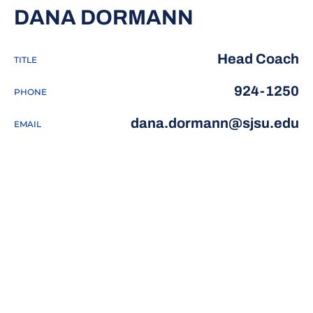
DANA DORMANN
Head Coach
TITLE
924-1250
PHONE
dana.dormann@sjsu.edu
EMAIL