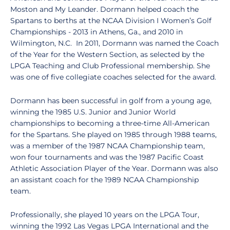
Moston and My Leander. Dormann helped coach the
Spartans to berths at the NCAA Division I Women’s Golf
Championships - 2013 in Athens, Ga., and 2010 in
Wilmington, N.C. In 2011, Dormann was named the Coach
of the Year for the Western Section, as selected by the
LPGA Teaching and Club Professional membership. She
was one of five collegiate coaches selected for the award.
Dormann has been successful in golf from a young age,
winning the 1985 U.S. Junior and Junior World
championships to becoming a three-time All-American
for the Spartans. She played on 1985 through 1988 teams,
was a member of the 1987 NCAA Championship team,
won four tournaments and was the 1987 Pacific Coast
Athletic Association Player of the Year. Dormann was also
an assistant coach for the 1989 NCAA Championship
team.
Professionally, she played 10 years on the LPGA Tour,
winning the 1992 Las Vegas LPGA International and the