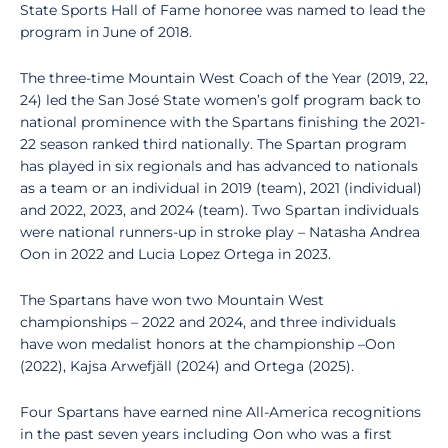
State Sports Hall of Fame honoree was named to lead the
program in June of 2018.
The three-time Mountain West Coach of the Year (2019, 22,
24) led the San José State women’s golf program back to
national prominence with the Spartans finishing the 2021-
22 season ranked third nationally. The Spartan program
has played in six regionals and has advanced to nationals
as a team or an individual in 2019 (team), 2021 (individual)
and 2022, 2023, and 2024 (team). Two Spartan individuals
were national runners-up in stroke play – Natasha Andrea
Oon in 2022 and Lucia Lopez Ortega in 2023.
The Spartans have won two Mountain West
championships – 2022 and 2024, and three individuals
have won medalist honors at the championship –Oon
(2022), Kajsa Arwefjäll (2024) and Ortega (2025).
Four Spartans have earned nine All-America recognitions
in the past seven years including Oon who was a first