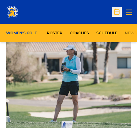
Op
Open Sc
WOMEN'S GOLF
ROSTER
COACHES
SCHEDULE
NEWS