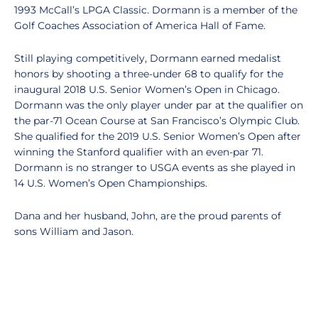
1993 McCall’s LPGA Classic. Dormann is a member of the
Golf Coaches Association of America Hall of Fame.
Still playing competitively, Dormann earned medalist
honors by shooting a three-under 68 to qualify for the
inaugural 2018 U.S. Senior Women’s Open in Chicago.
Dormann was the only player under par at the qualifier on
the par-71 Ocean Course at San Francisco’s Olympic Club.
She qualified for the 2019 U.S. Senior Women’s Open after
winning the Stanford qualifier with an even-par 71.
Dormann is no stranger to USGA events as she played in
14 U.S. Women’s Open Championships.
Dana and her husband, John, are the proud parents of
sons William and Jason.