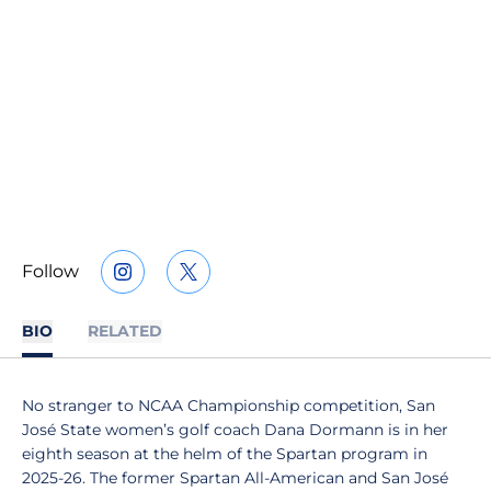
Follow
OPENS IN A NEW WINDOW
INSTAGRAM
OPENS IN A NEW WINDOW
TWITTER
BIO
RELATED
No stranger to NCAA Championship competition, San
José State women’s golf coach Dana Dormann is in her
eighth season at the helm of the Spartan program in
2025-26. The former Spartan All-American and San José