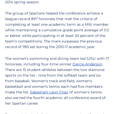
2014 spring season.
The group of Spartans helped the conference achieve a
league-record 897 honorees that met the criteria of
completing at least one academic term as a MW member
while maintaining a cumulative grade point average of 3.0
or better while participating in at least 50 percent of the
team's competitions. The mark surpasses the previous
record of 783 set during the 2010-11 academic year.
The women's swimming and diving team led SJSU with 17
honorees, including four-time winner
Darcie Anderson
.
There are 15 student-athletes between the two diamond
sports on the list - nine from the softball team and six
from baseball. Women's track and field, women's
basketball and women's tennis each had five members
make the list.
Sabastiani Leon Chao
of women's tennis
also earned the fourth academic all-conference award of
her Spartan career.