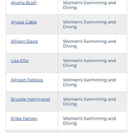
Alysha Bush
Women's Swimming and
Diving
Alyssa Cable
Women's Swimming and
Diving
Allison Davis
Women's Swimming and
Diving
Lisa Ellis
Women's Swimming and
Diving
Allyson Fellows
Women's Swimming and
Diving
Brooke Hammond
Women's Swimming and
Diving
Erika Harvey
Women's Swimming and
Diving