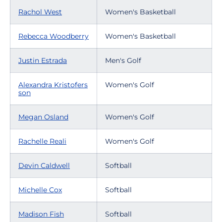
Rachol West
Women's Basketball
Rebecca Woodberry
Women's Basketball
Justin Estrada
Men's Golf
Alexandra Kristofers
Women's Golf
son
Megan Osland
Women's Golf
Rachelle Reali
Women's Golf
Devin Caldwell
Softball
Michelle Cox
Softball
Madison Fish
Softball