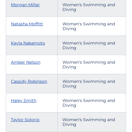
Morgan Miller
Women's Swimming and
Diving
Natasha Moffitt
Women's Swimming and
Diving
Kayla Nakamoto
Women's Swimming and
Diving
Amber Nelson
Women's Swimming and
Diving
Cassidy Robinson
Women's Swimming and
Diving
Haley Smith
Women's Swimming and
Diving
Taylor Solorio
Women's Swimming and
Diving