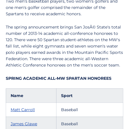
Two men's basketball players, two women's golfers and
one men's golfer comprised the remainder of the
Spartans to receive academic honors.
The spring announcement brings San JosÃ© State's total
number of 2013-14 academic all-conference honorees to
120. There were 50 Spartan student-athletes on the MW's
fall list, while eight gymnasts and seven women's water
polo players earned awards in the Mountain Pacific Sports
Federation. There were three academic all-Western
Athletic Conference honorees on the men's soccer team.
SPRING ACADEMIC ALL-MW SPARTAN HONOREES
Name
Sport
Matt Carroll
Baseball
James Glawe
Baseball