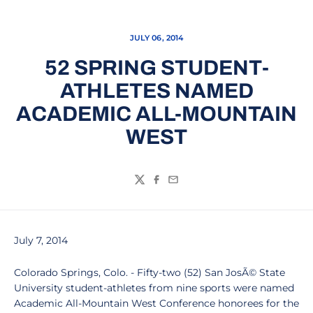
JULY 06, 2014
52 SPRING STUDENT-
ATHLETES NAMED
ACADEMIC ALL-MOUNTAIN
WEST
Twitter
Facebook
Email
July 7, 2014
Colorado Springs, Colo. - Fifty-two (52) San JosÃ© State
University student-athletes from nine sports were named
Academic All-Mountain West Conference honorees for the