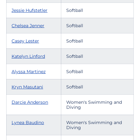
Jessie Hufstetler
Softball
Chelsea Jenner
Softball
Casey Lester
Softball
Katelyn Linford
Softball
Alyssa Martinez
Softball
Kryn Masutani
Softball
Darcie Anderson
Women's Swimming and
Diving
Lynea Baudino
Women's Swimming and
Diving