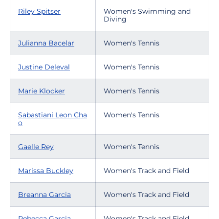
Riley Spitser
Women's Swimming and
Diving
Julianna Bacelar
Women's Tennis
Justine Deleval
Women's Tennis
Marie Klocker
Women's Tennis
Sabastiani Leon Cha
Women's Tennis
o
Gaelle Rey
Women's Tennis
Marissa Buckley
Women's Track and Field
Breanna Garcia
Women's Track and Field
Rebecca Garcia
Women's Track and Field