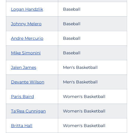
Logan Handzlik
Baseball
Johnny Melero
Baseball
Andre Mercurio
Baseball
Mike Simonini
Baseball
Jalen James
Men's Basketball
Devante Wilson
Men's Basketball
Paris Baird
Women's Basketball
Ta'Rea Cunnigan
Women's Basketball
Britta Hall
Women's Basketball