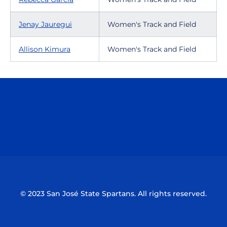
Jenay Jauregui
Women's Track and Field
Allison Kimura
Women's Track and Field
Opens in a new window
Opens in a n
Opens in a new window
Opens in a n
© 2023 San José State Spartans. All rights reserved.