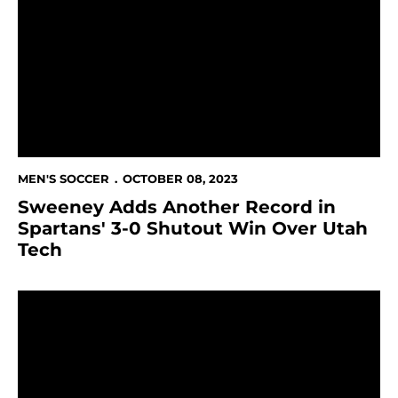
MEN'S SOCCER
OCTOBER 08, 2023
Sweeney Adds Another Record in
Spartans' 3-0 Shutout Win Over Utah
Tech
Sweeney Sets Career-Saves Record At UNLV