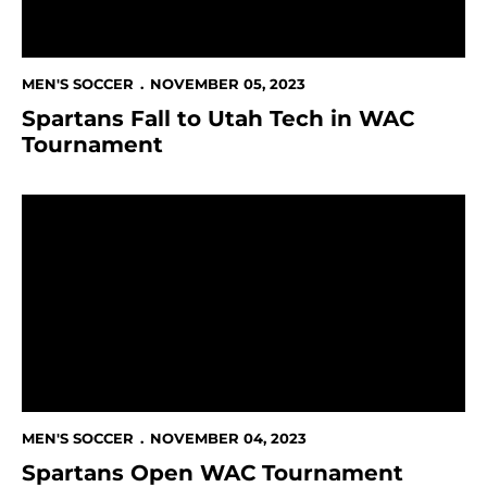
MEN'S SOCCER
NOVEMBER 05, 2023
Spartans Fall to Utah Tech in WAC
Tournament
Spartans Open WAC Tournament Against Utah Tech
MEN'S SOCCER
NOVEMBER 04, 2023
Spartans Open WAC Tournament