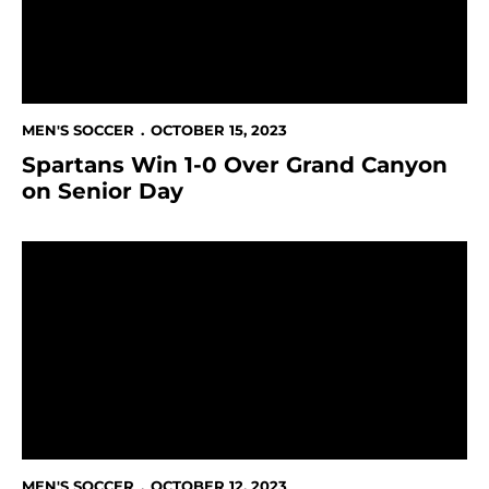
MEN'S SOCCER
OCTOBER 15, 2023
Spartans Win 1-0 Over Grand Canyon
on Senior Day
Sweeney Leads Spartans in Loss to California Baptist
MEN'S SOCCER
OCTOBER 12, 2023