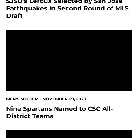
SJSU's Leroux Selected by San Jose
Earthquakes in Second Round of MLS
Draft
Nine Spartans Named to CSC All-District Teams
MEN'S SOCCER
NOVEMBER 29, 2023
Nine Spartans Named to CSC All-
District Teams
SJSU to Serve as Training Facility for Bay FC