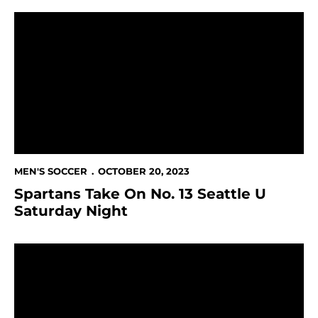
Spartans Take On No. 13 Seattle U Saturday Night
MEN'S SOCCER
OCTOBER 20, 2023
Spartans Take On No. 13 Seattle U
Saturday Night
Spartans Win 1-0 Over Grand Canyon on Senior Day