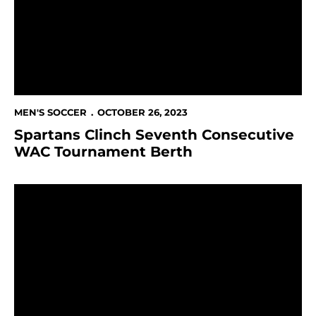
MEN'S SOCCER
OCTOBER 26, 2023
Spartans Clinch Seventh Consecutive
WAC Tournament Berth
Spartans Head to Texas for Regular Season Finale Ag