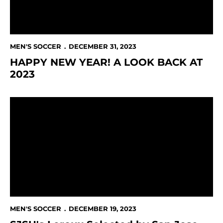
MEN'S SOCCER
DECEMBER 31, 2023
HAPPY NEW YEAR! A LOOK BACK AT
2023
SJSU's Leroux Selected by San Jose Earthquakes in 
MEN'S SOCCER
DECEMBER 19, 2023