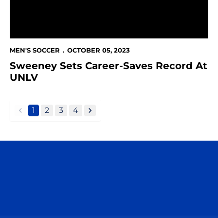
MEN'S SOCCER
OCTOBER 05, 2023
Sweeney Sets Career-Saves Record At
UNLV
1
2
3
4
back
forward
Opens in a new window
Opens in a n
Opens in a new window
Opens in a n