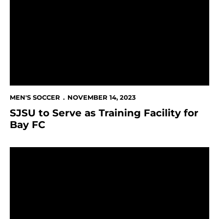
MEN'S SOCCER
NOVEMBER 14, 2023
SJSU to Serve as Training Facility for
Bay FC
Spartans Fall to Utah Tech in WAC Tournament