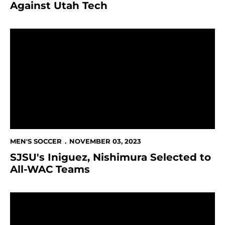
Against Utah Tech
SJSU's Iniguez, Nishimura Selected to All-WAC Teams
MEN'S SOCCER
NOVEMBER 03, 2023
SJSU's Iniguez, Nishimura Selected to
All-WAC Teams
Spartans Clinch Seventh Consecutive WAC Tourname