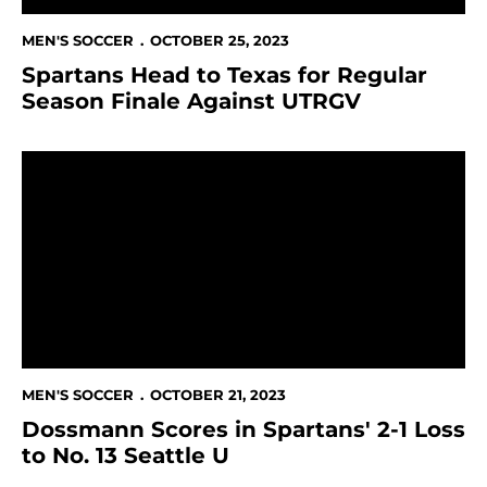
MEN'S SOCCER
OCTOBER 25, 2023
Spartans Head to Texas for Regular
Season Finale Against UTRGV
Dossmann Scores in Spartans' 2-1 Loss to No. 13 Seatt
MEN'S SOCCER
OCTOBER 21, 2023
Dossmann Scores in Spartans' 2-1 Loss
to No. 13 Seattle U