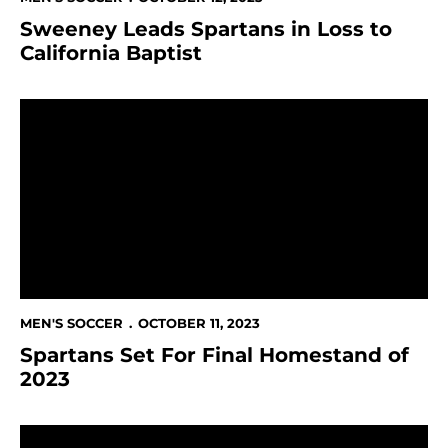
Sweeney Leads Spartans in Loss to
California Baptist
Spartans Set For Final Homestand of 2023
MEN'S SOCCER
OCTOBER 11, 2023
Spartans Set For Final Homestand of
2023
Sweeney Adds Another Record in Spartans' 3-0 Shut