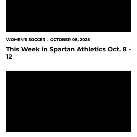
WOMEN'S SOCCER
OCTOBER 08, 2025
This Week in Spartan Athletics Oct. 8 -
12
Spartans fall to Grand Canyon in first-ever meeting