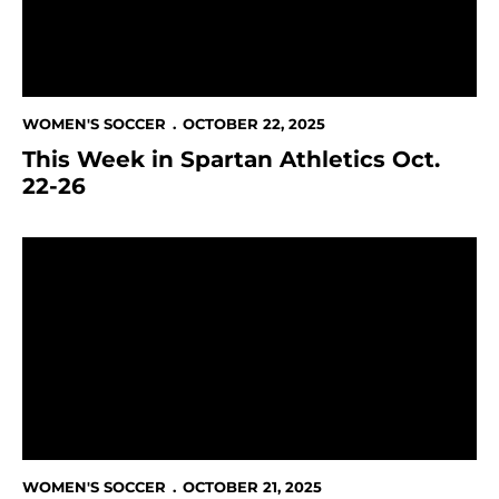
WOMEN'S SOCCER
OCTOBER 22, 2025
This Week in Spartan Athletics Oct.
22-26
SJSU's Ladkani to rejoin the Lebanese National Team
WOMEN'S SOCCER
OCTOBER 21, 2025