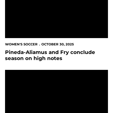
WOMEN'S SOCCER
OCTOBER 30, 2025
Pineda-Aliamus and Fry conclude
season on high notes
This Week in Spartan Athletics Oct. 27 - Nov. 3