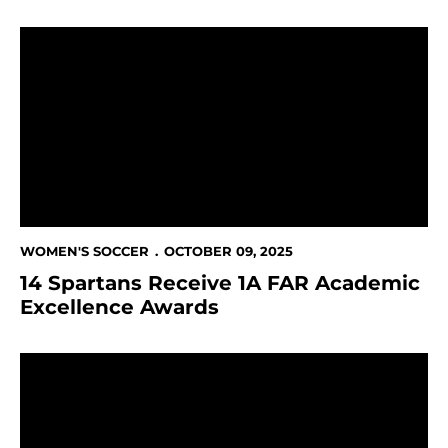
14 Spartans Receive 1A FAR Academic Excellence Aw
WOMEN'S SOCCER
OCTOBER 09, 2025
14 Spartans Receive 1A FAR Academic
Excellence Awards
This Week in Spartan Athletics Oct. 8 - 12