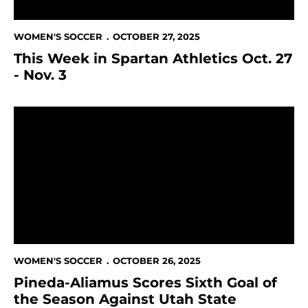
WOMEN'S SOCCER
OCTOBER 27, 2025
This Week in Spartan Athletics Oct. 27
- Nov. 3
Pineda-Aliamus Scores Sixth Goal of the Season Again
WOMEN'S SOCCER
OCTOBER 26, 2025
Pineda-Aliamus Scores Sixth Goal of
the Season Against Utah State