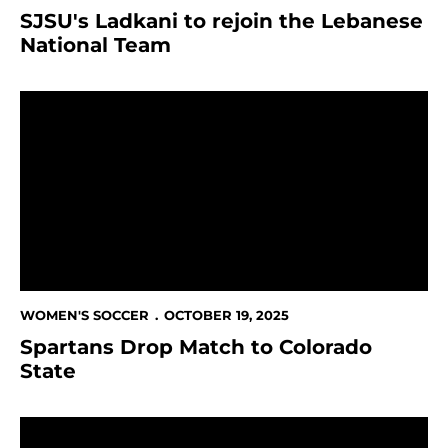
SJSU's Ladkani to rejoin the Lebanese
National Team
Spartans Drop Match to Colorado State
WOMEN'S SOCCER
OCTOBER 19, 2025
Spartans Drop Match to Colorado
State
This Week in Spartan Athletics Oct. 15-19