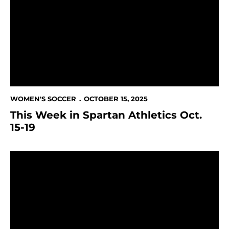
WOMEN'S SOCCER
OCTOBER 15, 2025
This Week in Spartan Athletics Oct.
15-19
Pineda-Aliamus scores fifth goal of the season in loss