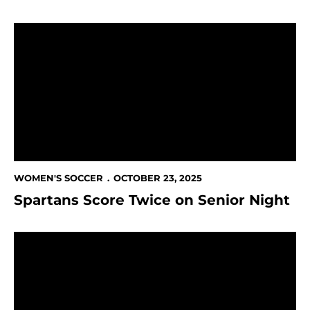
Spartans Score Twice on Senior Night
WOMEN'S SOCCER
OCTOBER 23, 2025
Spartans Score Twice on Senior Night
This Week in Spartan Athletics Oct. 22-26