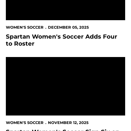
WOMEN'S SOCCER
DECEMBER 05, 2025
Spartan Women's Soccer Adds Four
to Roster
Spartan Women's Soccer Sign Six on National Signin
WOMEN'S SOCCER
NOVEMBER 12, 2025