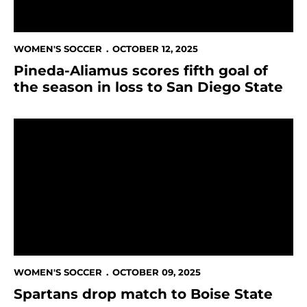
WOMEN'S SOCCER
OCTOBER 12, 2025
Pineda-Aliamus scores fifth goal of
the season in loss to San Diego State
Spartans drop match to Boise State
WOMEN'S SOCCER
OCTOBER 09, 2025
Spartans drop match to Boise State