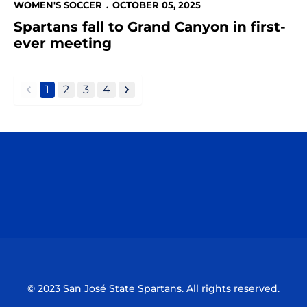
WOMEN'S SOCCER
OCTOBER 05, 2025
Spartans fall to Grand Canyon in first-
ever meeting
1
2
3
4
back
forward
Opens in a new window
Opens in a n
Opens in a new window
Opens in a n
© 2023 San José State Spartans. All rights reserved.