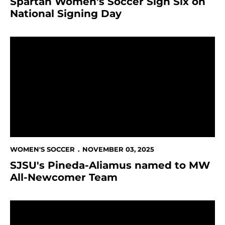
Spartan Women's Soccer Sign Six on
National Signing Day
SJSU's Pineda-Aliamus named to MW All-Newcomer
WOMEN'S SOCCER
NOVEMBER 03, 2025
SJSU's Pineda-Aliamus named to MW
All-Newcomer Team
Pineda-Aliamus and Fry conclude season on high not