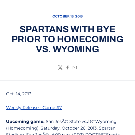
OCTOBER 13, 2013
SPARTANS WITH BYE
PRIOR TO HOMECOMING
VS. WYOMING
Twitter
Facebook
Email
Oct. 14, 2013
Weekly Release - Game #7
Upcoming game:
San JosÃ© State vs.â€ˆWyoming
(Homecoming), Saturday, October 26, 2013, Spartan
Stadium, San JosÃ©., 4:00 p.m. (PDT) ROOTâ€ˆSports