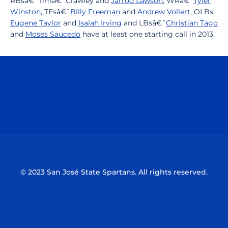
RBsâ€ˆTimâ€ˆCrawley and
Jarrod Lawson
, WRâ€ˆ
Tyler
Winston
, TEsâ€ˆ
Billy Freeman
and
Andrew Vollert
, OLBs
Eugene Taylor
and
Isaiah Irving
and LBsâ€ˆ
Christian Tago
and
Moses Saucedo
have at least one starting call in 2013.
Opens in a new window
Opens in a n
Opens in a new window
Opens in a n
© 2023 San José State Spartans. All rights reserved.