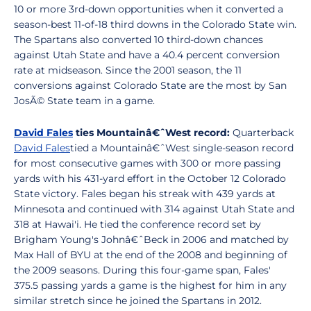
10 or more 3rd-down opportunities when it converted a
season-best 11-of-18 third downs in the Colorado State win.
The Spartans also converted 10 third-down chances
against Utah State and have a 40.4 percent conversion
rate at midseason. Since the 2001 season, the 11
conversions against Colorado State are the most by San
JosÃ© State team in a game.
David Fales
ties Mountainâ€ˆWest record:
Quarterback
David Fales
tied a Mountainâ€ˆWest single-season record
for most consecutive games with 300 or more passing
yards with his 431-yard effort in the October 12 Colorado
State victory. Fales began his streak with 439 yards at
Minnesota and continued with 314 against Utah State and
318 at Hawai'i. He tied the conference record set by
Brigham Young's Johnâ€ˆBeck in 2006 and matched by
Max Hall of BYU at the end of the 2008 and beginning of
the 2009 seasons. During this four-game span, Fales'
375.5 passing yards a game is the highest for him in any
similar stretch since he joined the Spartans in 2012.