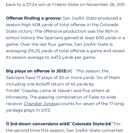
back to a 27-24 win at Fresno State on November 26, 2011.
Offense finding a groove:
San JosÃ© State produced a
season-high 608 yards of total offense in the Colorado
State victory. The offensive production was the 16th in
school history the Spartans gained at least 600 yards in a
game. Over the last four games, San JosÃ© State is
averaging 516.25 yards of total offense a game and raised
its season average to 447.2 yards per game.
Big plays on offense in 2013:
â€ˆ This season, the
Spartans have 17 plays of 30 or more yards. Six of them
including one kickoff return of 45 yards by
Timâ€ˆCrawley came at Hawai'i and five others at
Minnesota. The passing combination of Fales to wide
receiver
Chandler Jones
accounts for seven of the 17 long-
yardage plays in 2013.
11 3rd-down conversions atâ€ˆColorado State:â€ˆ
For
the second time this season, San JosÃ© State converted