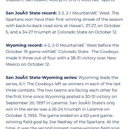
San JosÃ© State record:
3-3, 2-1 Mountainâ€ˆWest. The
Spartans won have their first winning streak of the season
with back-to-back road wins at Hawai'i, 37-27, on October
5, and a 34-27 triumph at Colorado State on October 12.
Wyoming record:
4-2, 2-0 Mountainâ€ˆWest before the
October 19 game withâ€ˆColorado State . The Cowboys
made it three out of four with a 38-31 victory over New
Mexico on October 12.
San JosÃ© State-Wyoming series:
Wyoming leads the
series, 6-1. The Cowboys left as winners in each of the last
three contests. The two teams are facing each other for
the first time since Wyoming posted a 30-10 victory on
September 20, 1997 in Laramie. San JosÃ© State's only
win in the series was a 26-24 triumph in Laramie on
October 3, 1992. The game ended on a 60-yard game-
winning field goal by Joe Nedney of the Spartans. At the
time, it was the second longest game-winning field goal