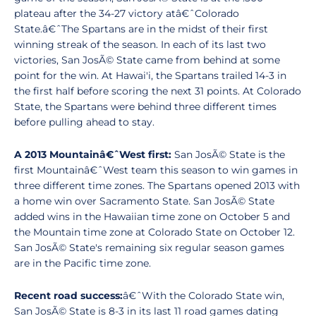
plateau after the 34-27 victory atâ€ˆColorado
State.â€ˆThe Spartans are in the midst of their first
winning streak of the season. In each of its last two
victories, San JosÃ© State came from behind at some
point for the win. At Hawai'i, the Spartans trailed 14-3 in
the first half before scoring the next 31 points. At Colorado
State, the Spartans were behind three different times
before pulling ahead to stay.
A 2013 Mountainâ€ˆWest first:
San JosÃ© State is the
first Mountainâ€ˆWest team this season to win games in
three different time zones. The Spartans opened 2013 with
a home win over Sacramento State. San JosÃ© State
added wins in the Hawaiian time zone on October 5 and
the Mountain time zone at Colorado State on October 12.
San JosÃ© State's remaining six regular season games
are in the Pacific time zone.
Recent road success:
â€ˆWith the Colorado State win,
San JosÃ© State is 8-3 in its last 11 road games dating