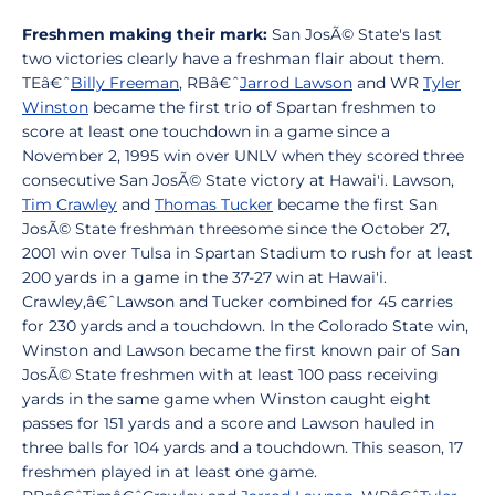
Freshmen making their mark:
San JosÃ© State's last
two victories clearly have a freshman flair about them.
TEâ€ˆ
Billy Freeman
, RBâ€ˆ
Jarrod Lawson
and WR
Tyler
Winston
became the first trio of Spartan freshmen to
score at least one touchdown in a game since a
November 2, 1995 win over UNLV when they scored three
consecutive San JosÃ© State victory at Hawai'i. Lawson,
Tim Crawley
and
Thomas Tucker
became the first San
JosÃ© State freshman threesome since the October 27,
2001 win over Tulsa in Spartan Stadium to rush for at least
200 yards in a game in the 37-27 win at Hawai'i.
Crawley,â€ˆLawson and Tucker combined for 45 carries
for 230 yards and a touchdown. In the Colorado State win,
Winston and Lawson became the first known pair of San
JosÃ© State freshmen with at least 100 pass receiving
yards in the same game when Winston caught eight
passes for 151 yards and a score and Lawson hauled in
three balls for 104 yards and a touchdown. This season, 17
freshmen played in at least one game.