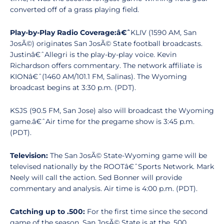
converted off of a grass playing field.
Play-by-Play Radio Coverage:â€ˆ
KLIV (1590 AM, San
JosÃ©) originates San JosÃ© State football broadcasts.
Justinâ€ˆAllegri is the play-by-play voice. Kevin
Richardson offers commentary. The network affiliate is
KIONâ€ˆ(1460 AM/101.1 FM, Salinas). The Wyoming
broadcast begins at 3:30 p.m. (PDT).
KSJS (90.5 FM, San Jose) also will broadcast the Wyoming
game.â€ˆAir time for the pregame show is 3:45 p.m.
(PDT).
Television:
The San JosÃ© State-Wyoming game will be
televised nationally by the ROOTâ€ˆSports Network. Mark
Neely will call the action. Sed Bonner will provide
commentary and analysis. Air time is 4:00 p.m. (PDT).
Catching up to .500:
For the first time since the second
game of the season, San JosÃ© State is at the .500