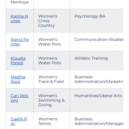
Montoya
Karina N
Women's
Psychology BA
unes
Cross
Country
Sierra Pa
Women's
Communication Studies
inter
Water Polo
Klaudia
Women's
Athletic Training
Paradi
Water Polo
Madiha
Women's
Business
Raza
Track & Field
Administration/Marketing
Cari Reis
Women's
Humanities/Liberal Arts
wig
Swimming &
Diving
Gaelle R
Women's
Business
ey
Tennis
Administration/Manageme