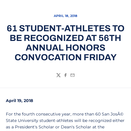
APRIL 18, 2018
61 STUDENT-ATHLETES TO
BE RECOGNIZED AT 56TH
ANNUAL HONORS
CONVOCATION FRIDAY
Twitter
Facebook
Email
April 19, 2018
For the fourth consecutive year, more than 60 San JosÃ©
State University student-athletes will be recognized either
as a President's Scholar or Dean's Scholar at the