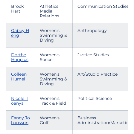
Brock
Athletics
Communication Studies
Hart
Media
Relations
Gabby H
Women's
Anthropology
eng
Swimming &
Diving
Dorthe
Women's
Justice Studies
Hoppius
Soccer
Colleen
Women's
Art/Studio Practice
Humel
Swimming &
Diving
Nicole Il
Women's
Political Science
oanya
Track & Field
Fanny Jo
Women's
Business
hansson
Golf
Administration/Marketing