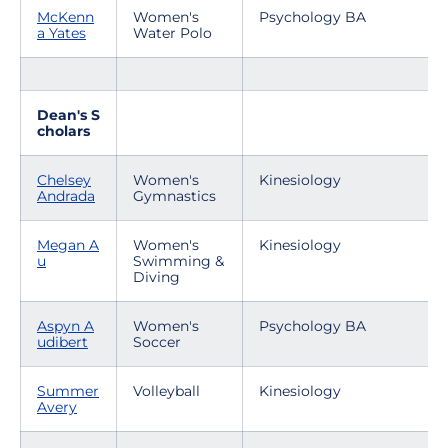
McKenn
Women's
Psychology BA
a Yates
Water Polo
Dean's S
cholars
Chelsey
Women's
Kinesiology
Andrada
Gymnastics
Megan A
Women's
Kinesiology
u
Swimming &
Diving
Aspyn A
Women's
Psychology BA
udibert
Soccer
Summer
Volleyball
Kinesiology
Avery