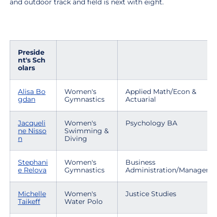
and outdoor track and field is next with eight.
Preside
nt's Sch
olars
Alisa Bo
Women's
Applied Math/Econ &
gdan
Gymnastics
Actuarial
Jacqueli
Women's
Psychology BA
ne Nisso
Swimming &
n
Diving
Stephani
Women's
Business
e Relova
Gymnastics
Administration/Manageme
Michelle
Women's
Justice Studies
Taikeff
Water Polo