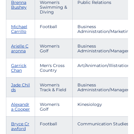
Brenna
Women's
Public Relations
Bushey
Swimming &
Diving
Michael
Football
Business
Carrillo
Administration/Marketing
Arielle C
Women's
Business
aronna
Golf
Administration/Manageme
Garrick
Men's Cross
Art/Animation/Illistration
Chan
Country
Jade Chil
Women's
Business
ds
Track & Field
Administration/Manageme
Alexandr
Women's
Kinesiology
a Cooper
Golf
Bryce Cr
Football
Communication Studies
awford