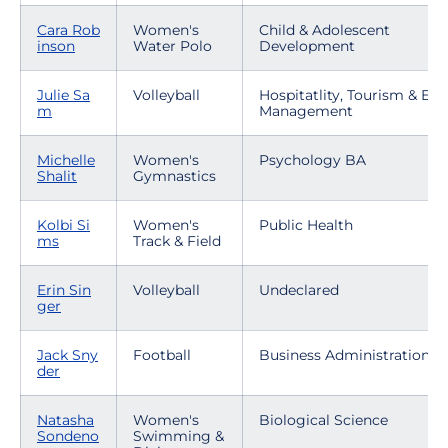
Cara Rob
Women's
Child & Adolescent
inson
Water Polo
Development
Julie Sa
Volleyball
Hospitatlity, Tourism & Eve
m
Management
Michelle
Women's
Psychology BA
Shalit
Gymnastics
Kolbi Si
Women's
Public Health
ms
Track & Field
Erin Sin
Volleyball
Undeclared
ger
Jack Sny
Football
Business Administration
der
Natasha
Women's
Biological Science
Sondeno
Swimming &