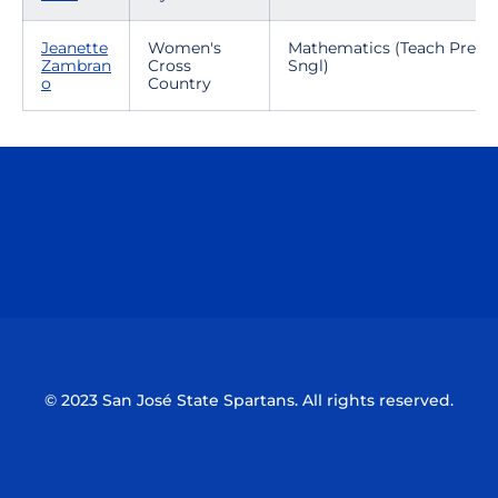
Jeanette
Women's
Mathematics (Teach Prep-
Zambran
Cross
Sngl)
o
Country
Opens in a new window
Opens in a n
Opens in a new window
Opens in a n
© 2023 San José State Spartans. All rights reserved.