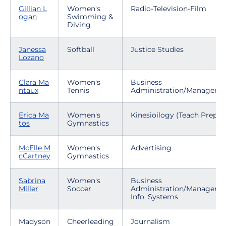
Gillian L
Women's
Radio-Television-Film
ogan
Swimming &
Diving
Janessa
Softball
Justice Studies
Lozano
Clara Ma
Women's
Business
ntaux
Tennis
Administration/Manageme
Erica Ma
Women's
Kinesioilogy (Teach Prep)
tos
Gymnastics
McElle M
Women's
Advertising
cCartney
Gymnastics
Sabrina
Women's
Business
Miller
Soccer
Administration/Manageme
Info. Systems
Madyson
Cheerleading
Journalism