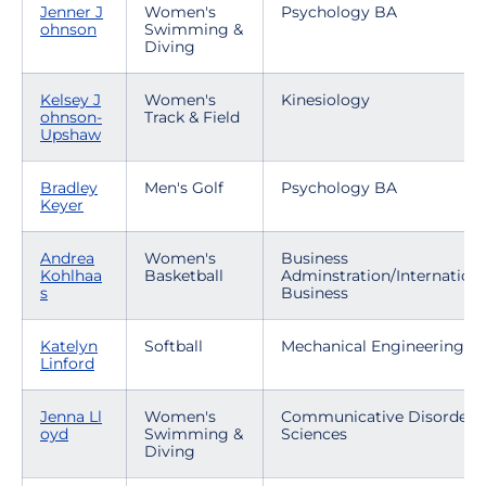
Jenner J
Women's
Psychology BA
ohnson
Swimming &
Diving
Kelsey J
Women's
Kinesiology
ohnson-
Track & Field
Upshaw
Bradley
Men's Golf
Psychology BA
Keyer
Andrea
Women's
Business
Kohlhaa
Basketball
Adminstration/Internationa
s
Business
Katelyn
Softball
Mechanical Engineering
Linford
Jenna Ll
Women's
Communicative Disorders
oyd
Swimming &
Sciences
Diving