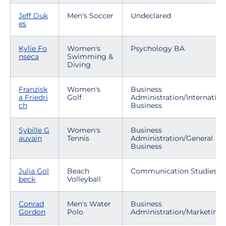
Jeff Duk
Men's Soccer
Undeclared
es
Kylie Fo
Women's
Psychology BA
nseca
Swimming &
Diving
Franzisk
Women's
Business
a Friedri
Golf
Administration/Internation
ch
Business
Sybille G
Women's
Business
auvain
Tennis
Administration/General
Business
Julia Gol
Beach
Communication Studies
beck
Volleyball
Conrad
Men's Water
Business
Gordon
Polo
Administration/Marketing