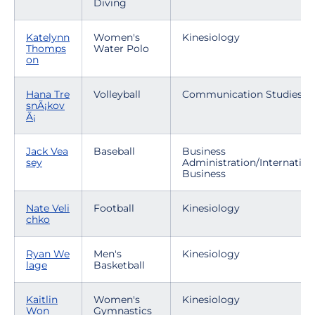
Diving
Katelynn
Women's
Kinesiology
Thomps
Water Polo
on
Hana Tre
Volleyball
Communication Studies
snÃ¡kov
Ã¡
Jack Vea
Baseball
Business
sey
Administration/Internation
Business
Nate Veli
Football
Kinesiology
chko
Ryan We
Men's
Kinesiology
lage
Basketball
Kaitlin
Women's
Kinesiology
Won
Gymnastics