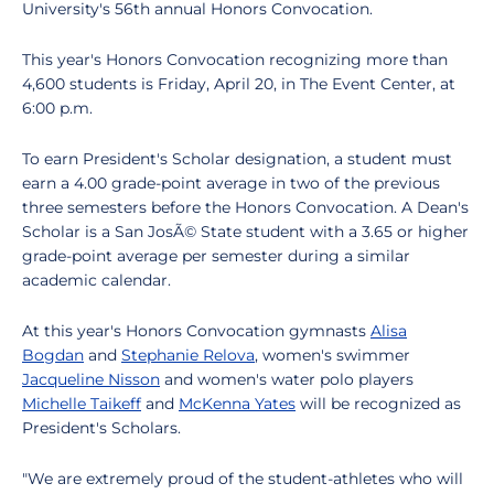
University's 56th annual Honors Convocation.
This year's Honors Convocation recognizing more than
4,600 students is Friday, April 20, in The Event Center, at
6:00 p.m.
To earn President's Scholar designation, a student must
earn a 4.00 grade-point average in two of the previous
three semesters before the Honors Convocation. A Dean's
Scholar is a San JosÃ© State student with a 3.65 or higher
grade-point average per semester during a similar
academic calendar.
At this year's Honors Convocation gymnasts
Alisa
Bogdan
and
Stephanie Relova
, women's swimmer
Jacqueline Nisson
and women's water polo players
Michelle Taikeff
and
McKenna Yates
will be recognized as
President's Scholars.
"We are extremely proud of the student-athletes who will