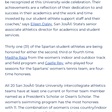
be recognized at this University-wide celebration. Their
achievements are a reflection of their dedication to and
success in their academics and the work and time
invested by our student-athlete support staff and their
coaches," says
Eileen Daley
, San JosÃ© State's senior
associate athletics director for academics and student
services.
Thirty one (31) of the Spartan student-athletes are being
honored for either the second, third or fourth time.
Madiha Raza
from the women's indoor and outdoor track
and field program and
Gaelle Rey
, who played four
seasons for the Spartans' women's tennis team, are four-
time honorees.
All 20 San JosÃ© State University intercollegiate athletics
teams have at least one current or former team member
named as a President's Scholar or Dean's Scholar. The
women's swimming program has the most honorees
with 11. The combination of women's cross country/indoor