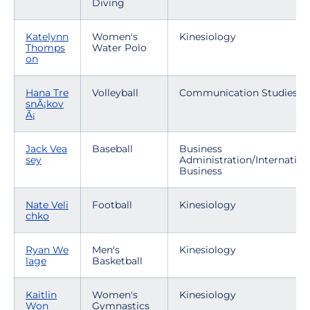
Diving
Katelynn
Women's
Kinesiology
Thomps
Water Polo
on
Hana Tre
Volleyball
Communication Studies
snÃ¡kov
Ã¡
Jack Vea
Baseball
Business
sey
Administration/Internation
Business
Nate Veli
Football
Kinesiology
chko
Ryan We
Men's
Kinesiology
lage
Basketball
Kaitlin
Women's
Kinesiology
Won
Gymnastics