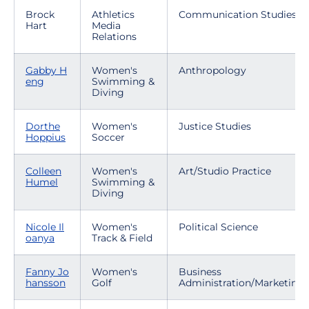
Brock
Athletics
Communication Studies
Hart
Media
Relations
Gabby H
Women's
Anthropology
eng
Swimming &
Diving
Dorthe
Women's
Justice Studies
Hoppius
Soccer
Colleen
Women's
Art/Studio Practice
Humel
Swimming &
Diving
Nicole Il
Women's
Political Science
oanya
Track & Field
Fanny Jo
Women's
Business
hansson
Golf
Administration/Marketing