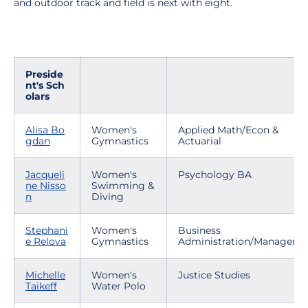
and outdoor track and field is next with eight.
Preside
nt's Sch
olars
Alisa Bo
Women's
Applied Math/Econ &
gdan
Gymnastics
Actuarial
Jacqueli
Women's
Psychology BA
ne Nisso
Swimming &
n
Diving
Stephani
Women's
Business
e Relova
Gymnastics
Administration/Manageme
Michelle
Women's
Justice Studies
Taikeff
Water Polo