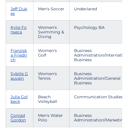
Jeff Duk
Men's Soccer
Undeclared
es
Kylie Fo
Women's
Psychology BA
nseca
Swimming &
Diving
Franzisk
Women's
Business
a Friedri
Golf
Administration/Internation
ch
Business
Sybille G
Women's
Business
auvain
Tennis
Administration/General
Business
Julia Gol
Beach
Communication Studies
beck
Volleyball
Conrad
Men's Water
Business
Gordon
Polo
Administration/Marketing