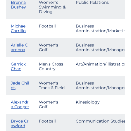
Brenna
Women's
Public Relations
Bushey
Swimming &
Diving
Michael
Football
Business
Carrillo
Administration/Marketing
Arielle C
Women's
Business
aronna
Golf
Administration/Manageme
Garrick
Men's Cross
Art/Animation/Illistration
Chan
Country
Jade Chil
Women's
Business
ds
Track & Field
Administration/Manageme
Alexandr
Women's
Kinesiology
a Cooper
Golf
Bryce Cr
Football
Communication Studies
awford