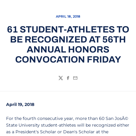
APRIL 18, 2018
61 STUDENT-ATHLETES TO
BE RECOGNIZED AT 56TH
ANNUAL HONORS
CONVOCATION FRIDAY
Twitter
Facebook
Email
April 19, 2018
For the fourth consecutive year, more than 60 San JosÃ©
State University student-athletes will be recognized either
as a President's Scholar or Dean's Scholar at the