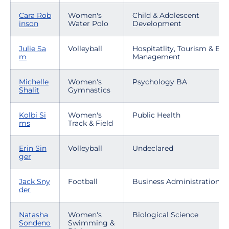
Cara Rob
Women's
Child & Adolescent
inson
Water Polo
Development
Julie Sa
Volleyball
Hospitatlity, Tourism & Eve
m
Management
Michelle
Women's
Psychology BA
Shalit
Gymnastics
Kolbi Si
Women's
Public Health
ms
Track & Field
Erin Sin
Volleyball
Undeclared
ger
Jack Sny
Football
Business Administration
der
Natasha
Women's
Biological Science
Sondeno
Swimming &