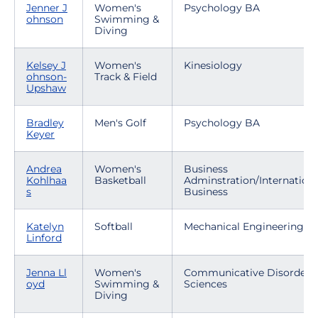
Jenner J
Women's
Psychology BA
ohnson
Swimming &
Diving
Kelsey J
Women's
Kinesiology
ohnson-
Track & Field
Upshaw
Bradley
Men's Golf
Psychology BA
Keyer
Andrea
Women's
Business
Kohlhaa
Basketball
Adminstration/Internationa
s
Business
Katelyn
Softball
Mechanical Engineering
Linford
Jenna Ll
Women's
Communicative Disorders
oyd
Swimming &
Sciences
Diving