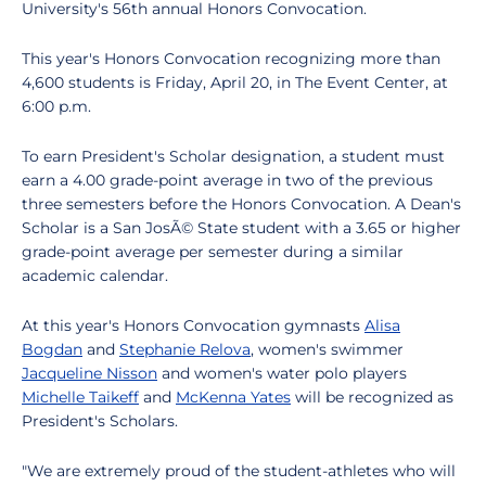
University's 56th annual Honors Convocation.
This year's Honors Convocation recognizing more than
4,600 students is Friday, April 20, in The Event Center, at
6:00 p.m.
To earn President's Scholar designation, a student must
earn a 4.00 grade-point average in two of the previous
three semesters before the Honors Convocation. A Dean's
Scholar is a San JosÃ© State student with a 3.65 or higher
grade-point average per semester during a similar
academic calendar.
At this year's Honors Convocation gymnasts
Alisa
Bogdan
and
Stephanie Relova
, women's swimmer
Jacqueline Nisson
and women's water polo players
Michelle Taikeff
and
McKenna Yates
will be recognized as
President's Scholars.
"We are extremely proud of the student-athletes who will