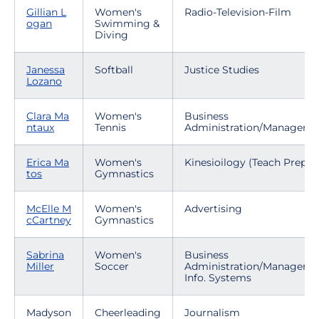
Gillian L
Women's
Radio-Television-Film
ogan
Swimming &
Diving
Janessa
Softball
Justice Studies
Lozano
Clara Ma
Women's
Business
ntaux
Tennis
Administration/Manageme
Erica Ma
Women's
Kinesioilogy (Teach Prep)
tos
Gymnastics
McElle M
Women's
Advertising
cCartney
Gymnastics
Sabrina
Women's
Business
Miller
Soccer
Administration/Manageme
Info. Systems
Madyson
Cheerleading
Journalism