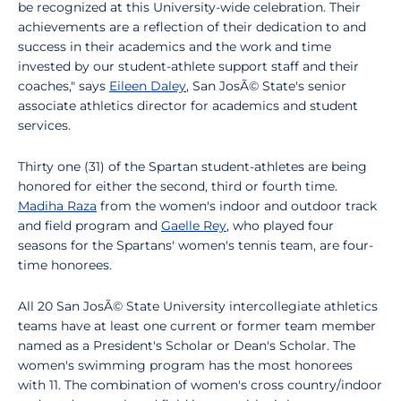
be recognized at this University-wide celebration. Their
achievements are a reflection of their dedication to and
success in their academics and the work and time
invested by our student-athlete support staff and their
coaches," says
Eileen Daley
, San JosÃ© State's senior
associate athletics director for academics and student
services.
Thirty one (31) of the Spartan student-athletes are being
honored for either the second, third or fourth time.
Madiha Raza
from the women's indoor and outdoor track
and field program and
Gaelle Rey
, who played four
seasons for the Spartans' women's tennis team, are four-
time honorees.
All 20 San JosÃ© State University intercollegiate athletics
teams have at least one current or former team member
named as a President's Scholar or Dean's Scholar. The
women's swimming program has the most honorees
with 11. The combination of women's cross country/indoor