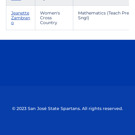
Jeanette
Women's
Mathematics (Teach Prep-
Zambran
Cross
Sngl)
o
Country
Opens in a new window
Opens in a n
Opens in a new window
Opens in a n
© 2023 San José State Spartans. All rights reserved.