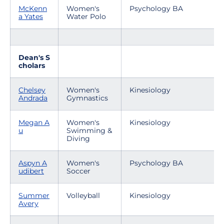
McKenn
Women's
Psychology BA
a Yates
Water Polo
Dean's S
cholars
Chelsey
Women's
Kinesiology
Andrada
Gymnastics
Megan A
Women's
Kinesiology
u
Swimming &
Diving
Aspyn A
Women's
Psychology BA
udibert
Soccer
Summer
Volleyball
Kinesiology
Avery