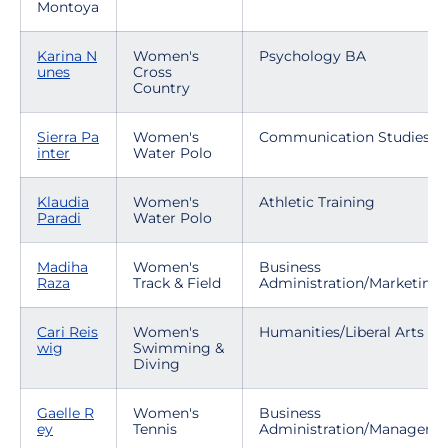
Montoya
Karina N
Women's
Psychology BA
unes
Cross
Country
Sierra Pa
Women's
Communication Studies
inter
Water Polo
Klaudia
Women's
Athletic Training
Paradi
Water Polo
Madiha
Women's
Business
Raza
Track & Field
Administration/Marketing
Cari Reis
Women's
Humanities/Liberal Arts
wig
Swimming &
Diving
Gaelle R
Women's
Business
ey
Tennis
Administration/Manageme