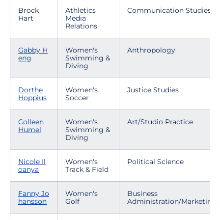
Brock
Athletics
Communication Studies
Hart
Media
Relations
Gabby H
Women's
Anthropology
eng
Swimming &
Diving
Dorthe
Women's
Justice Studies
Hoppius
Soccer
Colleen
Women's
Art/Studio Practice
Humel
Swimming &
Diving
Nicole Il
Women's
Political Science
oanya
Track & Field
Fanny Jo
Women's
Business
hansson
Golf
Administration/Marketing