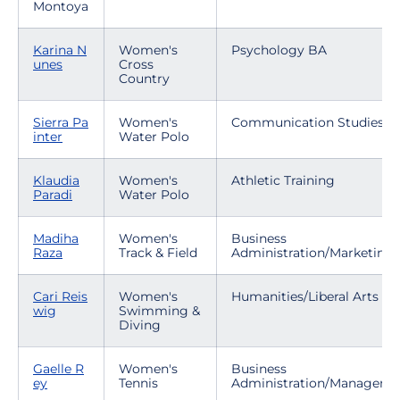
Montoya
Karina N
Women's
Psychology BA
unes
Cross
Country
Sierra Pa
Women's
Communication Studies
inter
Water Polo
Klaudia
Women's
Athletic Training
Paradi
Water Polo
Madiha
Women's
Business
Raza
Track & Field
Administration/Marketing
Cari Reis
Women's
Humanities/Liberal Arts
wig
Swimming &
Diving
Gaelle R
Women's
Business
ey
Tennis
Administration/Manageme