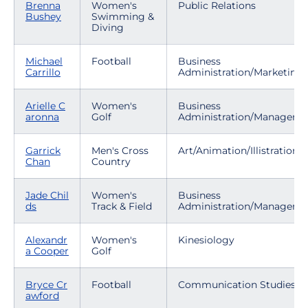
Brenna
Women's
Public Relations
Bushey
Swimming &
Diving
Michael
Football
Business
Carrillo
Administration/Marketing
Arielle C
Women's
Business
aronna
Golf
Administration/Manageme
Garrick
Men's Cross
Art/Animation/Illistration
Chan
Country
Jade Chil
Women's
Business
ds
Track & Field
Administration/Manageme
Alexandr
Women's
Kinesiology
a Cooper
Golf
Bryce Cr
Football
Communication Studies
awford