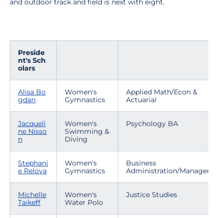
and outdoor track and field is next with eight.
Preside
nt's Sch
olars
Alisa Bo
Women's
Applied Math/Econ &
gdan
Gymnastics
Actuarial
Jacqueli
Women's
Psychology BA
ne Nisso
Swimming &
n
Diving
Stephani
Women's
Business
e Relova
Gymnastics
Administration/Manageme
Michelle
Women's
Justice Studies
Taikeff
Water Polo