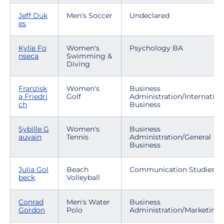
Jeff Duk
Men's Soccer
Undeclared
es
Kylie Fo
Women's
Psychology BA
nseca
Swimming &
Diving
Franzisk
Women's
Business
a Friedri
Golf
Administration/Internation
ch
Business
Sybille G
Women's
Business
auvain
Tennis
Administration/General
Business
Julia Gol
Beach
Communication Studies
beck
Volleyball
Conrad
Men's Water
Business
Gordon
Polo
Administration/Marketing