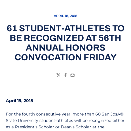
APRIL 18, 2018
61 STUDENT-ATHLETES TO
BE RECOGNIZED AT 56TH
ANNUAL HONORS
CONVOCATION FRIDAY
Twitter
Facebook
Email
April 19, 2018
For the fourth consecutive year, more than 60 San JosÃ©
State University student-athletes will be recognized either
as a President's Scholar or Dean's Scholar at the