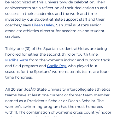
be recognized at this University-wide celebration. Their
achievements are a reflection of their dedication to and
success in their academics and the work and time
invested by our student-athlete support staff and their
coaches," says
Eileen Daley
, San JosÃ© State's senior
associate athletics director for academics and student
services.
Thirty one (31) of the Spartan student-athletes are being
honored for either the second, third or fourth time.
Madiha Raza
from the women's indoor and outdoor track
and field program and
Gaelle Rey
, who played four
seasons for the Spartans' women's tennis team, are four-
time honorees.
All 20 San JosÃ© State University intercollegiate athletics
teams have at least one current or former team member
named as a President's Scholar or Dean's Scholar. The
women's swimming program has the most honorees
with 11. The combination of women's cross country/indoor