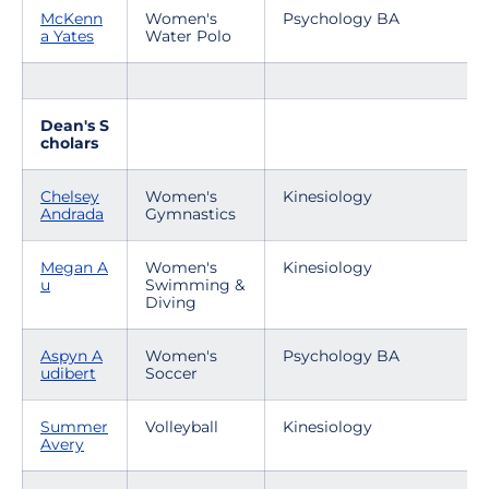
McKenn
Women's
Psychology BA
a Yates
Water Polo
Dean's S
cholars
Chelsey
Women's
Kinesiology
Andrada
Gymnastics
Megan A
Women's
Kinesiology
u
Swimming &
Diving
Aspyn A
Women's
Psychology BA
udibert
Soccer
Summer
Volleyball
Kinesiology
Avery