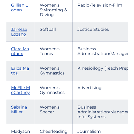
Gillian L
Women's
Radio-Television-Film
ogan
Swimming &
Diving
Janessa
Softball
Justice Studies
Lozano
Clara Ma
Women's
Business
ntaux
Tennis
Administration/Manageme
Erica Ma
Women's
Kinesioilogy (Teach Prep)
tos
Gymnastics
McElle M
Women's
Advertising
cCartney
Gymnastics
Sabrina
Women's
Business
Miller
Soccer
Administration/Manageme
Info. Systems
Madyson
Cheerleading
Journalism