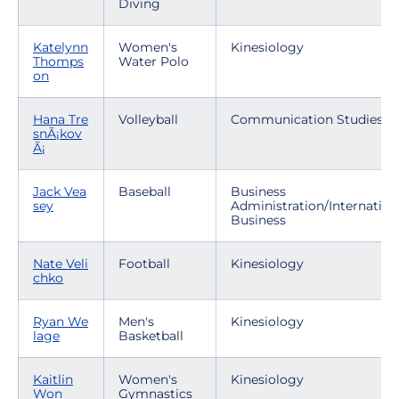
Diving
Katelynn
Women's
Kinesiology
Thomps
Water Polo
on
Hana Tre
Volleyball
Communication Studies
snÃ¡kov
Ã¡
Jack Vea
Baseball
Business
sey
Administration/Internation
Business
Nate Veli
Football
Kinesiology
chko
Ryan We
Men's
Kinesiology
lage
Basketball
Kaitlin
Women's
Kinesiology
Won
Gymnastics