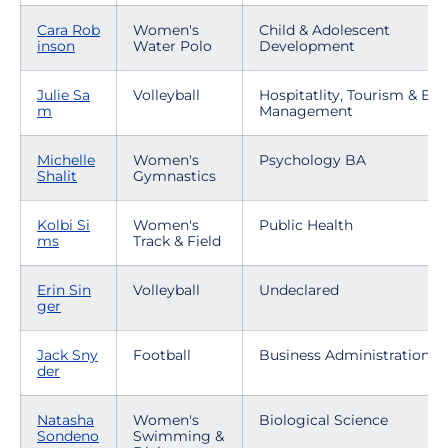
Cara Rob
Women's
Child & Adolescent
inson
Water Polo
Development
Julie Sa
Volleyball
Hospitatlity, Tourism & Eve
m
Management
Michelle
Women's
Psychology BA
Shalit
Gymnastics
Kolbi Si
Women's
Public Health
ms
Track & Field
Erin Sin
Volleyball
Undeclared
ger
Jack Sny
Football
Business Administration
der
Natasha
Women's
Biological Science
Sondeno
Swimming &