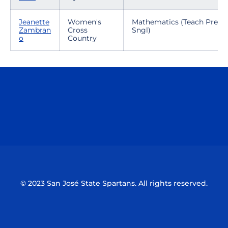
Jeanette
Women's
Mathematics (Teach Prep-
Zambran
Cross
Sngl)
o
Country
Opens in a new window
Opens in a n
Opens in a new window
Opens in a n
© 2023 San José State Spartans. All rights reserved.