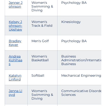
Jenner J
Women's
Psychology BA
ohnson
Swimming &
Diving
Kelsey J
Women's
Kinesiology
ohnson-
Track & Field
Upshaw
Bradley
Men's Golf
Psychology BA
Keyer
Andrea
Women's
Business
Kohlhaa
Basketball
Adminstration/Internationa
s
Business
Katelyn
Softball
Mechanical Engineering
Linford
Jenna Ll
Women's
Communicative Disorders
oyd
Swimming &
Sciences
Diving