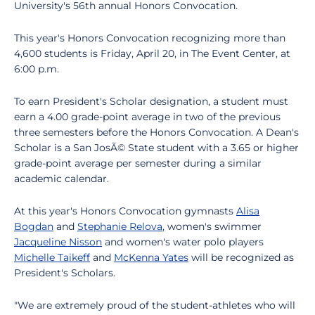
University's 56th annual Honors Convocation.
This year's Honors Convocation recognizing more than
4,600 students is Friday, April 20, in The Event Center, at
6:00 p.m.
To earn President's Scholar designation, a student must
earn a 4.00 grade-point average in two of the previous
three semesters before the Honors Convocation. A Dean's
Scholar is a San JosÃ© State student with a 3.65 or higher
grade-point average per semester during a similar
academic calendar.
At this year's Honors Convocation gymnasts
Alisa
Bogdan
and
Stephanie Relova
, women's swimmer
Jacqueline Nisson
and women's water polo players
Michelle Taikeff
and
McKenna Yates
will be recognized as
President's Scholars.
"We are extremely proud of the student-athletes who will