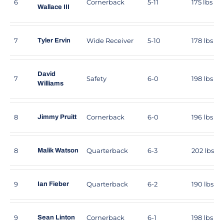
6
Cornerback
5-11
175 lbs
Wallace III
7
Wide Receiver
5-10
178 lbs
Tyler Ervin
David
7
Safety
6-0
198 lbs
Williams
8
Cornerback
6-0
196 lbs
Jimmy Pruitt
8
Quarterback
6-3
202 lbs
Malik Watson
9
Quarterback
6-2
190 lbs
Ian Fieber
9
Cornerback
6-1
198 lbs
Sean Linton