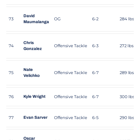
David
73
OG
6-2
284 lbs
Maumalanga
Chris
74
Offensive Tackle
6-3
272 lbs
Gonzalez
Nate
75
Offensive Tackle
6-7
289 lbs
Velichko
76
Offensive Tackle
6-7
300 lbs
Kyle Wright
77
Offensive Tackle
6-5
290 lbs
Evan Sarver
Oscar