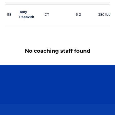
Tony
98
DT
6-2
280 lbs
Popovich
No coaching staff found
Opens in a new window
Opens in a n
Opens in a new window
Opens in a n