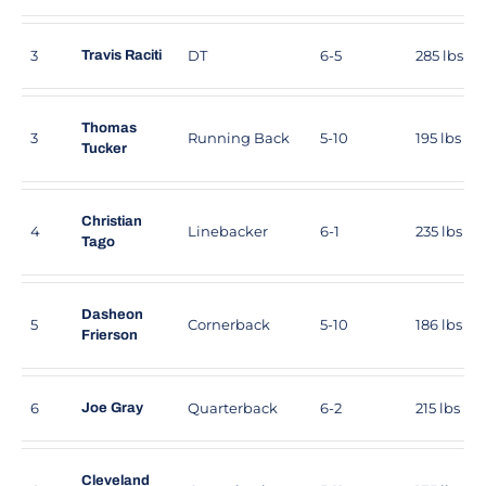
3
DT
6-5
285 lbs
Travis Raciti
Thomas
3
Running Back
5-10
195 lbs
Tucker
Christian
4
Linebacker
6-1
235 lbs
Tago
Dasheon
5
Cornerback
5-10
186 lbs
Frierson
6
Quarterback
6-2
215 lbs
Joe Gray
Cleveland