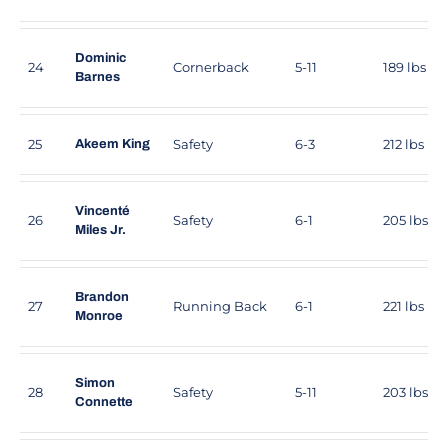
Dominic
24
Cornerback
5-11
189 lbs
Barnes
25
Safety
6-3
212 lbs
Akeem King
Vincenté
26
Safety
6-1
205 lbs
Miles Jr.
Brandon
27
Running Back
6-1
221 lbs
Monroe
Simon
28
Safety
5-11
203 lbs
Connette