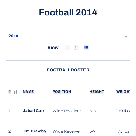
Roster
Football 2014
Open Seasons Dropdown
Card
List
Table
View
FOOTBALL ROSTER
#
NAME
POSITION
HEIGHT
WEIGHT
JERSEY NUMBER
1
Wide Receiver
6-0
190 lbs
Jabari Carr
2
Wide Receiver
5-7
175 lbs
Tim Crawley