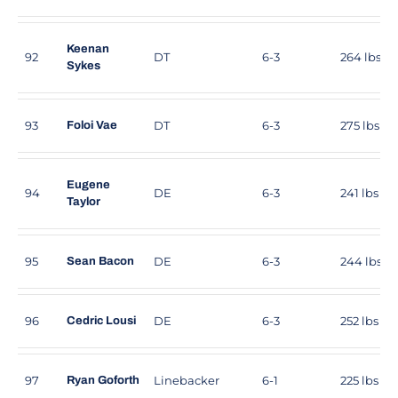
Keenan
92
DT
6-3
264 lbs
Sykes
93
DT
6-3
275 lbs
Foloi Vae
Eugene
94
DE
6-3
241 lbs
Taylor
95
DE
6-3
244 lbs
Sean Bacon
96
DE
6-3
252 lbs
Cedric Lousi
97
Linebacker
6-1
225 lbs
Ryan Goforth