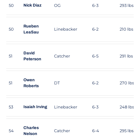
50
OG
6-3
293 lbs
Nick Diaz
Rueben
50
Linebacker
6-2
210 lbs
LeaSau
David
51
Catcher
6-5
291 lbs
Peterson
Owen
51
DT
6-2
270 lbs
Roberts
53
Linebacker
6-3
248 lbs
Isaiah Irving
Charles
54
Catcher
6-4
295 lbs
Nelson