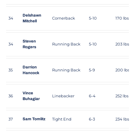
Delshawn
34
Cornerback
5-10
170 lbs
Mitchell
Steven
34
Running Back
5-10
203 lbs
Rogers
Darrion
35
Running Back
5-9
200 lbs
Hancock
Vince
36
Linebacker
6-4
252 lbs
Buhagiar
37
Tight End
6-3
234 lbs
Sam Tomlitz