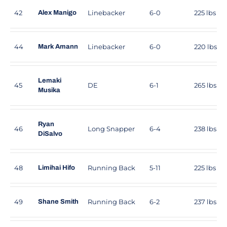
42
Linebacker
6-0
225 lbs
Alex Manigo
44
Linebacker
6-0
220 lbs
Mark Amann
Lemaki
45
DE
6-1
265 lbs
Musika
Ryan
46
Long Snapper
6-4
238 lbs
DiSalvo
48
Running Back
5-11
225 lbs
Limihai Hifo
49
Running Back
6-2
237 lbs
Shane Smith