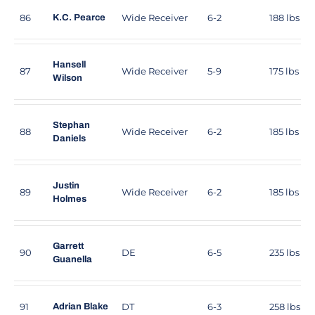
86
Wide Receiver
6-2
188 lbs
K.C. Pearce
Hansell
87
Wide Receiver
5-9
175 lbs
Wilson
Stephan
88
Wide Receiver
6-2
185 lbs
Daniels
Justin
89
Wide Receiver
6-2
185 lbs
Holmes
Garrett
90
DE
6-5
235 lbs
Guanella
91
DT
6-3
258 lbs
Adrian Blake