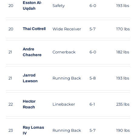
Esston Al-
20
Safety
6-0
193 lbs
Uqdah
20
Wide Receiver
5-7
170 lbs
Thai Cottrell
Andre
21
Cornerback
6-0
182 lbs
Chachere
Jarrod
21
Running Back
5-8
193 lbs
Lawson
Hector
22
Linebacker
6-1
235 lbs
Roach
Ray Lomas
23
Running Back
5-7
190 lbs
IV