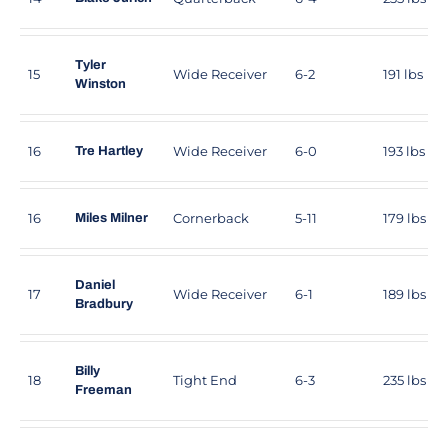
Tyler
15
Wide Receiver
6-2
191 lbs
Winston
16
Wide Receiver
6-0
193 lbs
Tre Hartley
16
Cornerback
5-11
179 lbs
Miles Milner
Daniel
17
Wide Receiver
6-1
189 lbs
Bradbury
Billy
18
Tight End
6-3
235 lbs
Freeman