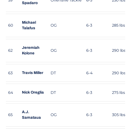
Spadaro
Michael
60
OG
6-3
285 lbs
Talafus
Jeremiah
62
OG
6-3
290 lbs
Kolone
63
DT
6-4
290 lbs
Travis Miller
64
DT
6-3
275 lbs
Nick Oreglia
A.J.
65
OG
6-3
305 lbs
Samataua