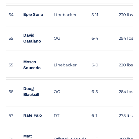
54
Linebacker
5-11
230 lbs
Epie Sona
David
55
OG
6-4
294 lbs
Catalano
Moses
55
Linebacker
6-0
220 lbs
Saucedo
Doug
56
OG
6-5
284 lbs
Blacksill
57
DT
6-1
275 lbs
Nate Falo
Matt
59
Offensive Tackle
6-5
250 lbs