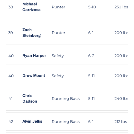
Michael
38
Punter
5-10
230 lbs
Carrizosa
Zach
39
Punter
6-1
200 lbs
Steinberg
40
Safety
6-2
200 lbs
Ryan Harper
40
Safety
5-11
200 lbs
Drew Mount
Chris
41
Running Back
5-11
240 lbs
Dadson
42
Running Back
6-1
212 lbs
Alvin Jelks