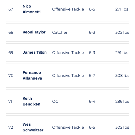
Nico
67
Offensive Tackle
6-5
271 lbs
Aimonetti
68
Catcher
6-3
302 lbs
Keoni Taylor
69
Offensive Tackle
6-3
291 lbs
James Tilton
Fernando
70
Offensive Tackle
6-7
308 lbs
Villanueva
Keith
71
OG
6-4
286 lbs
Bendixen
Wes
72
Offensive Tackle
6-5
302 lbs
Schweitzer