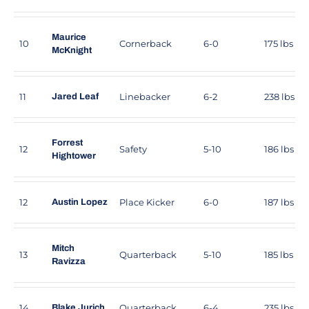
Maurice
10
Cornerback
6-0
175 lbs
McKnight
11
Linebacker
6-2
238 lbs
Jared Leaf
Forrest
12
Safety
5-10
186 lbs
Hightower
12
Place Kicker
6-0
187 lbs
Austin Lopez
Mitch
13
Quarterback
5-10
185 lbs
Ravizza
14
Quarterback
6-4
235 lbs
Blake Jurich