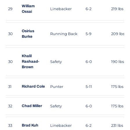
William
29
Linebacker
6-2
219 lbs
Ossai
Osirius
30
Running Back
5-9
209 lbs
Burke
Khalil
30
Safety
6-0
190 lbs
Rashaad-
Brown
31
Punter
5-11
175 lbs
Richard Cole
32
Safety
6-0
175 lbs
Chad Miller
33
Linebacker
6-2
231 lbs
Brad Kuh