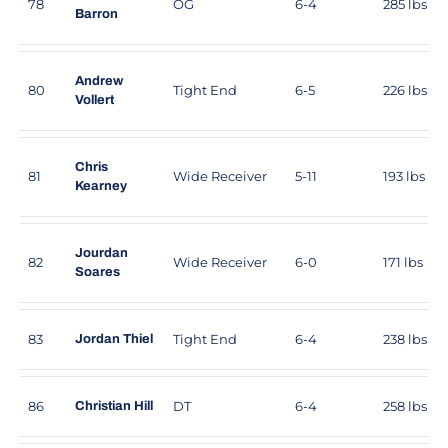
78
OG
6-4
285 lbs
Barron
Andrew
80
Tight End
6-5
226 lbs
Vollert
Chris
81
Wide Receiver
5-11
193 lbs
Kearney
Jourdan
82
Wide Receiver
6-0
171 lbs
Soares
83
Tight End
6-4
238 lbs
Jordan Thiel
86
DT
6-4
258 lbs
Christian Hill