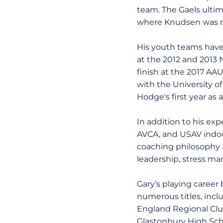
team. The Gaels ultim
where Knudsen was n
His youth teams have 
at the 2012 and 2013
finish at the 2017 A
with the University o
Hodge's first year as 
In addition to his ex
AVCA, and USAV indoor
coaching philosophy re
leadership, stress man
Gary’s playing career
numerous titles, inc
England Regional Club
Glastonbury High Scho