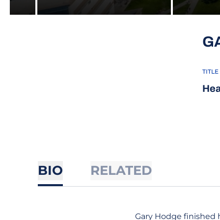
G
TITLE
Hea
BIO
RELATED
Gary Hodge finished h