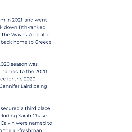
elm in 2021, and went
ok down 11th-ranked
 the Waves. A total of
t back home to Greece
 2020 season was
s named to the 2020
ce for the 2020
Jennifer Laird being
secured a third place
ncluding Sarah Chase
y Calvin were named to
 the all-freshman