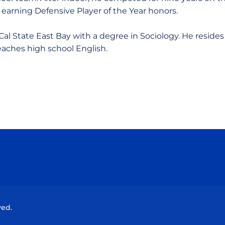
 earning Defensive Player of the Year honors.
al State East Bay with a degree in Sociology. He resides
eaches high school English.
Opens in a new window
Opens in a new window
Opens in a new window
Opens in a new wind
ved.