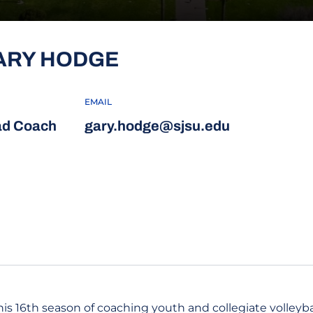
ARY HODGE
EMAIL
d Coach
gary.hodge@sjsu.edu
is 16th season of coaching youth and collegiate volleyba