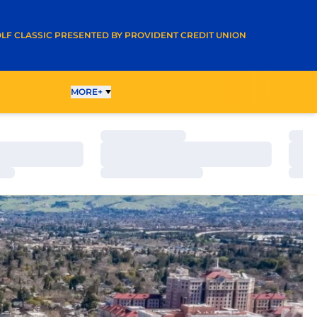
A NEW WINDOW
LF CLASSIC PRESENTED BY PROVIDENT CREDIT UNION
OLLEYBALL
MORE+
Loading…
Load
Loading…
Load
Loading…
Load