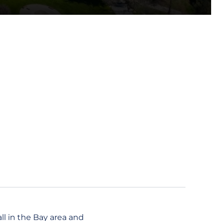
ll in the Bay area and