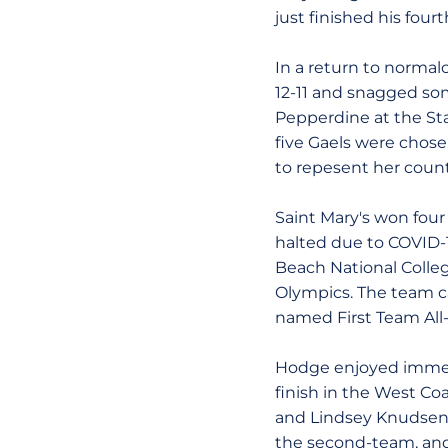
just finished his four
In a return to normal
12-11 and snagged so
Pepperdine at the Stan
five Gaels were chos
to repesent her count
Saint Mary's won fou
halted due to COVID-
Beach National Colleg
Olympics. The team ca
named First Team All
Hodge enjoyed immedia
finish in the West Co
and Lindsey Knudsen,
the second-team, and