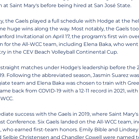
th at Saint Mary's before being hired at San José State.
cy, the Gaels played a full schedule with Hodge at the h
me huge wins along the way. Most notably, the Gaels to
ford Invitational on April 17, the program's first win over
en for the All-WCC team, including Elena Baka, who wen
ry in the CEV Beach Volleyball Continental Cup.
r straight matches under Hodge's leadership before the
19. Following the abbreviated season, Jasmin Suarez wa
iate team and Elena Baka was chosen to train with Gree
me back from COVID-19 with a 12-11 record in 2021, with 
-WCC.
te success with the Gaels in 2019, where Saint Mary's 
ast Conference. Six Gaels landed on the All-WCC team, i
 who earned first-team honors. Emily Bible and Lindse
 Selbie Christensen and Chandler Cowell were named to