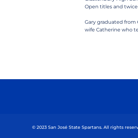
Open titles and twice
Gary graduated from C
wife Catherine who t
© 2023 San José State Spartans. All rights reser