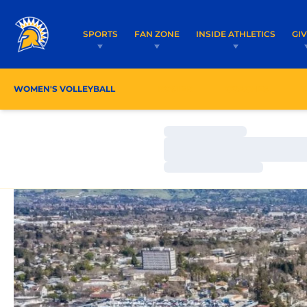
SPORTS
FAN ZONE
INSIDE ATHLETICS
GI
WOMEN'S VOLLEYBALL
ROSTER
COACHES
Loading…
Loading…
Loading…