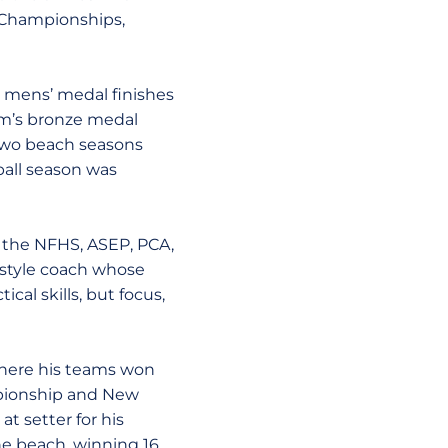
l Championships,
l mens’ medal finishes
am’s bronze medal
 two beach seasons
ball season was
m the NFHS, ASEP, PCA,
 style coach whose
cal skills, but focus,
 where his teams won
mpionship and New
t setter for his
he beach, winning 16