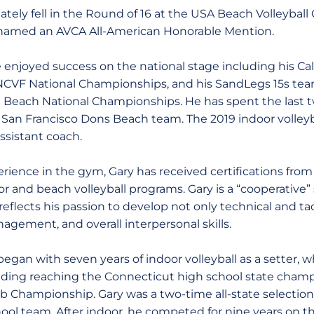
ately fell in the Round of 16 at the USA Beach Volleybal
amed an AVCA All-American Honorable Mention.
enjoyed success on the national stage including his Ca
 NCVF National Championships, and his SandLegs 15s te
AU Beach National Championships. He has spent the last
f San Francisco Dons Beach team. The 2019 indoor volley
assistant coach.
perience in the gym, Gary has received certifications fro
 and beach volleyball programs. Gary is a “cooperative”
flects his passion to develop not only technical and tacti
agement, and overall interpersonal skills.
 began with seven years of indoor volleyball as a setter,
luding reaching the Connecticut high school state cha
 Championship. Gary was a two-time all-state selection a
ol team. After indoor, he competed for nine years on t