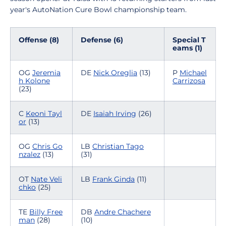
year's AutoNation Cure Bowl championship team.
Offense (8)
Defense (6)
Special T
eams (1)
OG
Jeremia
DE
Nick Oreglia
(13)
P
Michael
h Kolone
Carrizosa
(23)
C
Keoni Tayl
DE
Isaiah Irving
(26)
or
(13)
OG
Chris Go
LB
Christian Tago
nzalez
(13)
(31)
OT
Nate Veli
LB
Frank Ginda
(11)
chko
(25)
TE
Billy Free
DB
Andre Chachere
man
(28)
(10)