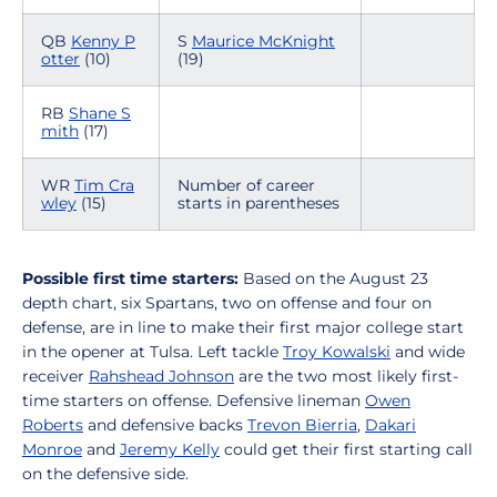
QB
Kenny P
S
Maurice McKnight
otter
(10)
(19)
RB
Shane S
mith
(17)
WR
Tim Cra
Number of career
wley
(15)
starts in parentheses
Possible first time starters:
Based on the August 23
depth chart, six Spartans, two on offense and four on
defense, are in line to make their first major college start
in the opener at Tulsa. Left tackle
Troy Kowalski
and wide
receiver
Rahshead Johnson
are the two most likely first-
time starters on offense. Defensive lineman
Owen
Roberts
and defensive backs
Trevon Bierria
,
Dakari
Monroe
and
Jeremy Kelly
could get their first starting call
on the defensive side.