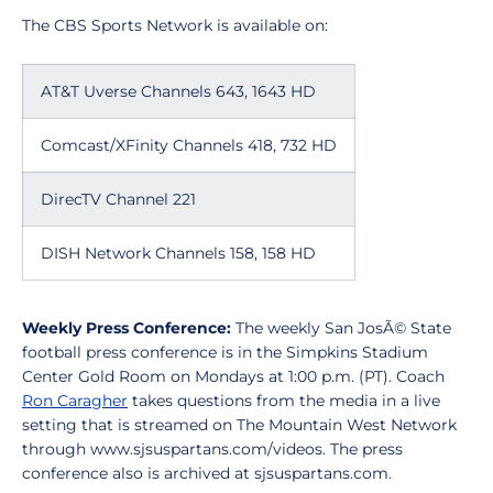
The CBS Sports Network is available on:
AT&T Uverse Channels 643, 1643 HD
Comcast/XFinity Channels 418, 732 HD
DirecTV Channel 221
DISH Network Channels 158, 158 HD
Weekly Press Conference:
The weekly San JosÃ© State
football press conference is in the Simpkins Stadium
Center Gold Room on Mondays at 1:00 p.m. (PT). Coach
Ron Caragher
takes questions from the media in a live
setting that is streamed on The Mountain West Network
through www.sjsuspartans.com/videos. The press
conference also is archived at sjsuspartans.com.