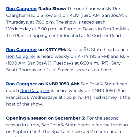
Ron Caragher
Radio Show:
The one-hour weekly Ron
Caargher Radio Show airs on KLIV (1590 AM, San JosÃ©),
Thursdays, at 7:00 p.m. The show is taped each
Wednesday at 6:00 p.m. at Famous Dave's in San JosÃ©'s
The Plant shopping center located at 61 Curtner Road.
Ron Caragher
on KRTY FM:
San JosÃ© State head coach
Ron Caragher
is heard weekly on KRTY (95.3 FM) and KLIV
(1590 AM, San JosÃ©), Tuesdays at 6:30 a.m. (PT). Gary
Scott Thomas and Julie Stevens serve as co-hosts.
Ron Caragher
on KNBR 1050 AM:
San JosÃ© State head
coach
Ron Caragher
is heard weekly on KNBR 1050 (San
Francisco), Wednesdays at 1:30 p.m. (PT). Ted Ramey is the
host of the show.
Opening a season on September 3:
For the second
season in a row, San JosÃ© State opens a football season
on September 3. The Spartans have a 3-2 record and a