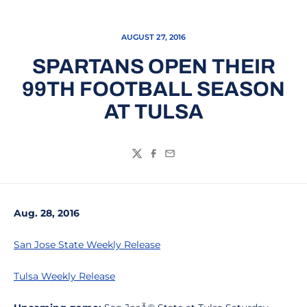
AUGUST 27, 2016
SPARTANS OPEN THEIR
99TH FOOTBALL SEASON
AT TULSA
Twitter
Facebook
Email
Aug. 28, 2016
San Jose State Weekly Release
Tulsa Weekly Release