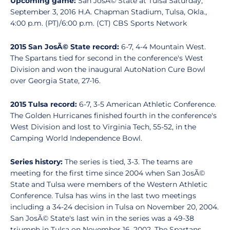
Upcoming game:
San JosÃ© State at Tulsa Saturday,
September 3, 2016 H.A. Chapman Stadium, Tulsa, Okla.,
4:00 p.m. (PT)/6:00 p.m. (CT) CBS Sports Network
2015 San JosÃ© State record:
6-7, 4-4 Mountain West.
The Spartans tied for second in the conference's West
Division and won the inaugural AutoNation Cure Bowl
over Georgia State, 27-16.
2015 Tulsa record:
6-7, 3-5 American Athletic Conference.
The Golden Hurricanes finished fourth in the conference's
West Division and lost to Virginia Tech, 55-52, in the
Camping World Independence Bowl.
Series history:
The series is tied, 3-3. The teams are
meeting for the first time since 2004 when San JosÃ©
State and Tulsa were members of the Western Athletic
Conference. Tulsa has wins in the last two meetings
including a 34-24 decision in Tulsa on November 20, 2004.
San JosÃ© State's last win in the series was a 49-38
triumph in Tulsa on November 16, 2002. The Spartans