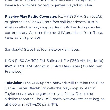
have a 1-2 win-loss record in games played in Tulsa.
Play-by-Play Radio Coverage:
KLIV (1590 AM, San JosÃ©)
originates San JosÃ© State football broadcasts. Justin
Allegri calls the play-by-play. Kevin Richardson provides
commentary. Air time for the KLIV broadcast from Tulsa,
Okla., is 3:30 p.m. (PT).
San JosÃ© State has four network affiliates.
KION (1460 AM/101.1 FM, Salinas) KFIV (1360 AM, Modesto)
KWSX (1280 AM, Stockton) ESPN Desportes (910 AM, San
Francisco)
Television:
The CBS Sports Network will televise the Tulsa
game. Carter Blackburn calls the play-by-play. Aaron
Taylor serves as the game analyst. Jenny Dell is the
sideline reporter. The CBS Sports Network teelcast begins
at 6:00 p.m. (CT)/4:00 p.m. (PT).