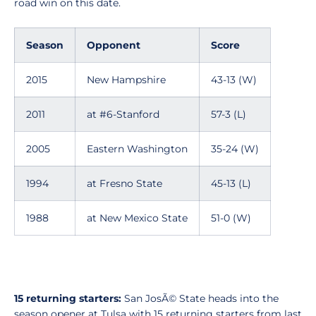
road win on this date.
Season
Opponent
Score
2015
New Hampshire
43-13 (W)
2011
at #6-Stanford
57-3 (L)
2005
Eastern Washington
35-24 (W)
1994
at Fresno State
45-13 (L)
1988
at New Mexico State
51-0 (W)
15 returning starters:
San JosÃ© State heads into the
season opener at Tulsa with 15 returning starters from last