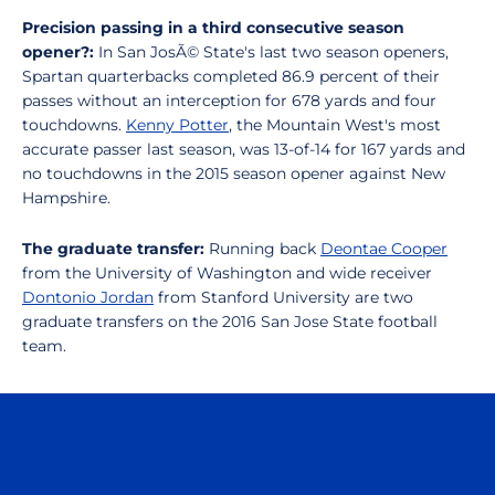
Precision passing in a third consecutive season
opener?:
In San JosÃ© State's last two season openers,
Spartan quarterbacks completed 86.9 percent of their
passes without an interception for 678 yards and four
touchdowns.
Kenny Potter
, the Mountain West's most
accurate passer last season, was 13-of-14 for 167 yards and
no touchdowns in the 2015 season opener against New
Hampshire.
The graduate transfer:
Running back
Deontae Cooper
from the University of Washington and wide receiver
Dontonio Jordan
from Stanford University are two
graduate transfers on the 2016 San Jose State football
team.
Opens in a new window
Opens in a n