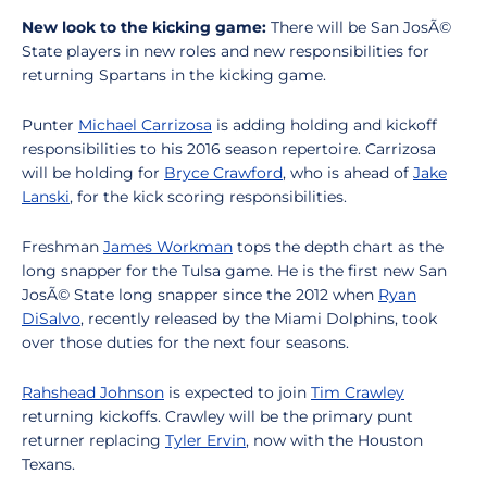
New look to the kicking game:
There will be San JosÃ©
State players in new roles and new responsibilities for
returning Spartans in the kicking game.
Punter
Michael Carrizosa
is adding holding and kickoff
responsibilities to his 2016 season repertoire. Carrizosa
will be holding for
Bryce Crawford
, who is ahead of
Jake
Lanski
, for the kick scoring responsibilities.
Freshman
James Workman
tops the depth chart as the
long snapper for the Tulsa game. He is the first new San
JosÃ© State long snapper since the 2012 when
Ryan
DiSalvo
, recently released by the Miami Dolphins, took
over those duties for the next four seasons.
Rahshead Johnson
is expected to join
Tim Crawley
returning kickoffs. Crawley will be the primary punt
returner replacing
Tyler Ervin
, now with the Houston
Texans.