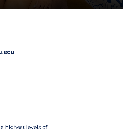
u.edu
 highest levels of