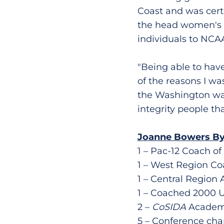
Coast and was cert
the head women's g
individuals to NCA
"Being able to hav
of the reasons I wa
the Washington was 
integrity people tha
Joanne Bowers By
1 – Pac-12 Coach of
1 – West Region Co
1 – Central Region 
1 – Coached 2000 
2 –
CoSIDA
Academic
5 – Conference ch