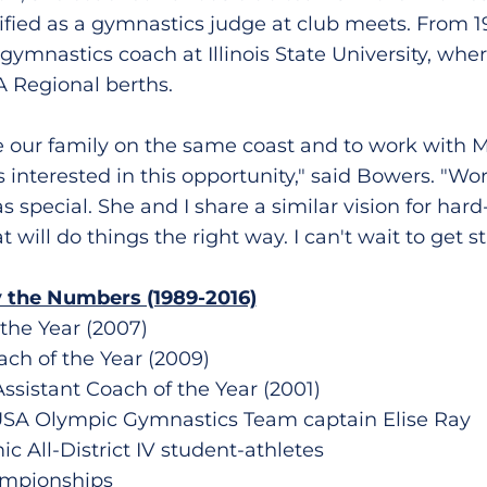
ified as a gymnastics judge at club meets. From 
ymnastics coach at Illinois State University, whe
A Regional berths.
e our family on the same coast and to work with M
s interested in this opportunity," said Bowers. "Wo
special. She and I share a similar vision for hard
t will do things the right way. I can't wait to get st
 the Numbers (1989-2016)
 the Year (2007)
ach of the Year (2009)
Assistant Coach of the Year (2001)
USA Olympic Gymnastics Team captain Elise Ray
 All-District IV student-athletes
ampionships