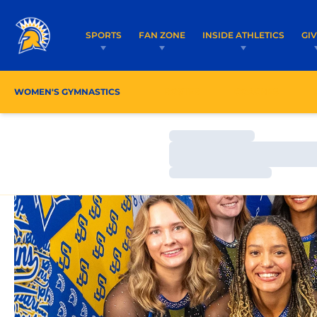
SPORTS
FAN ZONE
INSIDE ATHLETICS
GI
WOMEN'S GYMNASTICS
ROSTER
COACHES
Loading…
Loading…
Loading…