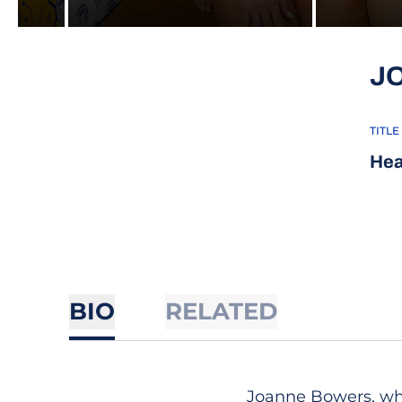
J
TITLE
Hea
BIO
RELATED
Joanne Bowers, who