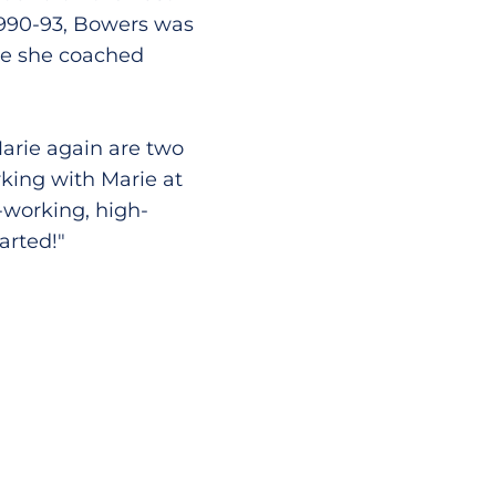
1990-93, Bowers was
re she coached
arie again are two
rking with Marie at
-working, high-
arted!"