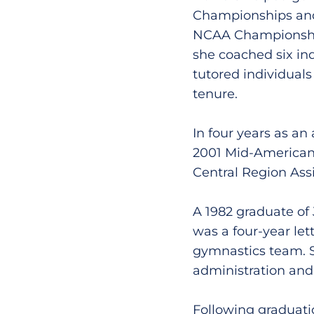
Championships and 
NCAA Championship
she coached six ind
tutored individual
tenure.
In four years as an
2001 Mid-America
Central Region Assi
A 1982 graduate of
was a four-year le
gymnastics team. S
administration and 
Following graduati