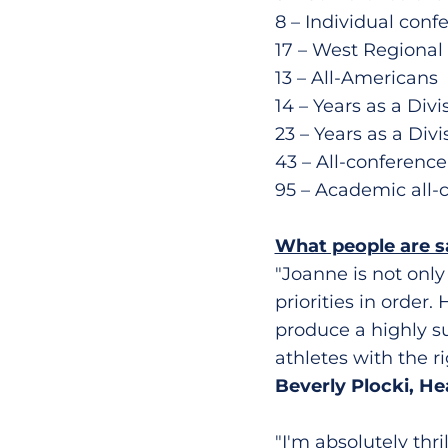
8 – Individual con
17 – West Regiona
13 – All-Americans
14 – Years as a Div
23 – Years as a Divi
43 – All-conferenc
95 – Academic all-
What people are 
"Joanne is not only
priorities in order.
produce a highly s
athletes with the r
Beverly Plocki, H
"I'm absolutely thr