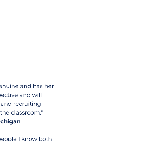
genuine and has her
pective and will
 and recruiting
 the classroom."
ichigan
 people I know both