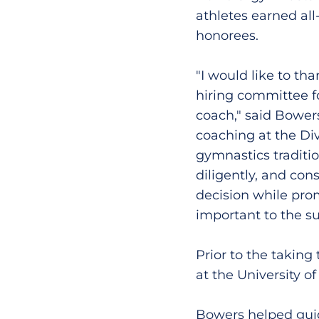
athletes earned al
honorees.
"I would like to th
hiring committee f
coach," said Bowers
coaching at the Div
gymnastics tradition
diligently, and con
decision while pro
important to the suc
Prior to the taking
at the University o
Bowers helped guid