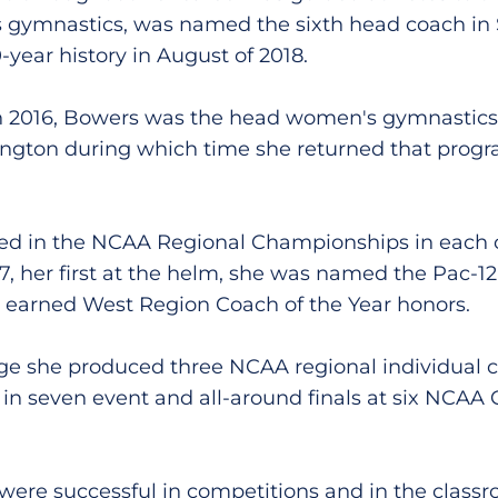
 gymnastics, was named the sixth head coach in 
year history in August of 2018.
 2016, Bowers was the head women's gymnastics 
ington during which time she returned that progr
d in the NCAA Regional Championships in each of
7, her first at the helm, she was named the Pac-12
r earned West Region Coach of the Year honors.
ge she produced three NCAA regional individual
in seven event and all-around finals at six NCA
ere successful in competitions and in the classr