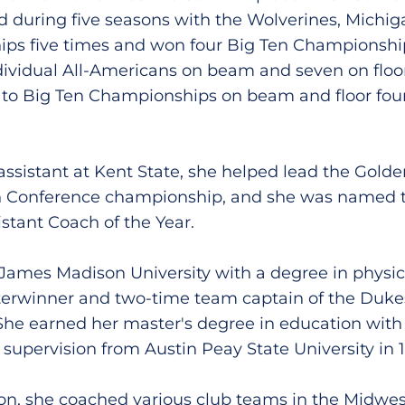
during five seasons with the Wolverines, Michi
s five times and won four Big Ten Championships
ividual All-Americans on beam and seven on floor.
s to Big Ten Championships on beam and floor fou
 assistant at Kent State, she helped lead the Golde
n Conference championship, and she was named
stant Coach of the Year.
 James Madison University with a degree in physic
tterwinner and two-time team captain of the Duk
he earned her master's degree in education with 
supervision from Austin Peay State University in 1
on, she coached various club teams in the Midwes