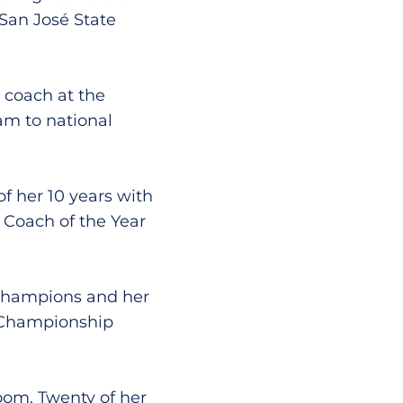
San José State
coach at the
am to national
 her 10 years with
 Coach of the Year
 champions and her
A Championship
oom. Twenty of her