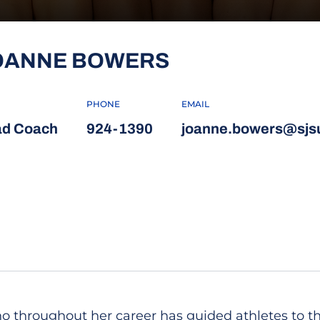
OANNE BOWERS
PHONE
EMAIL
d Coach
924-1390
joanne.bowers@sjs
 throughout her career has guided athletes to the