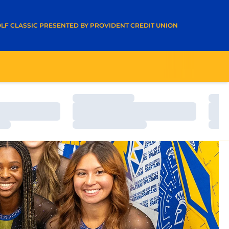
A NEW WINDOW
LF CLASSIC PRESENTED BY PROVIDENT CREDIT UNION
Loading…
Load
Loading…
Load
Loading…
Load