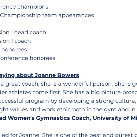
ference champions
l Championship team appearances
ision I head coach
sion I coach
e honorees
conference honorees
saying about Joanne Bowers
 a great coach, she is a wonderful person. She is 
 Her athletes come first. She has a big picture pros
uccessful program by developing a strong culture,
ight values and work ethic both in the gym and in
ead Women's Gymnastics Coach, University of M
illed for Joanne. She is one of the best and purest