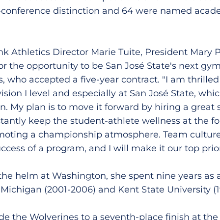
l-conference distinction and 64 were named acad
ank Athletics Director Marie Tuite, President Mary
or the opportunity to be San José State's next gy
, who accepted a five-year contract. "I am thrilled 
ision I level and especially at San José State, whic
. My plan is to move it forward by hiring a great st
stantly keep the student-athlete wellness at the fo
moting a championship atmosphere. Team culture i
cess of a program, and I will make it our top priori
 the helm at Washington, she spent nine years as 
f Michigan (2001-2006) and Kent State University (1
e the Wolverines to a seventh-place finish at t