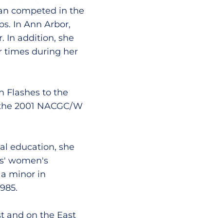
gan competed in the
. In Ann Arbor,
 In addition, she
r times during her
n Flashes to the
 the 2001 NACGC/W
al education, she
es' women's
a minor in
985.
t and on the East