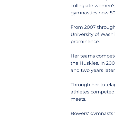
collegiate women's
gymnastics now 50-
From 2007 through
University of Wash
prominence.
Her teams compete
the Huskies. In 200
and two years late
Through her tutela
athletes competed 
meets.
Bowers' gymnasts w