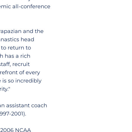
emic all-conference
 Papazian and the
mnastics head
to return to
h has a rich
aff, recruit
refront of every
s so incredibly
ty."
an assistant coach
997-2001).
he 2006 NCAA