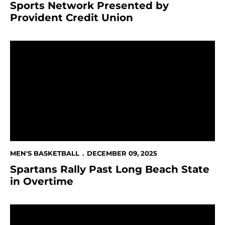
Sports Network Presented by
Provident Credit Union
Spartans Rally Past Long Beach State in Overtime
MEN'S BASKETBALL
DECEMBER 09, 2025
Spartans Rally Past Long Beach State
in Overtime
This Week in Spartan Athletics Dec. 8-14