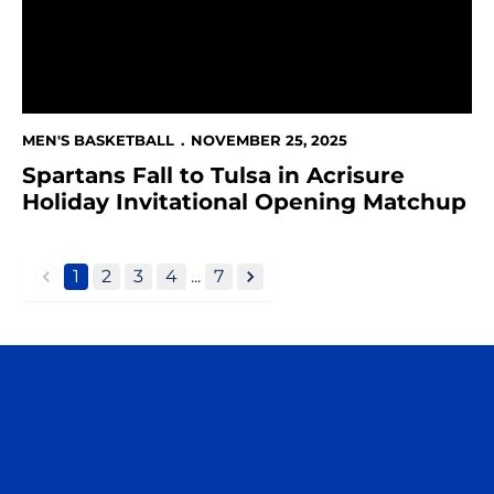
MEN'S BASKETBALL
NOVEMBER 25, 2025
Spartans Fall to Tulsa in Acrisure
Holiday Invitational Opening Matchup
1
2
3
4
...
7
back
forward
Opens in a new window
Opens in a n
Opens in a new window
Opens in a n