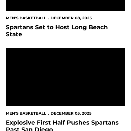
MEN'S BASKETBALL
DECEMBER 08, 2025
Spartans Set to Host Long Beach
State
Explosive First Half Pushes Spartans Past San Diego
MEN'S BASKETBALL
DECEMBER 05, 2025
Explosive First Half Pushes Spartans
Past San Diego