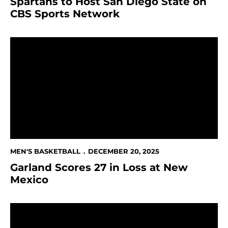
Spartans to Host San Diego State on
CBS Sports Network
Garland Scores 27 in Loss at New Mexico
MEN'S BASKETBALL
DECEMBER 20, 2025
Garland Scores 27 in Loss at New
Mexico
Spartans to Open Conference Play at New Mexico