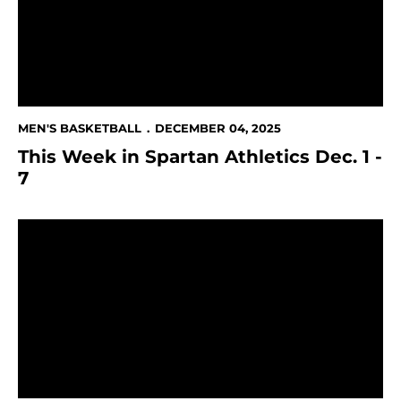
MEN'S BASKETBALL
DECEMBER 04, 2025
This Week in Spartan Athletics Dec. 1 -
7
Spartans Drop Game to UC Irvine