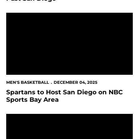
Spartans to Host San Diego on NBC Sports Bay Area
MEN'S BASKETBALL
DECEMBER 04, 2025
Spartans to Host San Diego on NBC
Sports Bay Area
This Week in Spartan Athletics Dec. 1 - 7