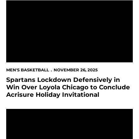
Spartans Lockdown Defensively in Win Over Loyola Chi
MEN'S BASKETBALL
NOVEMBER 26, 2025
Spartans Lockdown Defensively in
Win Over Loyola Chicago to Conclude
Acrisure Holiday Invitational
Spartans Fall to Tulsa in Acrisure Holiday Invitation