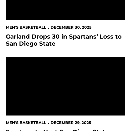
MEN'S BASKETBALL
DECEMBER 30, 2025
Garland Drops 30 in Spartans’ Loss to
San Diego State
Spartans to Host San Diego State on CBS Sports Net
MEN'S BASKETBALL
DECEMBER 29, 2025