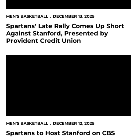
MEN'S BASKETBALL
DECEMBER 13, 2025
Spartans' Late Rally Comes Up Short
Against Stanford, Presented by
Provident Credit Union
Spartans to Host Stanford on CBS Sports Network Pr
MEN'S BASKETBALL
DECEMBER 12, 2025
Spartans to Host Stanford on CBS