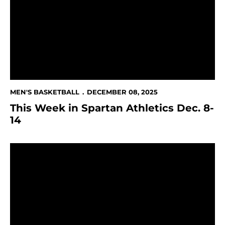
MEN'S BASKETBALL
DECEMBER 08, 2025
This Week in Spartan Athletics Dec. 8-
14
Spartans Set to Host Long Beach State