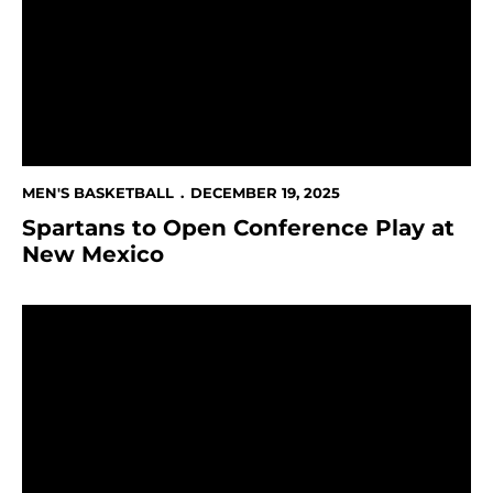
MEN'S BASKETBALL
DECEMBER 19, 2025
Spartans to Open Conference Play at
New Mexico
Spartans' Late Rally Comes Up Short Against Stanford