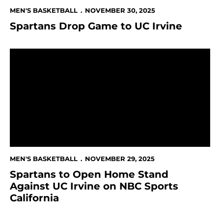
MEN'S BASKETBALL
NOVEMBER 30, 2025
Spartans Drop Game to UC Irvine
Spartans to Open Home Stand Against UC Irvine on NB
MEN'S BASKETBALL
NOVEMBER 29, 2025
Spartans to Open Home Stand
Against UC Irvine on NBC Sports
California