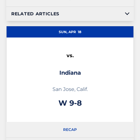
RELATED ARTICLES
SUN, APR
18
vs.
Indiana
San Jose, Calif.
Win
W
9-8
RECAP