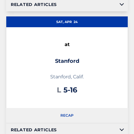
RELATED ARTICLES
SAT, APR
24
at
Stanford
Stanford, Calif.
Loss
L
5-16
RECAP
RELATED ARTICLES