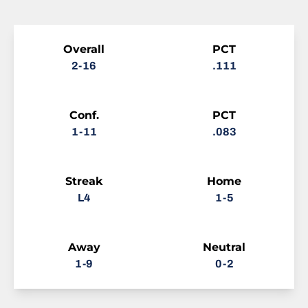
Schedule Stats
Overall
PCT
2-16
.111
Conf.
PCT
1-11
.083
Streak
Home
L4
1-5
Away
Neutral
1-9
0-2