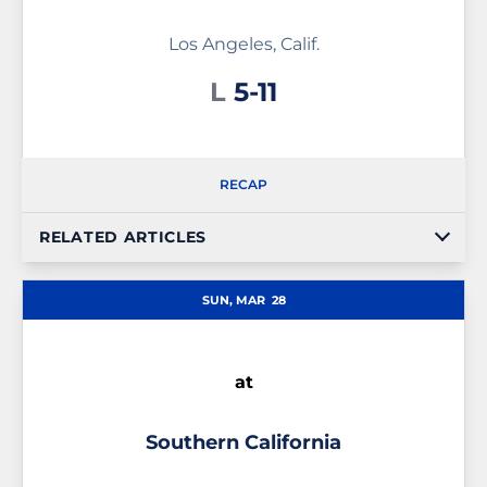
Los Angeles, Calif.
Loss
L
5-11
RECAP
RELATED ARTICLES
SUN, MAR
28
at
Southern California