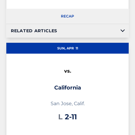
RECAP
RELATED ARTICLES
SUN, APR
11
vs.
California
San Jose, Calif.
Loss
L
2-11