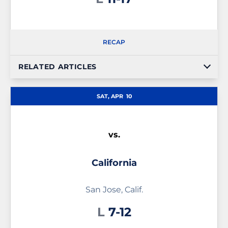
RECAP
RELATED ARTICLES
SAT, APR
10
vs.
California
San Jose, Calif.
Loss
L
7-12