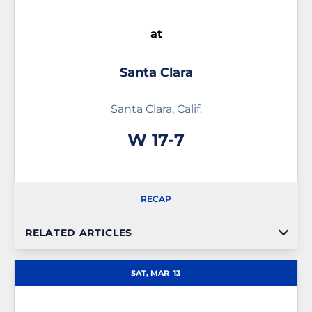
at
Santa Clara
Santa Clara, Calif.
Win
W
17-7
RECAP
RELATED ARTICLES
SAT, MAR
13