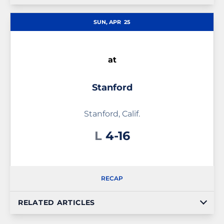
SUN, APR
25
at
Stanford
Stanford, Calif.
Loss
L
4-16
RECAP
RELATED ARTICLES