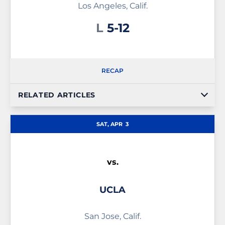
Los Angeles, Calif.
Loss
L
5-12
RECAP
RELATED ARTICLES
SAT, APR
3
vs.
UCLA
San Jose, Calif.