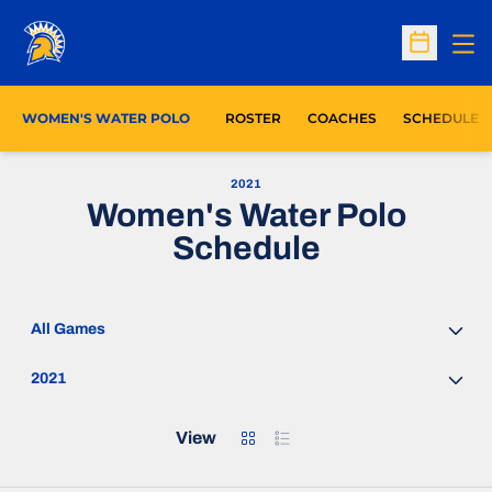
Op
Open Sc
WOMEN'S WATER POLO
ROSTER
COACHES
SCHEDULE
2021
Women's Water Polo
Schedule
Open Games Dropdown
Open Seasons Dropdown
Grid
List
View