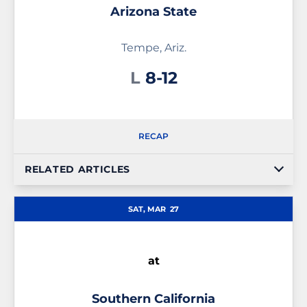
Arizona State
Tempe, Ariz.
Loss
L
8-12
RECAP
RELATED ARTICLES
SAT, MAR
27
at
Southern California