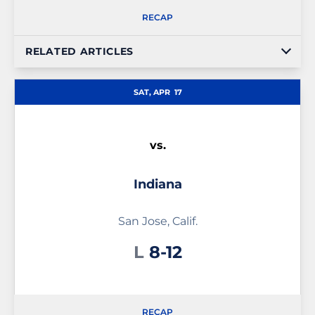
RECAP
RELATED ARTICLES
SAT, APR
17
vs.
Indiana
San Jose, Calif.
Loss
L
8-12
RECAP