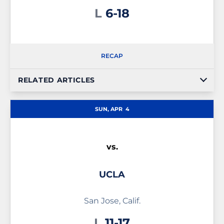
Loss
L
6-18
RECAP
RELATED ARTICLES
SUN, APR
4
vs.
UCLA
San Jose, Calif.
Loss
L
11-17