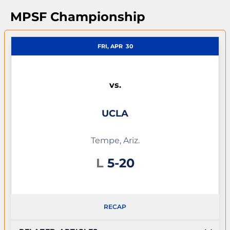
MPSF Championship
FRI, APR
30
vs.
UCLA
Tempe, Ariz.
Loss
L
5-20
RECAP