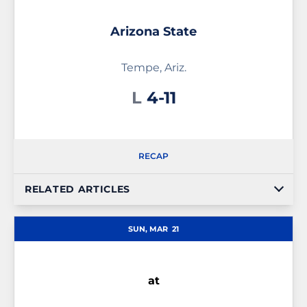
Arizona State
Tempe, Ariz.
Loss
L
4-11
RECAP
RELATED ARTICLES
SUN, MAR
21
at