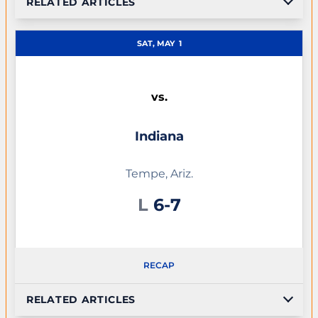
RELATED ARTICLES
SAT, MAY
1
vs.
Indiana
Tempe, Ariz.
Loss
L
6-7
RECAP
RELATED ARTICLES