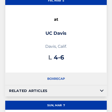
FRI, MAR
5
at
UC Davis
Davis, Calif.
Loss
L
4-6
BOX
RECAP
RELATED ARTICLES
SUN, MAR
7