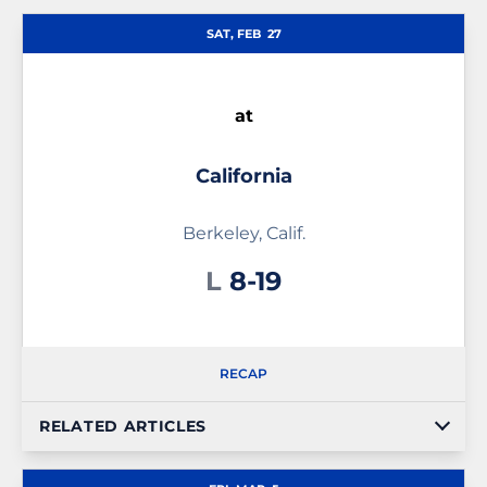
Schedule Events
SAT, FEB
27
at
California
Berkeley, Calif.
Loss
L
8-19
RECAP
RELATED ARTICLES