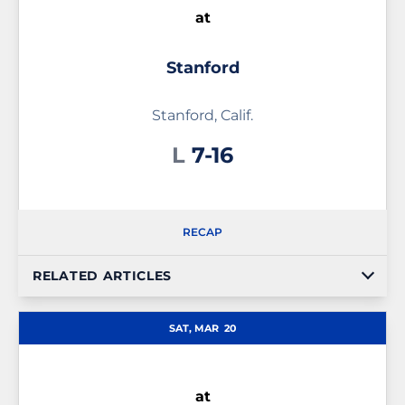
at
Stanford
Stanford, Calif.
Loss
L
7-16
RECAP
RELATED ARTICLES
SAT, MAR
20
at