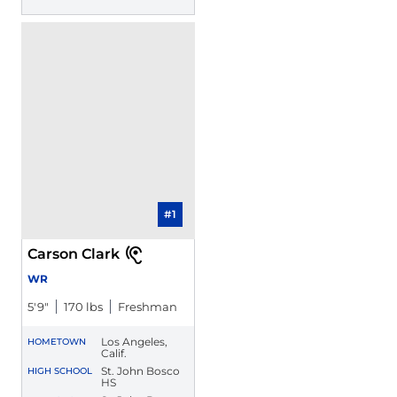
#1
Carson Clark
WR
5′9″
170 lbs
Freshman
Los Angeles,
HOMETOWN
Calif.
St. John Bosco
HIGH SCHOOL
HS