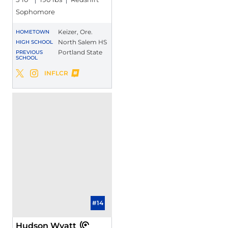
Sophomore
Keizer, Ore.
HOMETOWN
North Salem HS
HIGH SCHOOL
Portland State
PREVIOUS
SCHOOL
Pierce Walker
INFLCR
Pierce Walker
Pierce Walker
Twitter
Opens in a new window
Instagram
Opens in a new window
Opens in a new window
#14
Hudson Wyatt