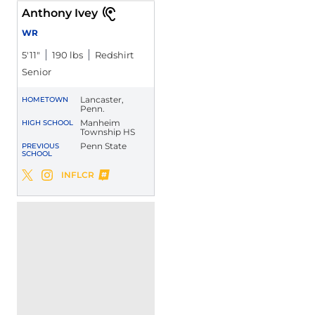
Anthony Ivey
WR
5′11″
190 lbs
Redshirt
Senior
Lancaster,
HOMETOWN
Penn.
Manheim
HIGH SCHOOL
Township HS
Penn State
PREVIOUS
SCHOOL
Anthony Ivey
INFLCR
Anthony Ivey
Anthony Ivey
Twitter
Opens in a new window
Instagram
Opens in a new window
Opens in a new window