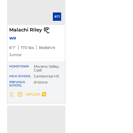
#11
Malachi Riley
WR
6′1″
170 lbs
Redshirt
Junior
Moreno Valley,
HOMETOWN
Calif.
Centennial HS
HIGH SCHOOL
Arizona
PREVIOUS
SCHOOL
Malachi Riley
INFLCR
Malachi Riley
Malachi Riley
Twitter
Opens in a new window
Instagram
Opens in a new window
Opens in a new window