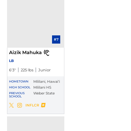
#7
Aizik Mahuka
LB
6′3″
225 lbs
Junior
Mililani, Hawai‘i
HOMETOWN
Mililani HS
HIGH SCHOOL
Weber State
PREVIOUS
SCHOOL
Aizik Mahuka
INFLCR
Aizik Mahuka
Aizik Mahuka
Twitter
Opens in a new window
Instagram
Opens in a new window
Opens in a new window