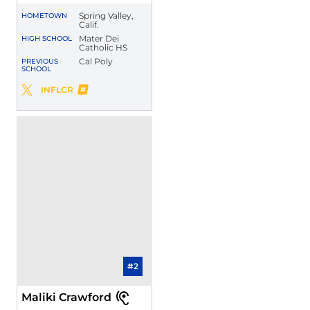
Spring Valley,
HOMETOWN
Calif.
Mater Dei
HIGH SCHOOL
Catholic HS
Cal Poly
PREVIOUS
SCHOOL
Brian Dukes, Jr.
INFLCR
Brian Dukes, Jr.
Twitter
Opens in a new window
Opens in a new window
#2
Maliki Crawford