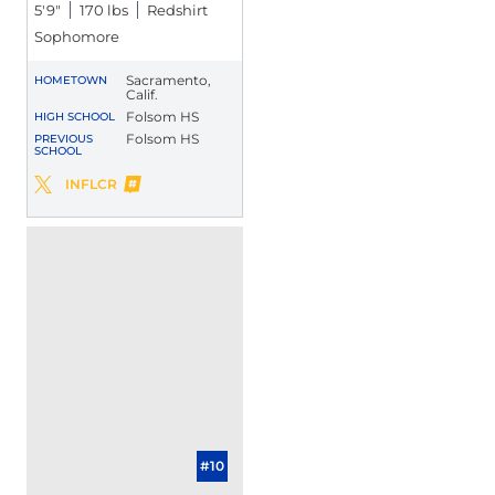
5′9″
170 lbs
Redshirt
Sophomore
Sacramento,
HOMETOWN
Calif.
Folsom HS
HIGH SCHOOL
Folsom HS
PREVIOUS
SCHOOL
Greco Carrillo
INFLCR
Greco Carrillo
Twitter
Opens in a new window
Opens in a new window
#10