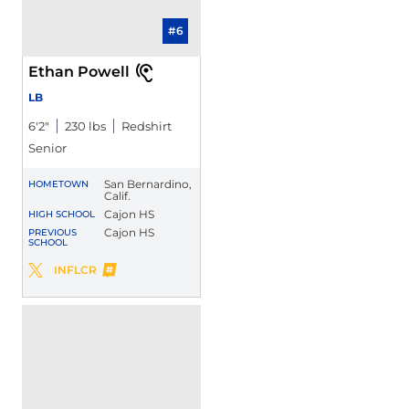
#6
Ethan Powell
LB
6′2″
230 lbs
Redshirt
Senior
San Bernardino,
HOMETOWN
Calif.
Cajon HS
HIGH SCHOOL
Cajon HS
PREVIOUS
SCHOOL
Ethan Powell
INFLCR
Ethan Powell
Twitter
Opens in a new window
Opens in a new window