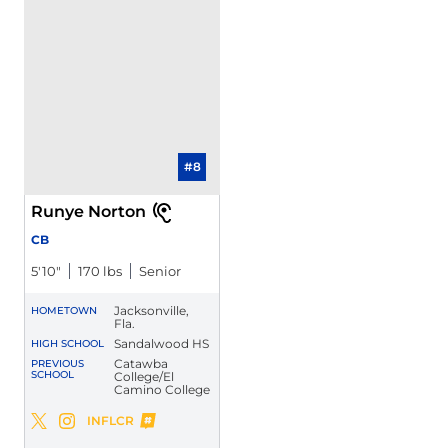
#8
Runye Norton
CB
5′10″
170 lbs
Senior
Jacksonville,
HOMETOWN
Fla.
Sandalwood HS
HIGH SCHOOL
Catawba
PREVIOUS
SCHOOL
College/El
Camino College
Runye Norton
INFLCR
Runye Norton
Runye Norton
Twitter
Opens in a new window
Instagram
Opens in a new window
Opens in a new window