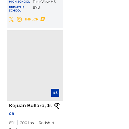
Pine View HS
HIGH SCHOOL
BYU
PREVIOUS
SCHOOL
Dominique McKenzie
INFLCR
Dominique McKenzie
Dominique McKenzie
Twitter
Opens in a new window
Instagram
Opens in a new window
Opens in a new window
#5
Kejuan Bullard, Jr.
CB
6′1″
200 lbs
Redshirt