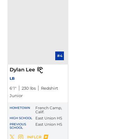
#4
Dylan Lee
LB
6′1″
230 lbs
Redshirt
Junior
French Camp,
HOMETOWN
Calif.
East Union HS
HIGH SCHOOL
East Union HS
PREVIOUS
SCHOOL
Dylan Lee
INFLCR