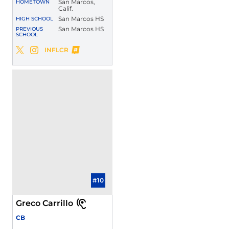
San Marcos,
HOMETOWN
Calif.
San Marcos HS
HIGH SCHOOL
San Marcos HS
PREVIOUS
SCHOOL
Jase Nix
INFLCR
Jase Nix
Jase Nix
Twitter
Opens in a new window
Instagram
Opens in a new window
Opens in a new window
#10
Greco Carrillo
CB