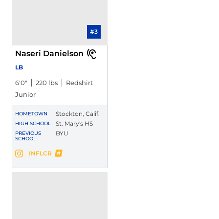
#3
Naseri Danielson
LB
6′0″
220 lbs
Redshirt
Junior
Stockton, Calif.
HOMETOWN
St. Mary's HS
HIGH SCHOOL
BYU
PREVIOUS
SCHOOL
Naseri Danielson
INFLCR
Naseri Danielson
Instagram
Opens in a new window
Opens in a new window