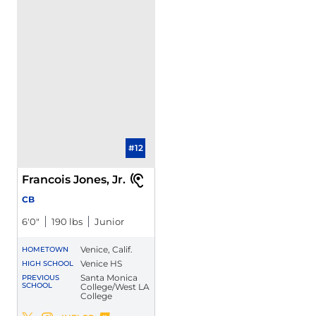
#12
Francois Jones, Jr.
CB
6′0″
190 lbs
Junior
Venice, Calif.
HOMETOWN
Venice HS
HIGH SCHOOL
Santa Monica
PREVIOUS
SCHOOL
College/West LA
College