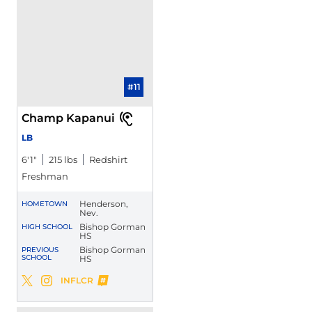
#11
Champ Kapanui
LB
6′1″
215 lbs
Redshirt
Freshman
Henderson,
HOMETOWN
Nev.
Bishop Gorman
HIGH SCHOOL
HS
Bishop Gorman
PREVIOUS
SCHOOL
HS
Champ Kapanui
INFLCR
Champ Kapanui
Champ Kapanui
Twitter
Opens in a new window
Instagram
Opens in a new window
Opens in a new window