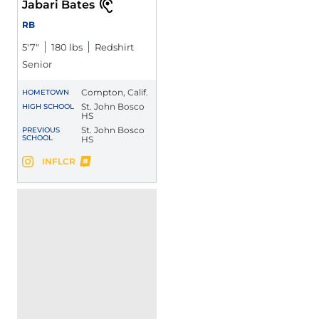
Jabari Bates
RB
5′7″
180 lbs
Redshirt
Senior
Compton, Calif.
HOMETOWN
St. John Bosco
HIGH SCHOOL
HS
St. John Bosco
PREVIOUS
SCHOOL
HS
Jabari Bates
INFLCR
Jabari Bates
Instagram
Opens in a new window
Opens in a new window