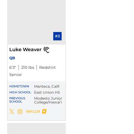
#3
Luke Weaver
QB
6′3″
210 lbs
Redshirt
Senior
Manteca, Calif.
HOMETOWN
East Union HS
HIGH SCHOOL
Modesto Junior
PREVIOUS
SCHOOL
College/Hawai‘i
Luke Weaver
INFLCR
Luke Weaver
Luke Weaver
Twitter
Opens in a new window
Instagram
Opens in a new window
Opens in a new window