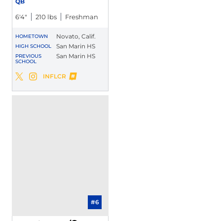
QB
6′4″
210 lbs
Freshman
Novato, Calif.
HOMETOWN
San Marin HS
HIGH SCHOOL
San Marin HS
PREVIOUS
SCHOOL
Daniel Rolovich
INFLCR
Daniel Rolovich
Daniel Rolovich
Twitter
Opens in a new window
Instagram
Opens in a new window
Opens in a new window
#6