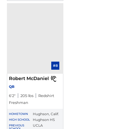
#8
Robert McDaniel
QB
6′2″
205 lbs
Redshirt
Freshman
Hughson, Calif.
HOMETOWN
Hughson HS
HIGH SCHOOL
UCLA
PREVIOUS
SCHOOL