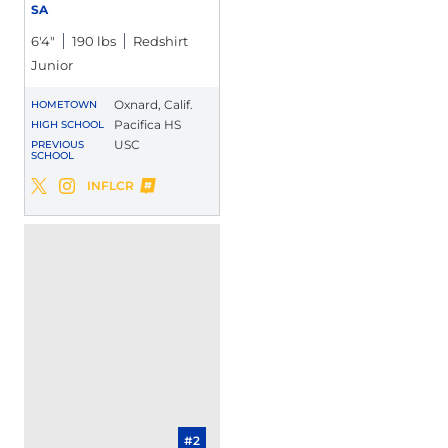
SA
6′4″
190 lbs
Redshirt
Junior
Oxnard, Calif.
HOMETOWN
Pacifica HS
HIGH SCHOOL
USC
PREVIOUS
SCHOOL
Maliki Crawford
INFLCR
Maliki Crawford
Maliki Crawford
Twitter
Opens in a new window
Instagram
Opens in a new window
Opens in a new window
#2