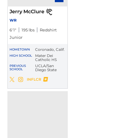
Jerry McClure
WR
6′1″
195 lbs
Redshirt
Junior
Coronado, Calif.
HOMETOWN
Mater Dei
HIGH SCHOOL
Catholic HS
UCLA/San
PREVIOUS
SCHOOL
Diego State
Jerry McClure
INFLCR
Jerry McClure
Jerry McClure
Twitter
Opens in a new window
Instagram
Opens in a new window
Opens in a new window