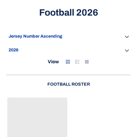
Roster
Football 2026
Open Roster Sort Dropdown
Open Seasons Dropdown
Card
List
Table
View
FOOTBALL ROSTER