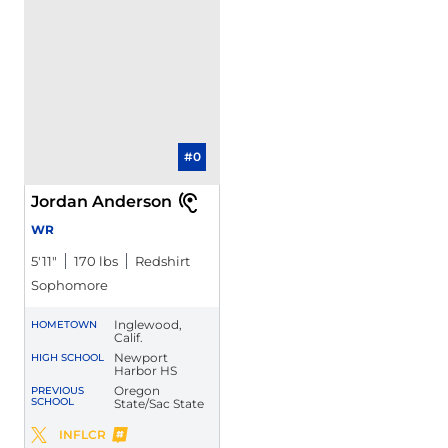
#0
Jordan Anderson
WR
5′11″
170 lbs
Redshirt
Sophomore
Inglewood,
HOMETOWN
Calif.
Newport
HIGH SCHOOL
Harbor HS
Oregon
PREVIOUS
SCHOOL
State/Sac State
Jordan Anderson
INFLCR
Jordan Anderson
Twitter
Opens in a new window
Opens in a new window