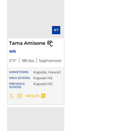
#7
Tama Amisone
WR
5′11″
185 lbs
Sophomore
Kapolei, Hawai'i
HOMETOWN
Kapolei HS
HIGH SCHOOL
Kapolei HS
PREVIOUS
SCHOOL
Tama Amisone
INFLCR
Tama Amisone
Tama Amisone
Twitter
Opens in a new window
Instagram
Opens in a new window
Opens in a new window