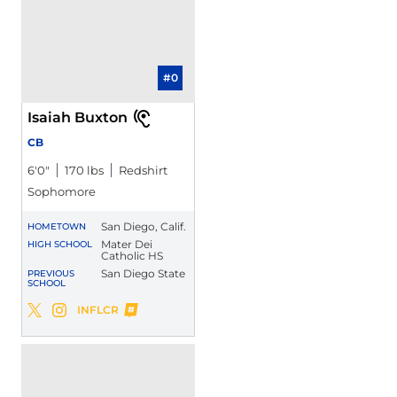
#0
Isaiah Buxton
CB
6′0″
170 lbs
Redshirt
Sophomore
San Diego, Calif.
HOMETOWN
Mater Dei
HIGH SCHOOL
Catholic HS
San Diego State
PREVIOUS
SCHOOL
Isaiah Buxton
INFLCR
Isaiah Buxton
Isaiah Buxton
Twitter
Opens in a new window
Instagram
Opens in a new window
Opens in a new window