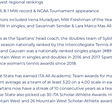
west regional rankings
all, 8-1 MW record & NCAA Tournament appearance
ors included Irena Muradyan, MW Freshman of the Year
MW in singles; and Savannah Sendar & Lara Marco Mas Al
ons as the Spartans' head coach, the doubles team of Sybi
 season nationally ranked by the Intercollegiate Tennis A
 and Gauvain was a nationally-ranked singles player (#89
tain West in singles and doubles in 2016 and 2017. Spar
nce women's tennis awards since 2018.
é State has earned ITA All-Academic Team awards for ma
 average as a team of at least 3.20 on a 4.00 scale in eac
rtans now have a streak of 10 consecutive years as a t
e State also picked up 30 ITA Scholar-Athlete Awards. Hi
tain West and 26 Mountain West Scholar-Athlete awards