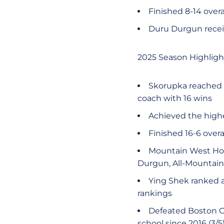
Finished 8-14 overa
Duru Durgun recei
2025 Season Highligh
Skorupka reached a
coach with 16 wins
Achieved the highe
Finished 16-6 over
Mountain West Hon
Durgun, All-Mountain
Ying Shek ranked a
rankings
Defeated Boston Co
school since 2016 (3/5