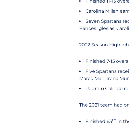
Finished 11-13 over
Carolina Millan ea
Seven Spartans rec
Bances Iglesias, Caro
2022 Season Highligh
Finished 7-15 overa
Five Spartans recei
Marco Man, Irena Mur
Pedrero Galindo r
The 2021 team had one
rd
Finished 63
in th