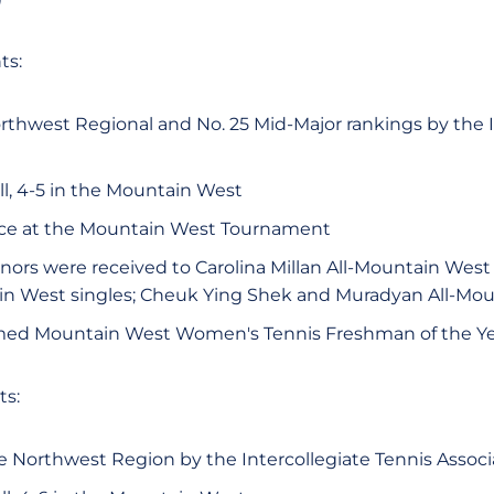
ts:
rthwest Regional and No. 25 Mid-Major rankings by the I
ll, 4-5 in the Mountain West
ce at the Mountain West Tournament
rs were received to Carolina Millan All-Mountain West S
in West singles; Cheuk Ying Shek and Muradyan All-Mo
med Mountain West Women's Tennis Freshman of the Ye
ts:
e Northwest Region by the Intercollegiate Tennis Associ