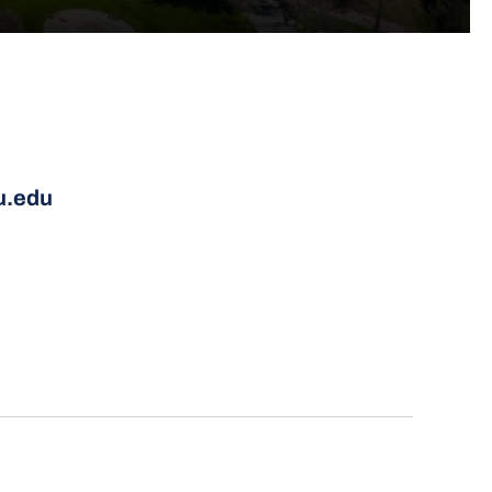
u.edu