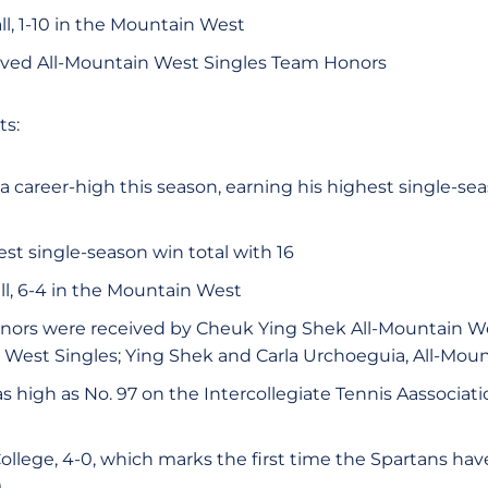
ll, 1-10 in the Mountain West
ved All-Mountain West Singles Team Honors
ts:
 career-high this season, earning his highest single-sea
st single-season win total with 16
all, 6-4 in the Mountain West
ors were received by Cheuk Ying Shek All-Mountain We
 West Singles; Ying Shek and Carla Urchoeguia, All-Mou
s high as No. 97 on the Intercollegiate Tennis Aassociat
llege, 4-0, which marks the first time the Spartans ha
)