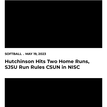
Hutchinson Hits Two Home Runs, SJSU Run Rules CS
SOFTBALL
MAY 19, 2023
Hutchinson Hits Two Home Runs,
SJSU Run Rules CSUN in NISC
Spartans Fall in First Game of NISC to BYU