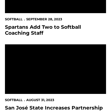
SOFTBALL
SEPTEMBER 28, 2023
Spartans Add Two to Softball
Coaching Staff
San José State Increases Partnership with NBC Sport
SOFTBALL
AUGUST 31, 2023
San José State Increases Partnership