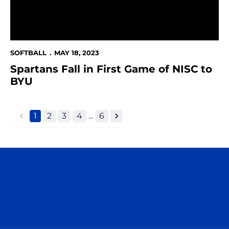
SOFTBALL
MAY 18, 2023
Spartans Fall in First Game of NISC to
BYU
1
2
3
4
...
6
back
forward
Opens in a new window
Opens in a n
Opens in a new window
Opens in a n