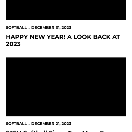
SOFTBALL
DECEMBER 31, 2023
HAPPY NEW YEAR! A LOOK BACK AT
2023
SJSU Softball Signs Two More For 2024-25
SOFTBALL
DECEMBER 21, 2023