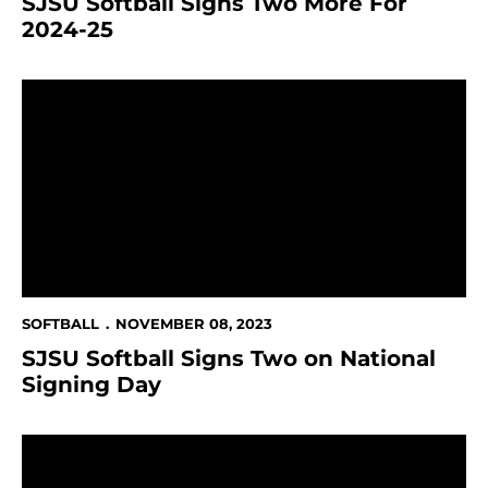
SJSU Softball Signs Two More For
2024-25
SJSU Softball Signs Two on National Signing Day
SOFTBALL
NOVEMBER 08, 2023
SJSU Softball Signs Two on National
Signing Day
San José State Athletics Announces Additional NBC 