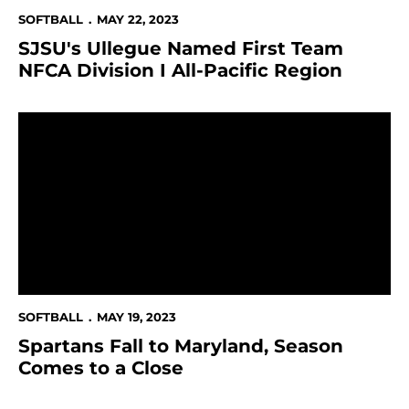
SOFTBALL
MAY 22, 2023
SJSU's Ullegue Named First Team
NFCA Division I All-Pacific Region
Spartans Fall to Maryland, Season Comes to a Close
SOFTBALL
MAY 19, 2023
Spartans Fall to Maryland, Season
Comes to a Close