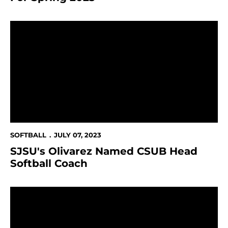
SJSU's Olivarez Named CSUB Head Softball Coach
SOFTBALL
JULY 07, 2023
SJSU's Olivarez Named CSUB Head
Softball Coach
The Sammy's Cap Off Historic SJSU Athletics Year