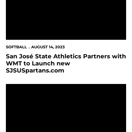
SOFTBALL
AUGUST 14, 2023
San José State Athletics Partners with
WMT to Launch new
SJSUSpartans.com
Record-Number Spartans Named Mountain West Scho