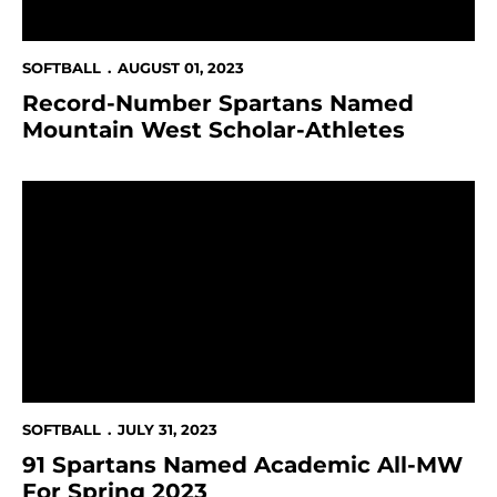
SOFTBALL
AUGUST 01, 2023
Record-Number Spartans Named
Mountain West Scholar-Athletes
91 Spartans Named Academic All-MW For Spring 202
SOFTBALL
JULY 31, 2023
91 Spartans Named Academic All-MW
For Spring 2023