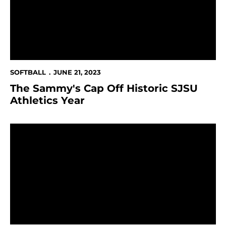
SOFTBALL
JUNE 21, 2023
The Sammy's Cap Off Historic SJSU
Athletics Year
SJSU's Ullegue Named First Team NFCA Division I All-