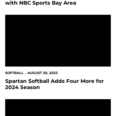
with NBC Sports Bay Area
Spartan Softball Adds Four More for 2024 Season
SOFTBALL
AUGUST 30, 2023
Spartan Softball Adds Four More for
2024 Season
San José State Athletics Partners with WMT to Lau