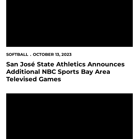
SOFTBALL
OCTOBER 13, 2023
San José State Athletics Announces
Additional NBC Sports Bay Area
Televised Games
Spartans Add Two to Softball Coaching Staff