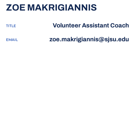
ZOE MAKRIGIANNIS
Volunteer Assistant Coach
TITLE
zoe.makrigiannis@sjsu.edu
EMAIL