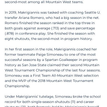
second-most among all Mountain West teams.
In 2019, Makrigiannis was tasked with coaching Seattle U.
transfer Ariana Romero, who had a big season in the net.
Romero finished the season ranked in the top three in
both goals against average (.713) and save percentage
(.878) in conference play. She finished the season with
eight shutouts, the second-most in program history.
In her first season in the role, Makrigiannis coached her
former teammate Paige Simoneau to one of the most
successful seasons by a Spartan Goalkeeper in program
history as San Jose State claimed their second Mountain
West Tournament Championship of the last four seasons.
Simoneau was a First Team All-Mountain West selection
and the MVP of the 2018 Mountain West Tournament
Championship.
Under Makrigiannis’ tutelage, Simoneau broke the school
record for both single-season shutouts (11) and career