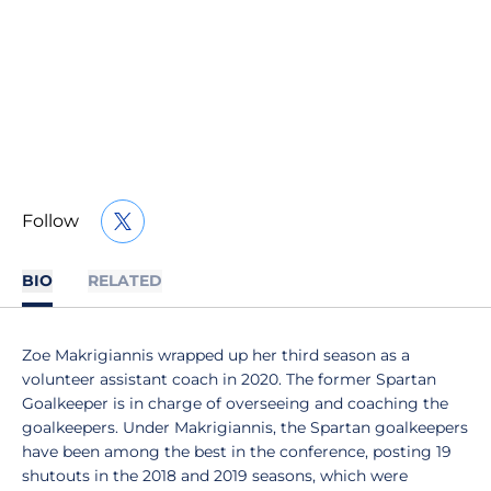
Follow
OPENS IN A NEW WINDOW
TWITTER
BIO
RELATED
Zoe Makrigiannis wrapped up her third season as a
volunteer assistant coach in 2020. The former Spartan
Goalkeeper is in charge of overseeing and coaching the
goalkeepers. Under Makrigiannis, the Spartan goalkeepers
have been among the best in the conference, posting 19
shutouts in the 2018 and 2019 seasons, which were