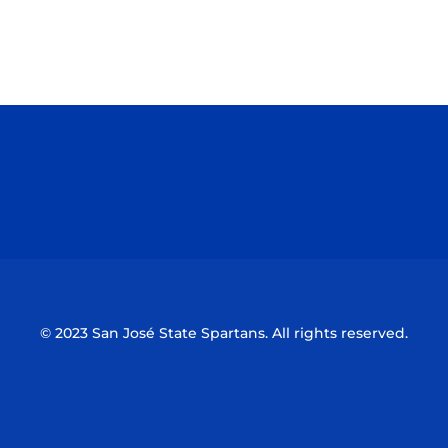
Opens in a new window
Opens in a n
Opens in a new window
Opens in a n
© 2023 San José State Spartans. All rights reserved.