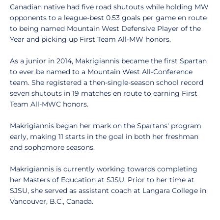
Canadian native had five road shutouts while holding MW
opponents to a league-best 0.53 goals per game en route
to being named Mountain West Defensive Player of the
Year and picking up First Team All-MW honors.
As a junior in 2014, Makrigiannis became the first Spartan
to ever be named to a Mountain West All-Conference
team. She registered a then-single-season school record
seven shutouts in 19 matches en route to earning First
Team All-MWC honors.
Makrigiannis began her mark on the Spartans' program
early, making 11 starts in the goal in both her freshman
and sophomore seasons.
Makrigiannis is currently working towards completing
her Masters of Education at SJSU. Prior to her time at
SJSU, she served as assistant coach at Langara College in
Vancouver, B.C., Canada.