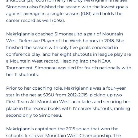
shutouts (21), both formerly held by Makrigiannis herself.
Simoneau also finished the season with the lowest goals
against average in a single season (0.81) and holds the
career record as well (0.92).
Makrigiannis coached Simoneau to a pair of Mountain
West Defensive Player of the Week honors in 2018. She
finished the season with only five goals conceded in
conference play, and her eight shutouts in league play are
a Mountain West record. Heading into the NCAA
Tournament, Simoneau was tied for fourth nationally with
her 11 shutouts.
Prior to her coaching role, Makrigiannis was a four-year
star in the net at SJSU from 2012-2015, picking up two
First Team All-Mountain West accolades and securing her
place in the record books with 17 career shutouts, ranking
second only to Simoneau.
Makrigiannis captained the 2015 squad that won the
school's first-ever Mountain West Championship. The