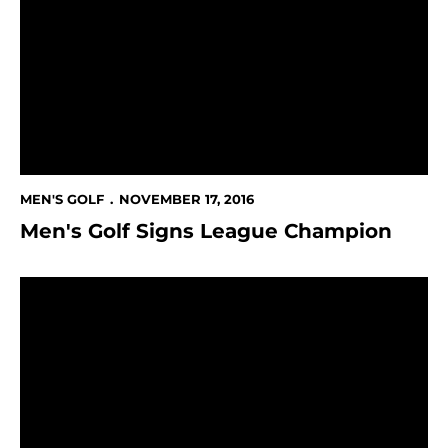
MEN'S GOLF
NOVEMBER 17, 2016
Men's Golf Signs League Champion
Men's Golf Finish in 9th place at Price's Give 'Em Five