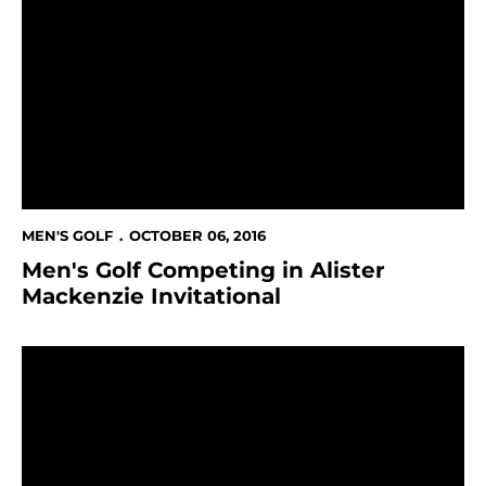
Men's Golf Competing in Alister Mackenzie Invitationa
MEN'S GOLF
OCTOBER 06, 2016
Men's Golf Competing in Alister
Mackenzie Invitational
Men's Golf Finish Third At GolfWeek Conference Chal