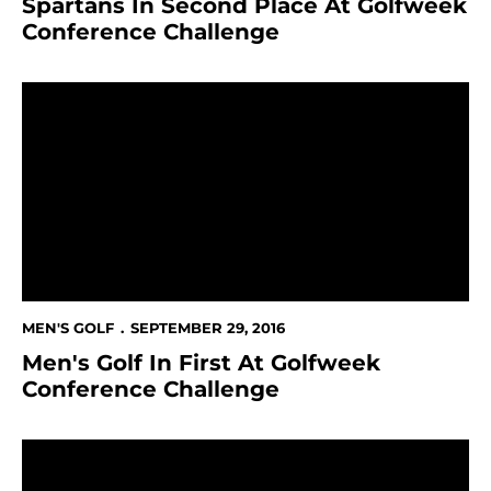
Spartans In Second Place At Golfweek
Conference Challenge
Men's Golf In First At Golfweek Conference Challenge
MEN'S GOLF
SEPTEMBER 29, 2016
Men's Golf In First At Golfweek
Conference Challenge
Men's Golf At Golfweek Conference Challenge This 