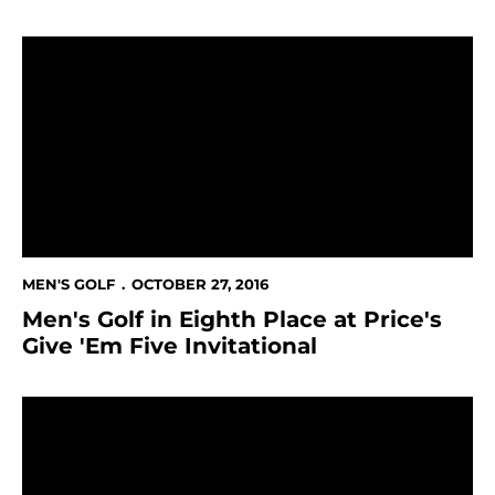
Men's Golf in Eighth Place at Price's Give 'Em Five Invi
MEN'S GOLF
OCTOBER 27, 2016
Men's Golf in Eighth Place at Price's
Give 'Em Five Invitational
Men's Golf at Price's Give 'Em Five Invitational This 