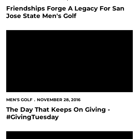
Friendships Forge A Legacy For San
Jose State Men's Golf
The Day That Keeps On Giving - #GivingTuesday
MEN'S GOLF
NOVEMBER 28, 2016
The Day That Keeps On Giving -
#GivingTuesday
Men's Golf Signs League Champion