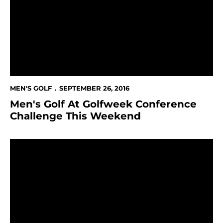
MEN'S GOLF
SEPTEMBER 26, 2016
Men's Golf At Golfweek Conference
Challenge This Weekend
Munger's Two-Under 69 Is Bright Light At Itani Quali