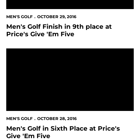
MEN'S GOLF
OCTOBER 29, 2016
Men's Golf Finish in 9th place at
Price's Give 'Em Five
Men's Golf in Sixth Place at Price's Give 'Em Five
MEN'S GOLF
OCTOBER 28, 2016
Men's Golf in Sixth Place at Price's
Give 'Em Five