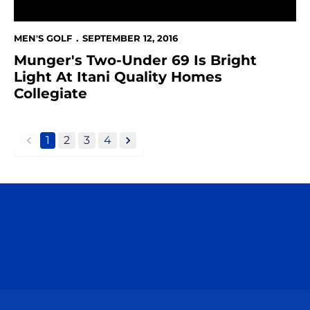
MEN'S GOLF
SEPTEMBER 12, 2016
Munger's Two-Under 69 Is Bright
Light At Itani Quality Homes
Collegiate
1
2
3
4
back
forward
Opens in a new window
Opens in a n
Opens in a new window
Opens in a n