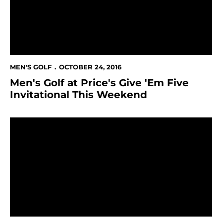
MEN'S GOLF
OCTOBER 24, 2016
Men's Golf at Price's Give 'Em Five
Invitational This Weekend
Men's Golf In 13th Place At Alister MacKenzie Invitatio