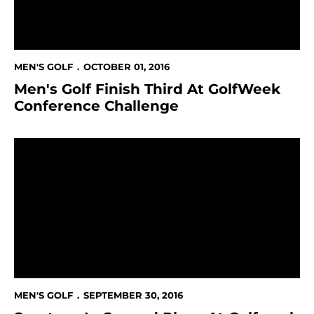
MEN'S GOLF
OCTOBER 01, 2016
Men's Golf Finish Third At GolfWeek
Conference Challenge
Spartans In Second Place At Golfweek Conference Ch
MEN'S GOLF
SEPTEMBER 30, 2016