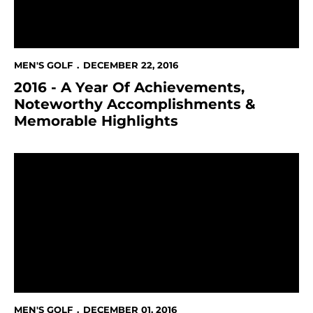
MEN'S GOLF
DECEMBER 22, 2016
2016 - A Year Of Achievements,
Noteworthy Accomplishments &
Memorable Highlights
Friendships Forge A Legacy For San Jose State Men's 
MEN'S GOLF
DECEMBER 01, 2016