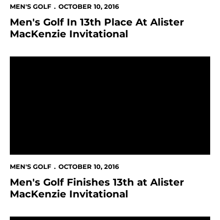
MEN'S GOLF
OCTOBER 10, 2016
Men's Golf In 13th Place At Alister
MacKenzie Invitational
Men's Golf Finishes 13th at Alister MacKenzie Invitatio
MEN'S GOLF
OCTOBER 10, 2016
Men's Golf Finishes 13th at Alister
MacKenzie Invitational