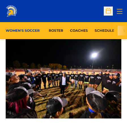
Op
Open Sc
WOMEN'S SOCCER
ROSTER
COACHES
SCHEDULE
S