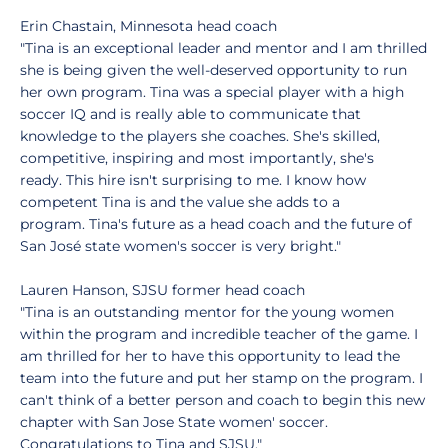
Erin Chastain, Minnesota head coach
"Tina is an exceptional leader and mentor and I am thrilled
she is being given the well-deserved opportunity to run
her own program. Tina was a special player with a high
soccer IQ and is really able to communicate that
knowledge to the players she coaches. She's skilled,
competitive, inspiring and most importantly, she's
ready. This hire isn't surprising to me. I know how
competent Tina is and the value she adds to a
program. Tina's future as a head coach and the future of
San José state women's soccer is very bright."
Lauren Hanson, SJSU former head coach
"Tina is an outstanding mentor for the young women
within the program and incredible teacher of the game. I
am thrilled for her to have this opportunity to lead the
team into the future and put her stamp on the program. I
can't think of a better person and coach to begin this new
chapter with San Jose State women' soccer.
Congratulations to Tina and SJSU."