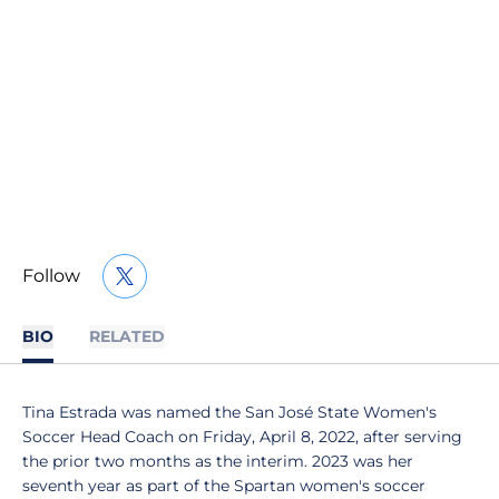
Follow
OPENS IN A NEW WINDOW
TWITTER
BIO
RELATED
Tina Estrada was named the San José State Women's
Soccer Head Coach on Friday, April 8, 2022, after serving
the prior two months as the interim. 2023 was her
seventh year as part of the Spartan women's soccer