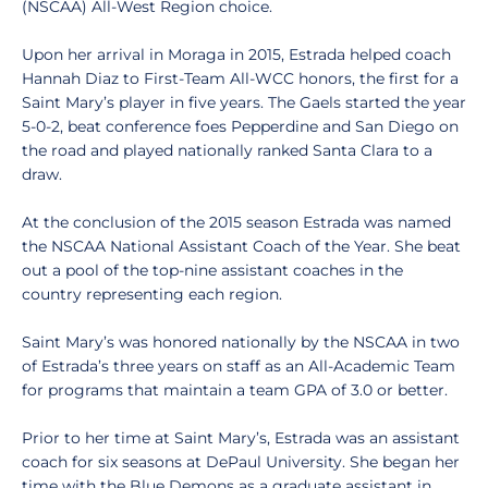
(NSCAA) All-West Region choice.
Upon her arrival in Moraga in 2015, Estrada helped coach
Hannah Diaz to First-Team All-WCC honors, the first for a
Saint Mary’s player in five years. The Gaels started the year
5-0-2, beat conference foes Pepperdine and San Diego on
the road and played nationally ranked Santa Clara to a
draw.
At the conclusion of the 2015 season Estrada was named
the NSCAA National Assistant Coach of the Year. She beat
out a pool of the top-nine assistant coaches in the
country representing each region.
Saint Mary’s was honored nationally by the NSCAA in two
of Estrada’s three years on staff as an All-Academic Team
for programs that maintain a team GPA of 3.0 or better.
Prior to her time at Saint Mary’s, Estrada was an assistant
coach for six seasons at DePaul University. She began her
time with the Blue Demons as a graduate assistant in