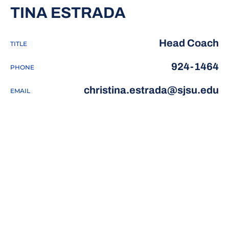
TINA ESTRADA
Head Coach
TITLE
924-1464
PHONE
christina.estrada@sjsu.edu
EMAIL