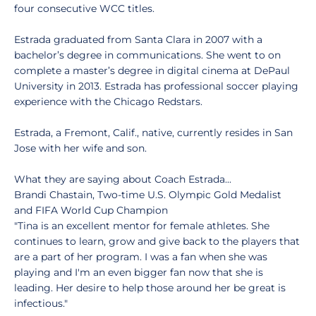
four consecutive WCC titles.
Estrada graduated from Santa Clara in 2007 with a
bachelor’s degree in communications. She went to on
complete a master’s degree in digital cinema at DePaul
University in 2013. Estrada has professional soccer playing
experience with the Chicago Redstars.
Estrada, a Fremont, Calif., native, currently resides in San
Jose with her wife and son.
What they are saying about Coach Estrada...
Brandi Chastain, Two-time U.S. Olympic Gold Medalist
and FIFA World Cup Champion
"Tina is an excellent mentor for female athletes. She
continues to learn, grow and give back to the players that
are a part of her program. I was a fan when she was
playing and I'm an even bigger fan now that she is
leading. Her desire to help those around her be great is
infectious."