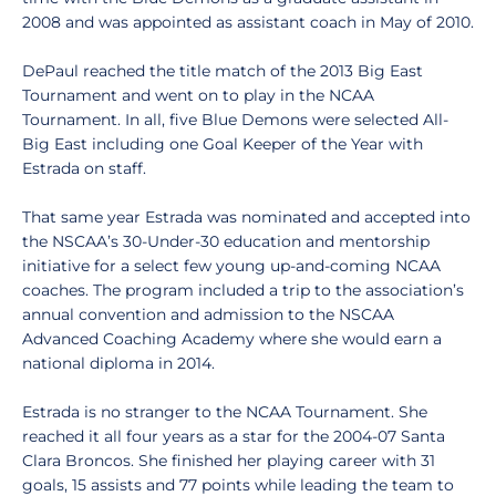
2008 and was appointed as assistant coach in May of 2010.
DePaul reached the title match of the 2013 Big East
Tournament and went on to play in the NCAA
Tournament. In all, five Blue Demons were selected All-
Big East including one Goal Keeper of the Year with
Estrada on staff.
That same year Estrada was nominated and accepted into
the NSCAA’s 30-Under-30 education and mentorship
initiative for a select few young up-and-coming NCAA
coaches. The program included a trip to the association’s
annual convention and admission to the NSCAA
Advanced Coaching Academy where she would earn a
national diploma in 2014.
Estrada is no stranger to the NCAA Tournament. She
reached it all four years as a star for the 2004-07 Santa
Clara Broncos. She finished her playing career with 31
goals, 15 assists and 77 points while leading the team to