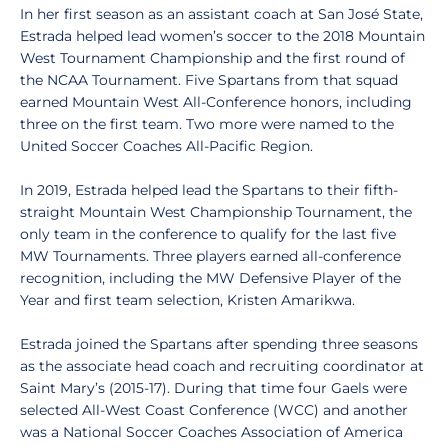
In her first season as an assistant coach at San José State,
Estrada helped lead women’s soccer to the 2018 Mountain
West Tournament Championship and the first round of
the NCAA Tournament. Five Spartans from that squad
earned Mountain West All-Conference honors, including
three on the first team. Two more were named to the
United Soccer Coaches All-Pacific Region.
In 2019, Estrada helped lead the Spartans to their fifth-
straight Mountain West Championship Tournament, the
only team in the conference to qualify for the last five
MW Tournaments. Three players earned all-conference
recognition, including the MW Defensive Player of the
Year and first team selection, Kristen Amarikwa.
Estrada joined the Spartans after spending three seasons
as the associate head coach and recruiting coordinator at
Saint Mary’s (2015-17). During that time four Gaels were
selected All-West Coast Conference (WCC) and another
was a National Soccer Coaches Association of America