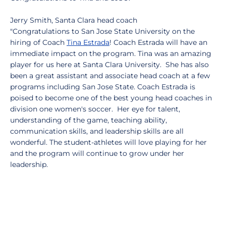
Jerry Smith, Santa Clara head coach
"Congratulations to San Jose State University on the
hiring of Coach
Tina Estrada
! Coach Estrada will have an
immediate impact on the program. Tina was an amazing
player for us here at Santa Clara University. She has also
been a great assistant and associate head coach at a few
programs including San Jose State. Coach Estrada is
poised to become one of the best young head coaches in
division one women's soccer. Her eye for talent,
understanding of the game, teaching ability,
communication skills, and leadership skills are all
wonderful. The student-athletes will love playing for her
and the program will continue to grow under her
leadership.