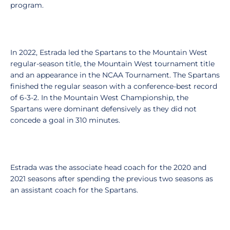
program.
In 2022, Estrada led the Spartans to the Mountain West
regular-season title, the Mountain West tournament title
and an appearance in the NCAA Tournament. The Spartans
finished the regular season with a conference-best record
of 6-3-2. In the Mountain West Championship, the
Spartans were dominant defensively as they did not
concede a goal in 310 minutes.
Estrada was the associate head coach for the 2020 and
2021 seasons after spending the previous two seasons as
an assistant coach for the Spartans.