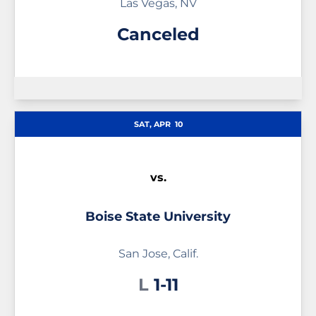
Las Vegas, NV
Canceled
SAT, APR
10
vs.
Boise State University
San Jose, Calif.
Loss
L
1-11