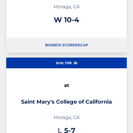
Moraga, CA
Win
W
10-4
BOX
BOX SCORE
RECAP
SUN, FEB
28
at
Saint Mary's College of California
Moraga, CA
Loss
L
5-7