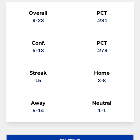
Schedule Stats
Overall
PCT
9-23
.281
Conf.
PCT
5-13
.278
Streak
Home
L5
3-8
Away
Neutral
5-14
1-1
Schedule Events