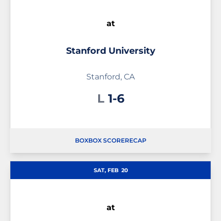
at
Stanford University
Stanford, CA
Loss
L
1-6
BOX
BOX SCORE
RECAP
SAT, FEB
20
at