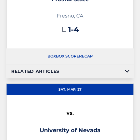
Fresno, CA
Loss
L
1-4
BOX
BOX SCORE
RECAP
RELATED ARTICLES
SAT, MAR
27
vs.
University of Nevada