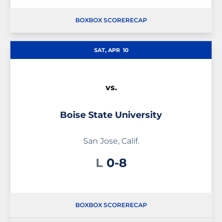
BOX
BOX SCORE
RECAP
SAT, APR
10
vs.
Boise State University
San Jose, Calif.
Loss
L
0-8
BOX
BOX SCORE
RECAP