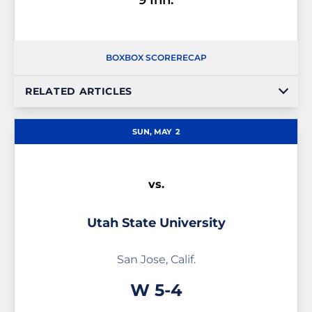
9 Inn.
BOX
BOX SCORE
RECAP
RELATED ARTICLES
SUN, MAY
2
vs.
Utah State University
San Jose, Calif.
Win
W
5-4