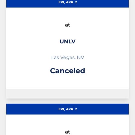
FRI, APR
2
at
UNLV
Las Vegas, NV
Canceled
FRI, APR
2
at