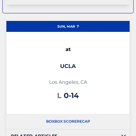
SUN, MAR
7
at
UCLA
Los Angeles, CA
Loss
L
0-14
BOX
BOX SCORE
RECAP