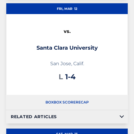
FRI, MAR
12
vs.
Santa Clara University
San Jose, Calif.
Loss
L
1-4
BOX
BOX SCORE
RECAP
RELATED ARTICLES