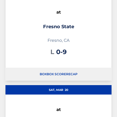
at
Fresno State
Fresno, CA
Loss
L
0-9
BOX
BOX SCORE
RECAP
SAT, MAR
20
at