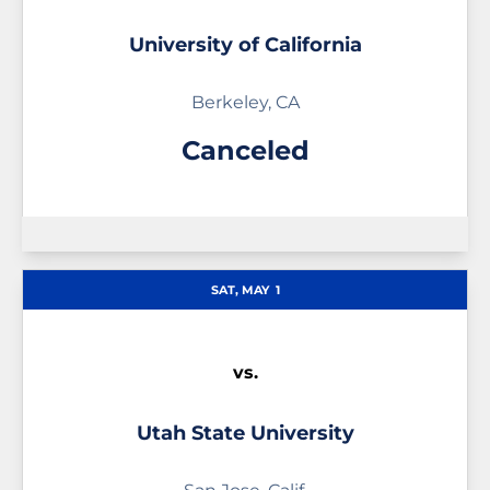
University of California
Berkeley, CA
Canceled
SAT, MAY
1
vs.
Utah State University