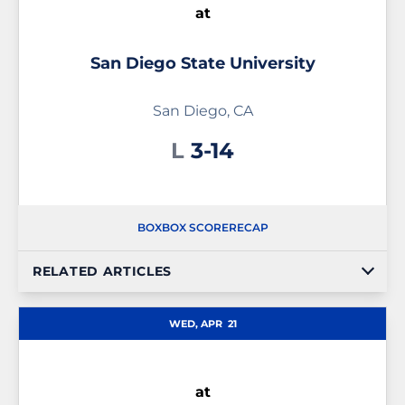
at
San Diego State University
San Diego, CA
Loss
L
3-14
BOX
BOX SCORE
RECAP
RELATED ARTICLES
WED, APR
21
at