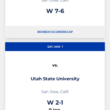
San Jose, Calif.
Win
W
7-6
BOX
BOX SCORE
RECAP
SAT, MAY
1
vs.
Utah State University
San Jose, Calif.
Win
W
2-1