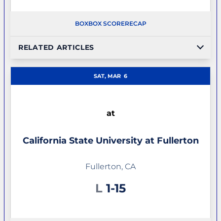
BOX
BOX SCORE
RECAP
RELATED ARTICLES
SAT, MAR
6
at
California State University at Fullerton
Fullerton, CA
Loss
L
1-15