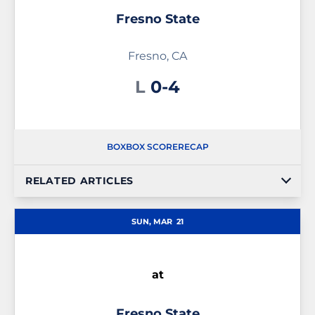
Fresno State
Fresno, CA
Loss
L
0-4
BOX
BOX SCORE
RECAP
RELATED ARTICLES
SUN, MAR
21
at
Fresno State