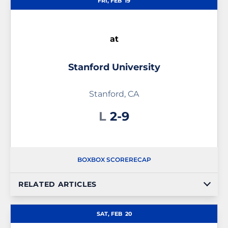
FRI, FEB
19
at
Stanford University
Stanford, CA
Loss
L
2-9
BOX
BOX SCORE
RECAP
RELATED ARTICLES
SAT, FEB
20