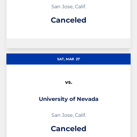
San Jose, Calif.
Canceled
SAT, MAR
27
vs.
University of Nevada
San Jose, Calif.
Canceled