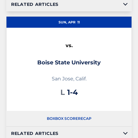
RELATED ARTICLES
SUN, APR
11
vs.
Boise State University
San Jose, Calif.
Loss
L
1-4
BOX
BOX SCORE
RECAP
RELATED ARTICLES