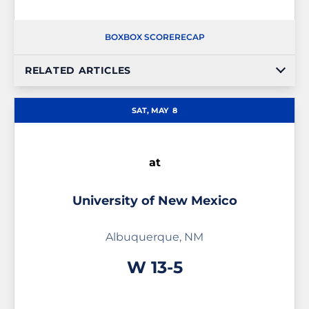
BOX
BOX SCORE
RECAP
RELATED ARTICLES
SAT, MAY
8
at
University of New Mexico
Albuquerque, NM
Win
W
13-5