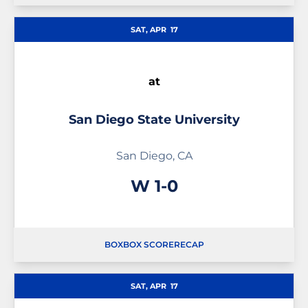
SAT, APR
17
at
San Diego State University
San Diego, CA
Win
W
1-0
BOX
BOX SCORE
RECAP
SAT, APR
17