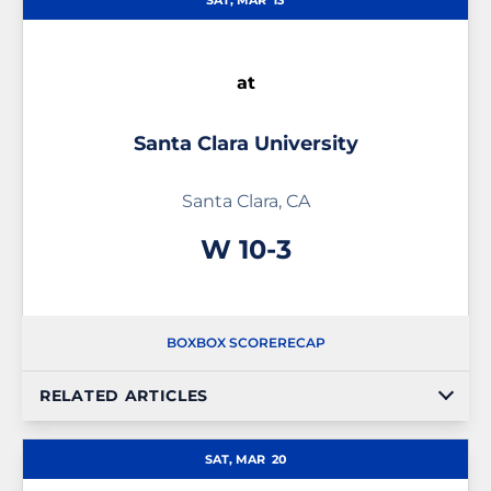
SAT, MAR
13
at
Santa Clara University
Santa Clara, CA
Win
W
10-3
BOX
BOX SCORE
RECAP
RELATED ARTICLES
SAT, MAR
20