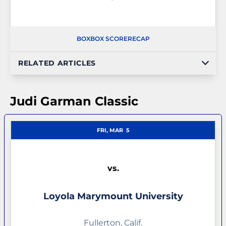
BOX
BOX SCORE
RECAP
RELATED ARTICLES
Judi Garman Classic
FRI, MAR
5
vs.
Loyola Marymount University
Fullerton, Calif.