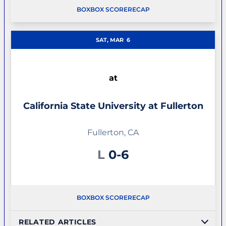
BOX
BOX SCORE
RECAP
SAT, MAR
6
at
California State University at Fullerton
Fullerton, CA
Loss
L
0-6
BOX
BOX SCORE
RECAP
RELATED ARTICLES