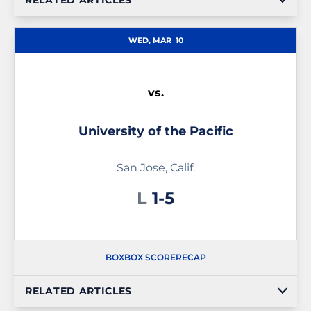
RELATED ARTICLES
WED, MAR
10
vs.
University of the Pacific
San Jose, Calif.
Loss
L
1-5
BOX
BOX SCORE
RECAP
RELATED ARTICLES