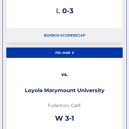
Loss
L
0-3
BOX
BOX SCORE
RECAP
FRI, MAR
5
vs.
Loyola Marymount University
Fullerton, Calif.
Win
W
3-1