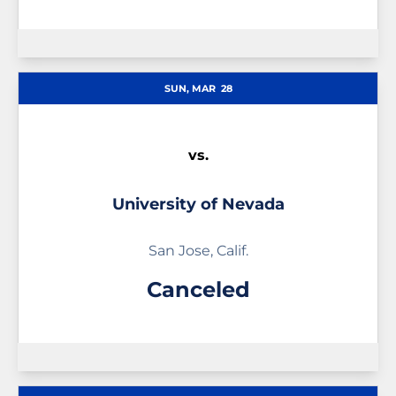
SUN, MAR
28
vs.
University of Nevada
San Jose, Calif.
Canceled