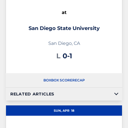
at
San Diego State University
San Diego, CA
Loss
L
0-1
BOX
BOX SCORE
RECAP
RELATED ARTICLES
SUN, APR
18