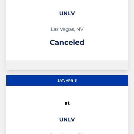
UNLV
Las Vegas, NV
Canceled
SAT, APR
3
at
UNLV