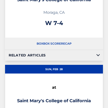
Moraga, CA
Win
W
7-4
BOX
BOX SCORE
RECAP
RELATED ARTICLES
SUN, FEB
28
at
Saint Mary's College of California