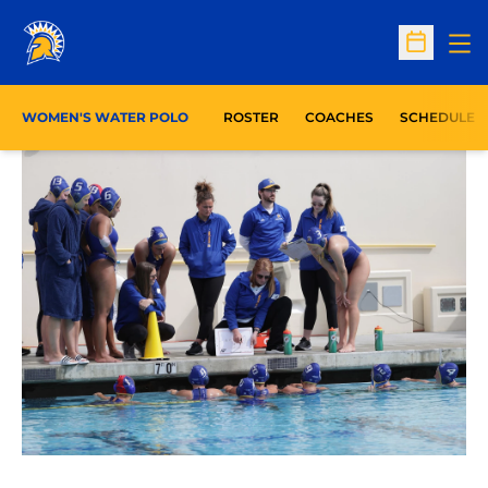
Op
Open Sc
WOMEN'S WATER POLO
ROSTER
COACHES
SCHEDULE