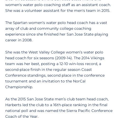
women's water polo coaching staff as an assistant coach.
She was a volunteer assistant for the men's team in 2015.
The Spartan women’s water polo head coach has a vast
array of club and community college coaching
experience since she finished her San Jose State playing
career in 2008.
She was the West Valley College women’s water polo
head coach for six seasons (2009-14). The 2014 Vikings
team was her best, posting a 12-10 win-loss record, a
second-place finish in the regular season Coast
Conference standings, second place in the conference
tournament and an invitation to the NorCal
Championship.
As the 2015 San Jose State men’s club team head coach,
Harberts led the club to a 16th-place ranking in the final
national poll and was named the Sierra Pacific Conference
Coach of the Year.