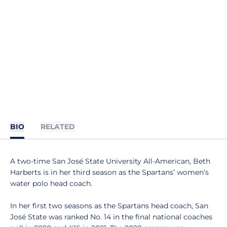
BIO
RELATED
A two-time San José State University All-American, Beth
Harberts is in her third season as the Spartans’ women’s
water polo head coach.
In her first two seasons as the Spartans head coach, San
José State was ranked No. 14 in the final national coaches