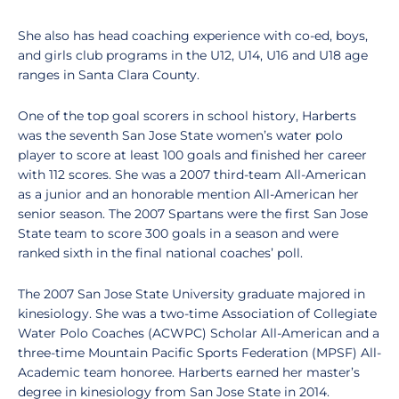
She also has head coaching experience with co-ed, boys,
and girls club programs in the U12, U14, U16 and U18 age
ranges in Santa Clara County.
One of the top goal scorers in school history, Harberts
was the seventh San Jose State women’s water polo
player to score at least 100 goals and finished her career
with 112 scores. She was a 2007 third-team All-American
as a junior and an honorable mention All-American her
senior season. The 2007 Spartans were the first San Jose
State team to score 300 goals in a season and were
ranked sixth in the final national coaches’ poll.
The 2007 San Jose State University graduate majored in
kinesiology. She was a two-time Association of Collegiate
Water Polo Coaches (ACWPC) Scholar All-American and a
three-time Mountain Pacific Sports Federation (MPSF) All-
Academic team honoree. Harberts earned her master’s
degree in kinesiology from San Jose State in 2014.