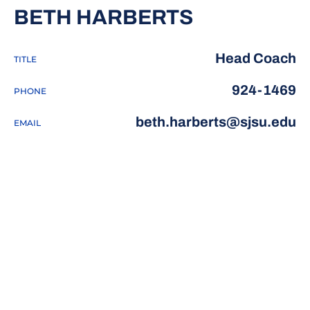
BETH HARBERTS
Head Coach
TITLE
924-1469
PHONE
beth.harberts@sjsu.edu
EMAIL