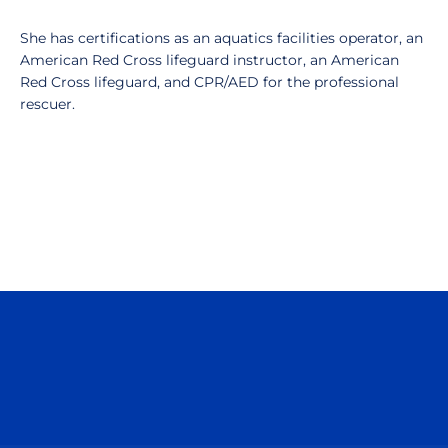
She has certifications as an aquatics facilities operator, an
American Red Cross lifeguard instructor, an American
Red Cross lifeguard, and CPR/AED for the professional
rescuer.
Opens in a new window
Opens in a n
Opens in a new window
Opens in a n