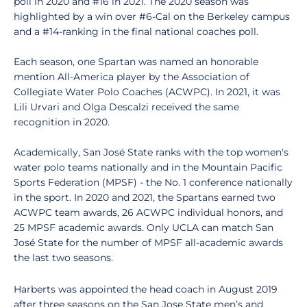
poll in 2020 and #16 in 2021. The 2020 season was
highlighted by a win over #6-Cal on the Berkeley campus
and a #14-ranking in the final national coaches poll.
Each season, one Spartan was named an honorable
mention All-America player by the Association of
Collegiate Water Polo Coaches (ACWPC). In 2021, it was
Lili Urvari and Olga Descalzi received the same
recognition in 2020.
Academically, San José State ranks with the top women's
water polo teams nationally and in the Mountain Pacific
Sports Federation (MPSF) - the No. 1 conference nationally
in the sport. In 2020 and 2021, the Spartans earned two
ACWPC team awards, 26 ACWPC individual honors, and
25 MPSF academic awards. Only UCLA can match San
José State for the number of MPSF all-academic awards
the last two seasons.
Harberts was appointed the head coach in August 2019
after three seasons on the San Jose State men’s and