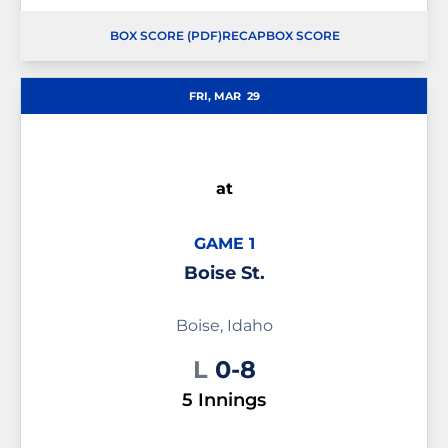
BOX SCORE (PDF)
RECAP
BOX SCORE
OPENS IN A NEW WINDOW
OPENS IN A NEW WINDOW
OPENS IN A NEW WINDOW
FRI, MAR
29
at
GAME 1
Boise St.
Boise, Idaho
Loss
L
0-8
5 Innings