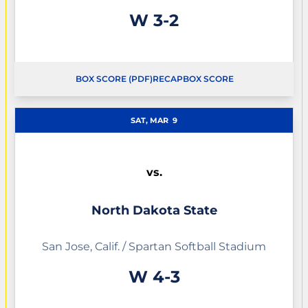
Win
W
3-2
BOX SCORE (PDF)
RECAP
BOX SCORE
OPENS IN A NEW WINDOW
OPENS IN A NEW WINDOW
SAT, MAR
9
vs.
North Dakota State
San Jose, Calif. / Spartan Softball Stadium
Win
W
4-3