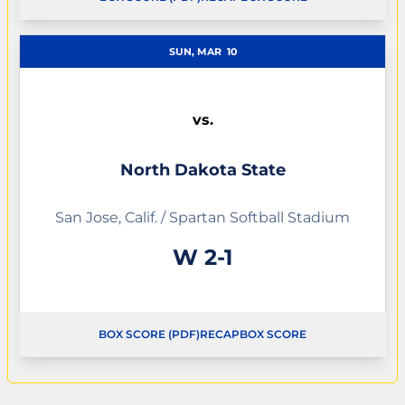
OPENS IN A NEW WINDOW
OPENS IN A NEW WINDOW
SUN, MAR
10
vs.
North Dakota State
San Jose, Calif. / Spartan Softball Stadium
Win
W
2-1
BOX SCORE (PDF)
RECAP
BOX SCORE
OPENS IN A NEW WINDOW
OPENS IN A NEW WINDOW