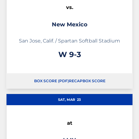
vs.
New Mexico
San Jose, Calif. / Spartan Softball Stadium
Win
W
9-3
BOX SCORE (PDF)
RECAP
BOX SCORE
OPENS IN A NEW WINDOW
OPENS IN A NEW WINDOW
SAT, MAR
23
at