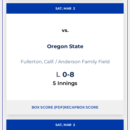
SAT, MAR
2
vs.
Oregon State
Fullerton, Calif. / Anderson Family Field
Loss
L
0-8
5 Innings
BOX SCORE (PDF)
RECAP
BOX SCORE
OPENS IN A NEW WINDOW
OPENS IN A NEW WINDOW
SAT, MAR
2