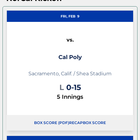
FRI, FEB
9
vs.
Cal Poly
Sacramento, Calif. / Shea Stadium
Loss
L
0-15
5 Innings
BOX SCORE (PDF)
RECAP
BOX SCORE