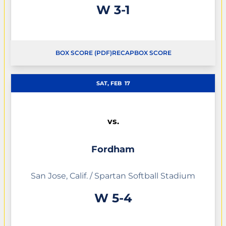
Win
W
3-1
BOX SCORE (PDF)
RECAP
BOX SCORE
SAT, FEB
17
vs.
Fordham
San Jose, Calif. / Spartan Softball Stadium
Win
W
5-4