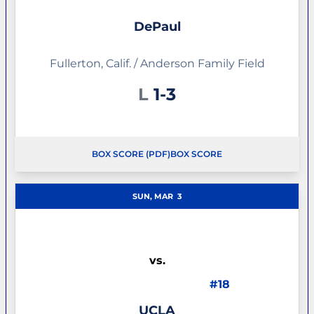
DePaul
Fullerton, Calif. / Anderson Family Field
Loss
L
1-3
BOX SCORE (PDF)
BOX SCORE
OPENS IN A NEW WINDOW
SUN, MAR
3
vs.
#18
UCLA