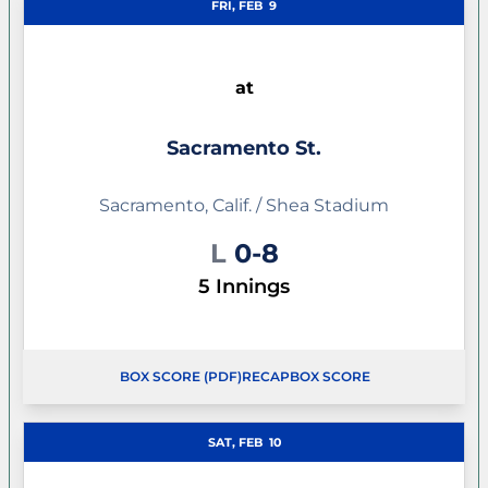
FRI, FEB
9
at
Sacramento St.
Sacramento, Calif. / Shea Stadium
Loss
L
0-8
5 Innings
BOX SCORE (PDF)
RECAP
BOX SCORE
SAT, FEB
10