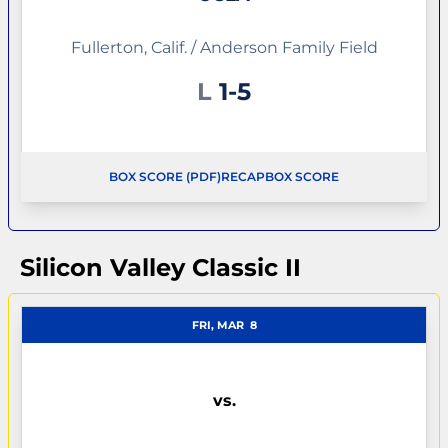
Fullerton, Calif. / Anderson Family Field
Loss
L
1-5
BOX SCORE (PDF)
RECAP
BOX SCORE
OPENS IN A NEW WINDOW
OPENS IN A NEW WINDOW
Silicon Valley Classic II
FRI, MAR
8
vs.