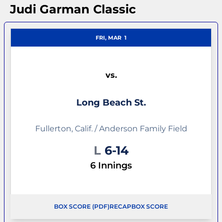
Judi Garman Classic
FRI, MAR
1
vs.
Long Beach St.
Fullerton, Calif. / Anderson Family Field
Loss
L
6-14
6 Innings
BOX SCORE (PDF)
RECAP
BOX SCORE
OPENS IN A NEW WINDOW
OPENS IN A NEW WINDOW