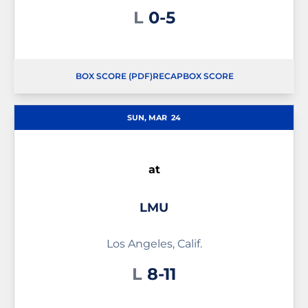
Loss
L
0-5
BOX SCORE (PDF)
RECAP
BOX SCORE
OPENS IN A NEW WINDOW
OPENS IN A NEW WINDOW
OPENS IN A NEW WINDOW
SUN, MAR
24
at
LMU
Los Angeles, Calif.
Loss
L
8-11