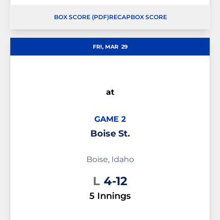
BOX SCORE (PDF)
RECAP
BOX SCORE
OPENS IN A NEW WINDOW
OPENS IN A NEW WINDOW
OPENS IN A NEW WINDOW
FRI, MAR
29
at
GAME 2
Boise St.
Boise, Idaho
Loss
L
4-12
5 Innings