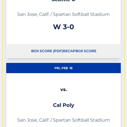
San Jose, Calif. / Spartan Softball Stadium
Win
W
3-0
BOX SCORE (PDF)
RECAP
BOX SCORE
FRI, FEB
16
vs.
Cal Poly
San Jose, Calif. / Spartan Softball Stadium