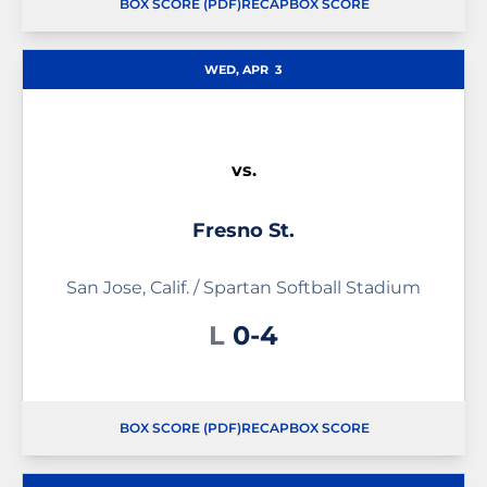
BOX SCORE (PDF)
RECAP
BOX SCORE
OPENS IN A NEW WINDOW
OPENS IN A NEW WINDOW
OPENS IN A NEW WINDOW
WED, APR
3
vs.
Fresno St.
San Jose, Calif. / Spartan Softball Stadium
Loss
L
0-4
BOX SCORE (PDF)
RECAP
BOX SCORE
OPENS IN A NEW WINDOW
OPENS IN A NEW WINDOW