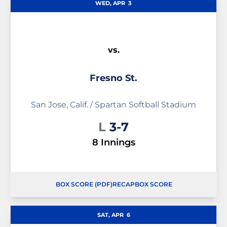
WED, APR
3
vs.
Fresno St.
San Jose, Calif. / Spartan Softball Stadium
Loss
L
3-7
8 Innings
BOX SCORE (PDF)
RECAP
BOX SCORE
OPENS IN A NEW WINDOW
OPENS IN A NEW WINDOW
SAT, APR
6