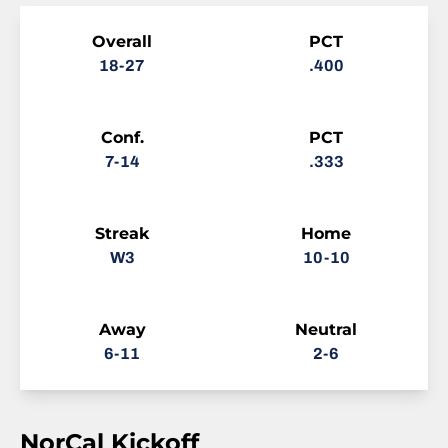
Schedule Stats
Overall
PCT
18-27
.400
Conf.
PCT
7-14
.333
Streak
Home
W3
10-10
Away
Neutral
6-11
2-6
NorCal Kickoff
Schedule Events