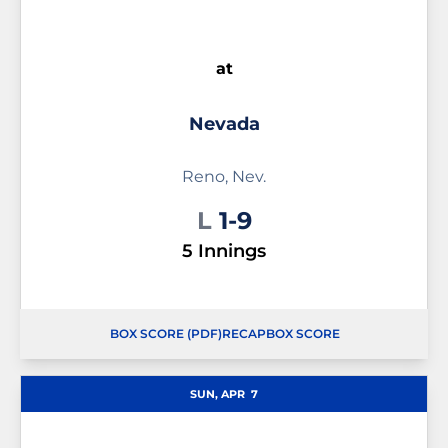
at
Nevada
Reno, Nev.
Loss
L
1-9
5 Innings
BOX SCORE (PDF)
RECAP
BOX SCORE
OPENS IN A NEW WINDOW
OPENS IN A NEW WINDOW
OPENS IN A NEW WINDOW
SUN, APR
7