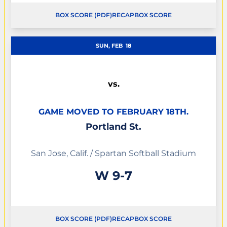
BOX SCORE (PDF)
RECAP
BOX SCORE
OPENS IN A NEW WINDOW
OPENS IN A NEW WINDOW
SUN, FEB
18
vs.
GAME MOVED TO FEBRUARY 18TH.
Portland St.
San Jose, Calif. / Spartan Softball Stadium
Win
W
9-7
BOX SCORE (PDF)
RECAP
BOX SCORE
OPENS IN A NEW WINDOW
OPENS IN A NEW WINDOW