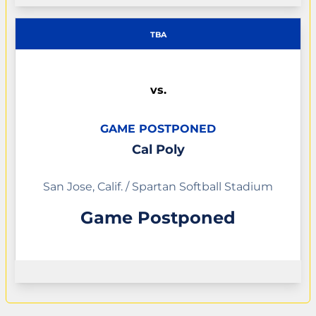
TBA
vs.
GAME POSTPONED
Cal Poly
San Jose, Calif. / Spartan Softball Stadium
Game Postponed