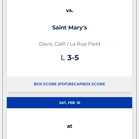
vs.
Saint Mary's
Davis, Calif. / La Rue Field
Loss
L
3-5
BOX SCORE (PDF)
RECAP
BOX SCORE
SAT, FEB
10
at