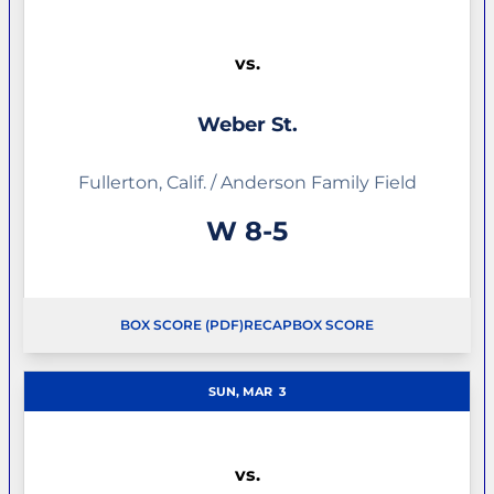
vs.
Weber St.
Fullerton, Calif. / Anderson Family Field
Win
W
8-5
BOX SCORE (PDF)
RECAP
BOX SCORE
OPENS IN A NEW WINDOW
OPENS IN A NEW WINDOW
SUN, MAR
3
vs.