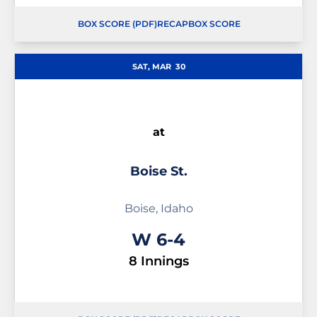
BOX SCORE (PDF)
RECAP
BOX SCORE
OPENS IN A NEW WINDOW
OPENS IN A NEW WINDOW
OPENS IN A NEW WINDOW
SAT, MAR
30
at
Boise St.
Boise, Idaho
Win
W
6-4
8 Innings