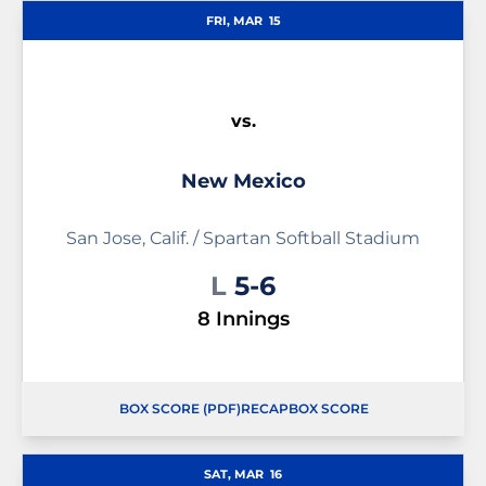
FRI, MAR
15
vs.
New Mexico
San Jose, Calif. / Spartan Softball Stadium
Loss
L
5-6
8 Innings
BOX SCORE (PDF)
RECAP
BOX SCORE
OPENS IN A NEW WINDOW
OPENS IN A NEW WINDOW
SAT, MAR
16