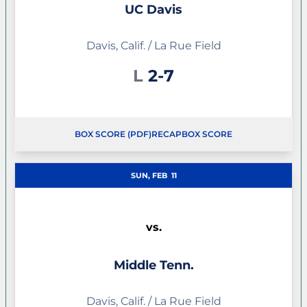
UC Davis
Davis, Calif. / La Rue Field
Loss
L
2-7
BOX SCORE (PDF)
RECAP
BOX SCORE
SUN, FEB
11
vs.
Middle Tenn.
Davis, Calif. / La Rue Field