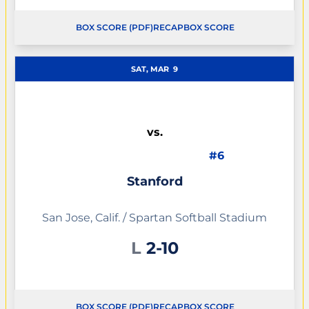
BOX SCORE (PDF)
RECAP
BOX SCORE
OPENS IN A NEW WINDOW
OPENS IN A NEW WINDOW
SAT, MAR
9
vs.
#6
Stanford
San Jose, Calif. / Spartan Softball Stadium
Loss
L
2-10
BOX SCORE (PDF)
RECAP
BOX SCORE