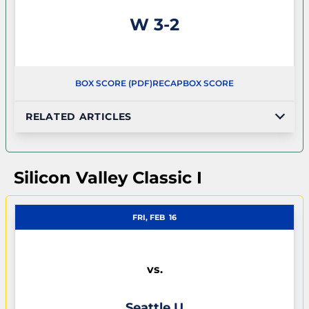
Win
W
3-2
BOX SCORE (PDF)
RECAP
BOX SCORE
RELATED ARTICLES
Silicon Valley Classic I
FRI, FEB
16
vs.
Seattle U