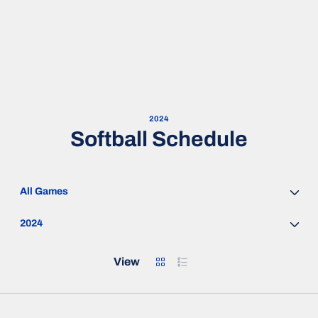
2024
Softball Schedule
Open Games Dropdown
Open Seasons Dropdown
Grid
List
View