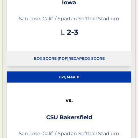
Iowa
San Jose, Calif. / Spartan Softball Stadium
Loss
L
2-3
BOX SCORE (PDF)
RECAP
BOX SCORE
OPENS IN A NEW WINDOW
OPENS IN A NEW WINDOW
FRI, MAR
8
vs.
CSU Bakersfield
San Jose, Calif. / Spartan Softball Stadium