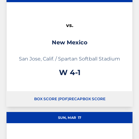
vs.
New Mexico
San Jose, Calif. / Spartan Softball Stadium
Win
W
4-1
BOX SCORE (PDF)
RECAP
BOX SCORE
OPENS IN A NEW WINDOW
OPENS IN A NEW WINDOW
SUN, MAR
17