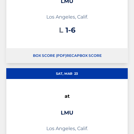
LMU
Los Angeles, Calif.
Loss
L
1-6
BOX SCORE (PDF)
RECAP
BOX SCORE
OPENS IN A NEW WINDOW
OPENS IN A NEW WINDOW
OPENS IN A NEW WINDOW
SAT, MAR
23
at
LMU
Los Angeles, Calif.